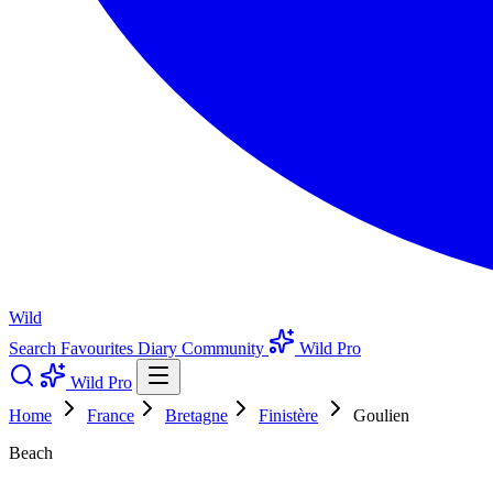
Wild
Search
Favourites
Diary
Community
Wild Pro
Wild Pro
Home
France
Bretagne
Finistère
Goulien
Beach