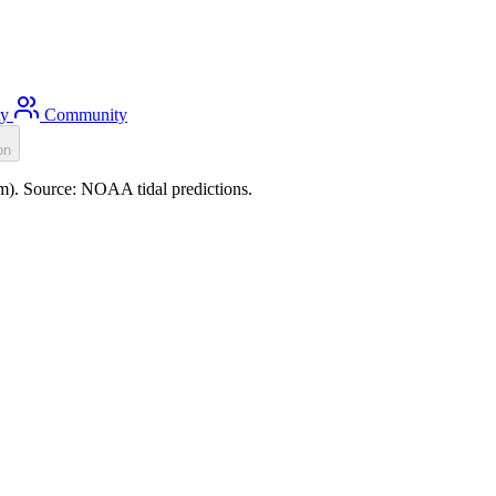
ty
Community
on
5m). Source: NOAA tidal predictions.