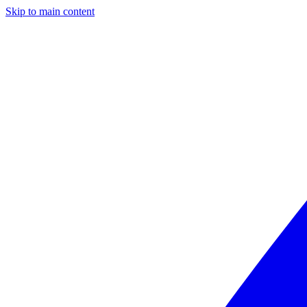
Skip to main content