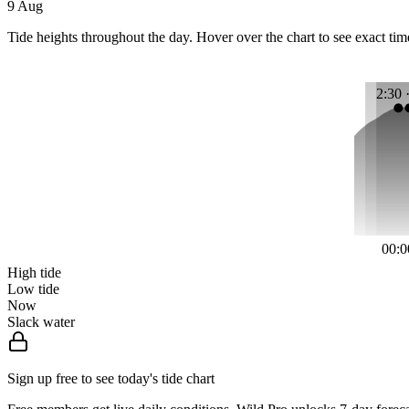
9 Aug
Tide heights throughout the day. Hover over the chart to see exact tim
2:30 
00:0
High tide
Low tide
Now
Slack water
Sign up free to see today's tide chart