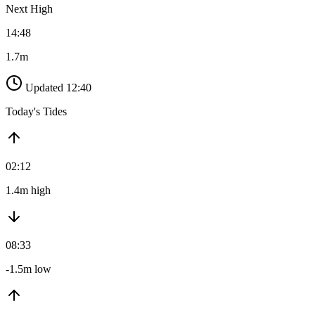
Next High
14:48
1.7m
Updated 12:40
Today's Tides
02:12
1.4m high
08:33
-1.5m low