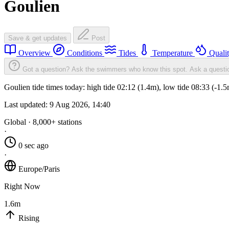
Goulien
Save & get updates
Post
Overview
Conditions
Tides
Temperature
Quali
Got a question? Ask the swimmers who know this spot.
Ask a questi
Goulien tide times today: high tide 02:12 (1.4m), low tide 08:33 (-1.
Last updated:
9 Aug 2026, 14:40
Global · 8,000+ stations
·
0 sec ago
·
Europe/Paris
Right Now
1.6m
Rising