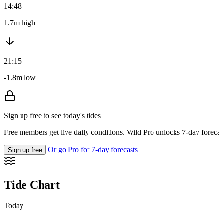
14:48
1.7m high
21:15
-1.8m low
Sign up free to see today's tides
Free members get live daily conditions. Wild Pro unlocks 7-day foreca
Or go Pro for 7-day forecasts
Sign up free
Tide Chart
Today