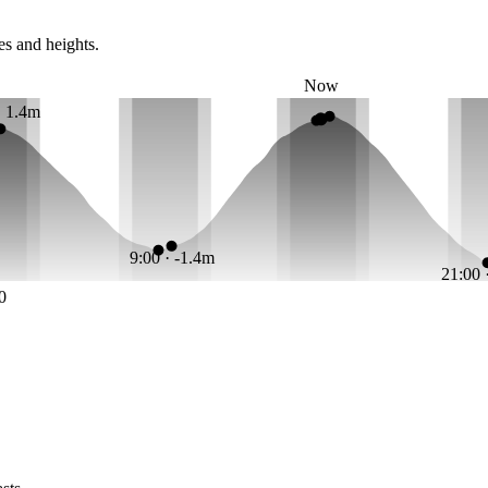
es and heights.
Now
· 1.4m
9:00 · -1.4m
21:00 
0