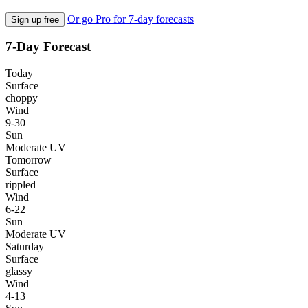
Or go Pro for 7-day forecasts
Sign up free
7-Day Forecast
Today
Surface
choppy
Wind
9-30
Sun
Moderate UV
Tomorrow
Surface
rippled
Wind
6-22
Sun
Moderate UV
Saturday
Surface
glassy
Wind
4-13