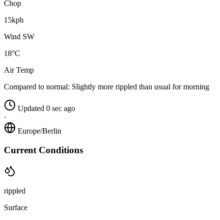
Chop
15kph
Wind SW
18°C
Air Temp
Compared to normal:
Slightly more rippled than usual for morning
Updated 0 sec ago
·
Europe/Berlin
Current Conditions
rippled
Surface