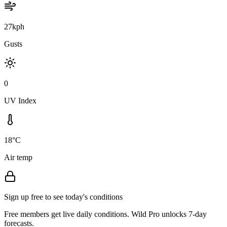
27kph
Gusts
0
UV Index
18°C
Air temp
Sign up free to see today's conditions
Free members get live daily conditions. Wild Pro unlocks 7-day
forecasts.