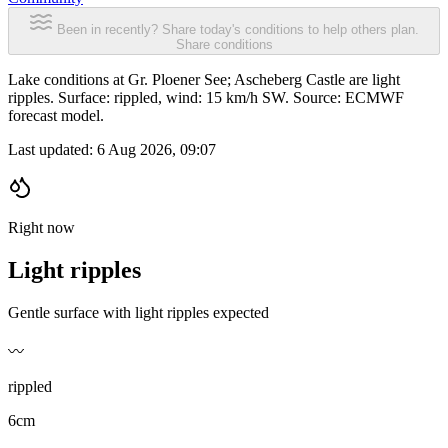
Been in recently? Share today's conditions to help others plan.
Share conditions
Lake conditions at Gr. Ploener See; Ascheberg Castle are light
ripples. Surface: rippled, wind: 15 km/h SW. Source: ECMWF
forecast model.
Last updated:
6 Aug 2026, 09:07
Right now
Light ripples
Gentle surface with light ripples expected
〰️
rippled
6cm