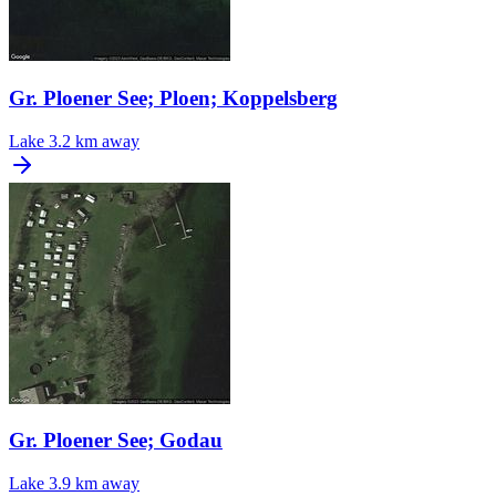
Gr. Ploener See; Ploen; Koppelsberg
Lake
3.2 km away
Gr. Ploener See; Godau
Lake
3.9 km away