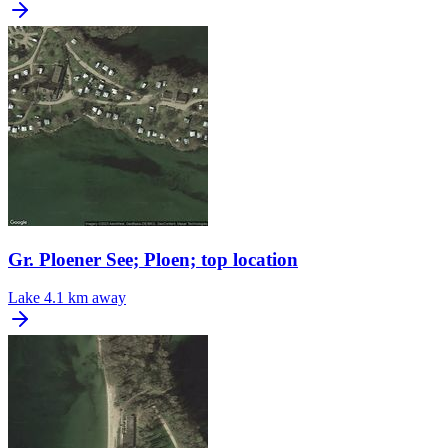
Gr. Ploener See; Ploen; top location
Lake
4.1 km away