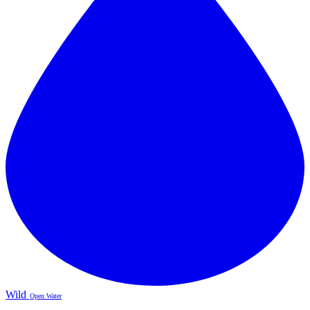
Wild
Open Water