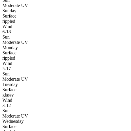
Sun
Moderate UV
Sunday
Surface
rippled
Wind
6-18
Sun
Moderate UV
Monday
Surface
rippled
Wind
5-17
Sun
Moderate UV
Tuesday
Surface
glassy
Wind
3-12
Sun
Moderate UV
Wednesday
Surface