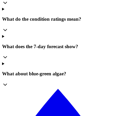
What do the condition ratings mean?
What does the 7-day forecast show?
What about blue-green algae?