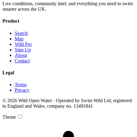
Live conditions, community intel, and everything you need to swim
smarter across the UK.
Product
Search
Map
Wild Pro
Sign Up
About
Contact
Legal
Terms
Privacy
© 2026 Wild Open Water · Operated by Swim Wild Ltd, registered
in England and Wales, company no. 13491841
Theme