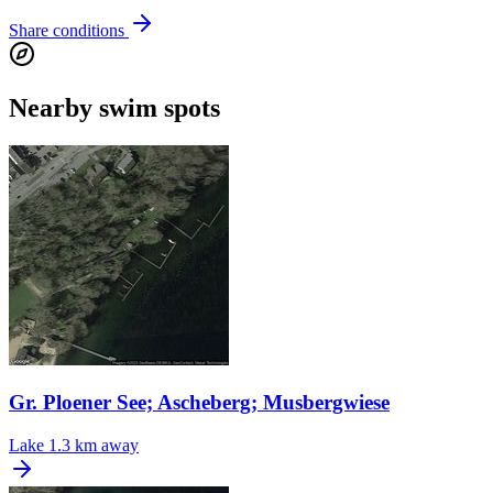
Share conditions
Nearby swim spots
Gr. Ploener See; Ascheberg; Musbergwiese
Lake
1.3 km away