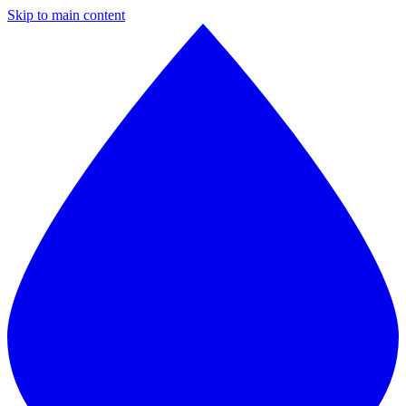
Skip to main content