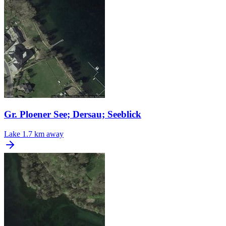
Gr. Ploener See; Dersau; Seeblick
Lake
1.7 km away