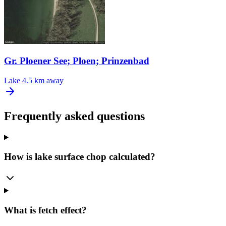
Gr. Ploener See; Ploen; Prinzenbad
Lake
4.5 km away
Frequently asked questions
How is lake surface chop calculated?
What is fetch effect?