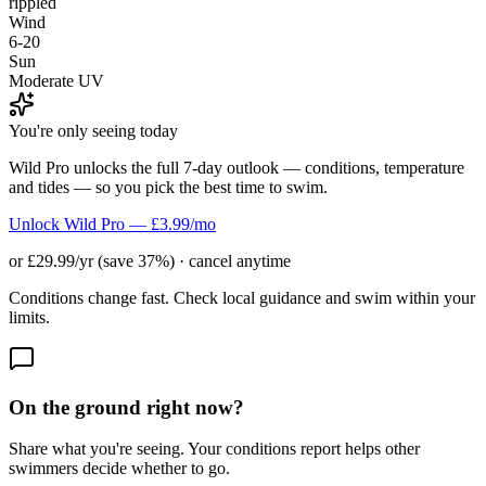
rippled
Wind
6-20
Sun
Moderate UV
You're only seeing today
Wild Pro unlocks the full 7-day outlook — conditions, temperature
and tides — so you pick the best time to swim.
Unlock Wild Pro — £3.99/mo
or £29.99/yr (save 37%) · cancel anytime
Conditions change fast. Check local guidance and swim within your
limits.
On the ground right now?
Share what you're seeing. Your conditions report helps other
swimmers decide whether to go.