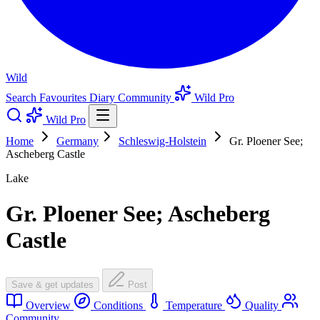
Wild
Search
Favourites
Diary
Community
Wild Pro
Wild Pro
Home
Germany
Schleswig-Holstein
Gr. Ploener See;
Ascheberg Castle
Lake
Gr. Ploener See; Ascheberg
Castle
Save & get updates
Post
Overview
Conditions
Temperature
Quality
Community