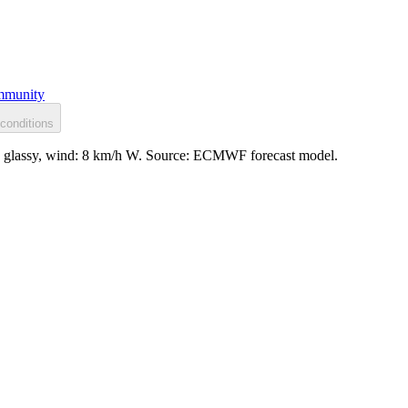
munity
conditions
ce: glassy, wind: 8 km/h W. Source: ECMWF forecast model.