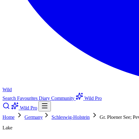
Wild
Search
Favourites
Diary
Community
Wild Pro
Wild Pro
Home
Germany
Schleswig-Holstein
Gr. Ploener See; P
Lake