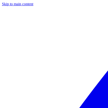
Skip to main content