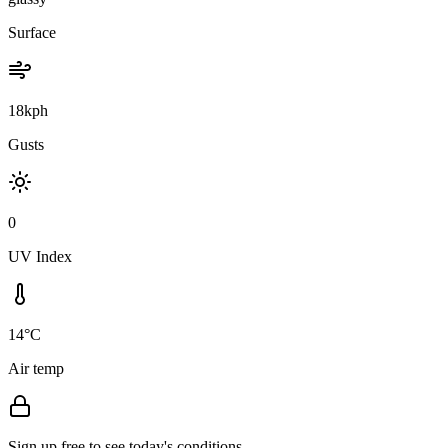
Surface
18kph
Gusts
0
UV Index
14°C
Air temp
Sign up free to see today's conditions