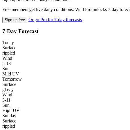
Free members get live daily conditions. Wild Pro unlocks 7-day foreca
Or go Pro for 7-day forecasts
Sign up free
7-Day Forecast
Today
Surface
rippled
Wind
5-18
Sun
Mild UV
Tomorrow
Surface
glassy
Wind
3-11
Sun
High UV
Sunday
Surface
rippled