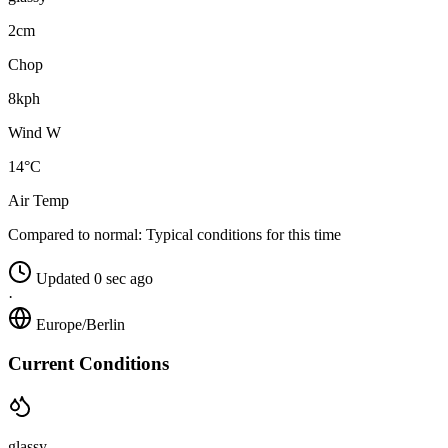
2cm
Chop
8kph
Wind W
14°C
Air Temp
Compared to normal:
Typical conditions for this time
Updated 0 sec ago
·
Europe/Berlin
Current Conditions
glassy