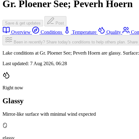
Gr. Ploener See; Peverh Hoern
Save & get updates
Post
Overview
Conditions
Temperature
Quality
Com
Been in recently? Share today's conditions to help others plan.
Share 
Lake conditions at Gr. Ploener See; Peverh Hoern are glassy. Surfa
Last updated:
7 Aug 2026, 06:28
Right now
Glassy
Mirror-like surface with minimal wind expected
🪞
glassy