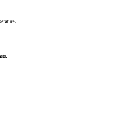
erature.
sts.