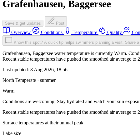
Grafenhausen, Baggersee
Save & get updates
Post
Overview
Conditions
Temperature
Quality
Com
Know this spot? A quick tip helps swimmers planning a visit.
Share a 
Grafenhausen, Baggersee water temperature is currently Warm. Condit
Recent stable temperatures have pushed the smoothed air average to 
Last updated:
8 Aug 2026, 18:56
North Temperate · summer
Warm
Conditions are welcoming. Stay hydrated and watch your sun exposu
Recent stable temperatures have pushed the smoothed air average to 
Surface temperatures at their annual peak.
Lake size