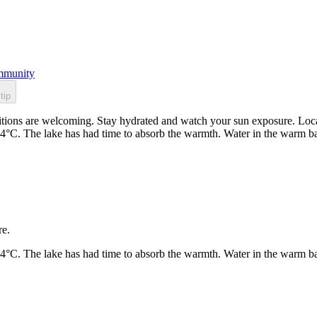
munity
tip
ions are welcoming. Stay hydrated and watch your sun exposure. Locate
24°C. The lake has had time to absorb the warmth. Water in the warm b
re.
24°C. The lake has had time to absorb the warmth. Water in the warm b