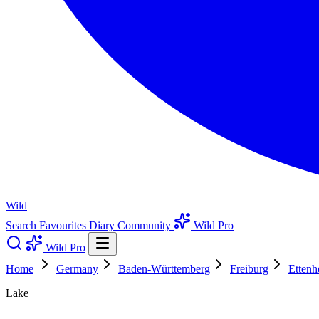
Wild
Search
Favourites
Diary
Community
Wild Pro
Wild Pro
Home
Germany
Baden-Württemberg
Freiburg
Ettenh
Lake