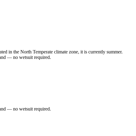
d in the North Temperate climate zone, it is currently summer.
and — no wetsuit required.
and — no wetsuit required.