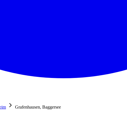
eim
Grafenhausen, Baggersee