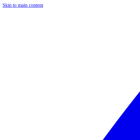
Skip to main content