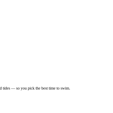
d tides — so you pick the best time to swim.