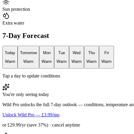
Sun protection
Extra water
7-Day Forecast
Today
Tomorrow
Mon
Tue
Wed
Thu
Fri
Warm
Warm
Warm
Warm
Warm
Warm
Warm
Tap a day to update conditions
You're only seeing today
Wild Pro unlocks the full 7-day outlook — conditions, temperature an
Unlock Wild Pro — £3.99/mo
or £29.99/yr (save 37%) · cancel anytime