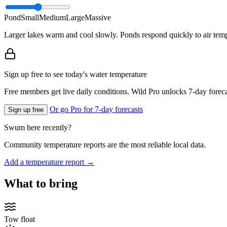
Pond
Small
Medium
Large
Massive
Larger lakes warm and cool slowly. Ponds respond quickly to air temp
Sign up free to see today's water temperature
Free members get live daily conditions. Wild Pro unlocks 7-day foreca
Or go Pro for 7-day forecasts
Sign up free
Swum here recently?
Community temperature reports are the most reliable local data.
Add a temperature report →
What to bring
Tow float