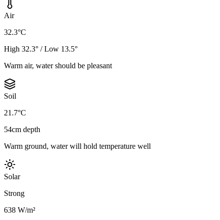
Air
32.3°C
High 32.3° / Low 13.5°
Warm air, water should be pleasant
Soil
21.7°C
54cm depth
Warm ground, water will hold temperature well
Solar
Strong
638 W/m²