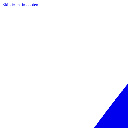
Skip to main content