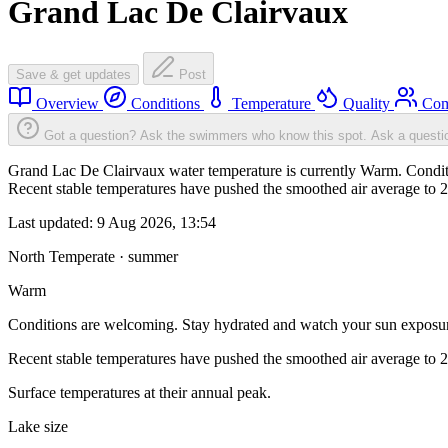
Grand Lac De Clairvaux
Save & get updates
Post
Overview
Conditions
Temperature
Quality
Com
Got a question? Ask the swimmers who know this spot.
Ask a questi
Grand Lac De Clairvaux water temperature is currently Warm. Conditi
Recent stable temperatures have pushed the smoothed air average to 
Last updated:
9 Aug 2026, 13:54
North Temperate · summer
Warm
Conditions are welcoming. Stay hydrated and watch your sun exposu
Recent stable temperatures have pushed the smoothed air average to 
Surface temperatures at their annual peak.
Lake size