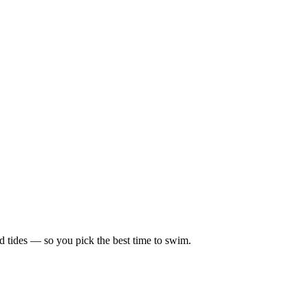
d tides — so you pick the best time to swim.