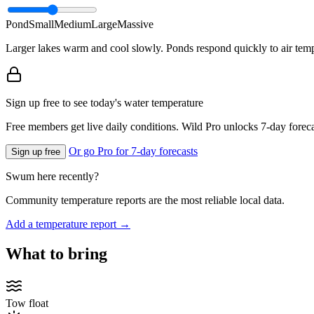
Pond
Small
Medium
Large
Massive
Larger lakes warm and cool slowly. Ponds respond quickly to air temp
Sign up free to see today's water temperature
Free members get live daily conditions. Wild Pro unlocks 7-day foreca
Or go Pro for 7-day forecasts
Sign up free
Swum here recently?
Community temperature reports are the most reliable local data.
Add a temperature report →
What to bring
Tow float