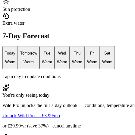
Sun protection
Extra water
7-Day Forecast
Today
Tomorrow
Tue
Wed
Thu
Fri
Sat
Warm
Warm
Warm
Warm
Warm
Warm
Warm
Tap a day to update conditions
You're only seeing today
Wild Pro unlocks the full 7-day outlook — conditions, temperature an
Unlock Wild Pro — £3.99/mo
or £29.99/yr (save 37%) · cancel anytime