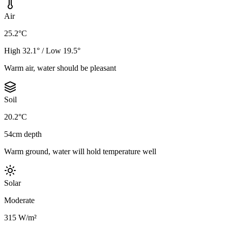
Air
25.2°C
High 32.1° / Low 19.5°
Warm air, water should be pleasant
Soil
20.2°C
54cm depth
Warm ground, water will hold temperature well
Solar
Moderate
315 W/m²