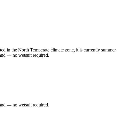
d in the North Temperate climate zone, it is currently summer.
and — no wetsuit required.
and — no wetsuit required.