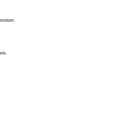
erature.
sts.