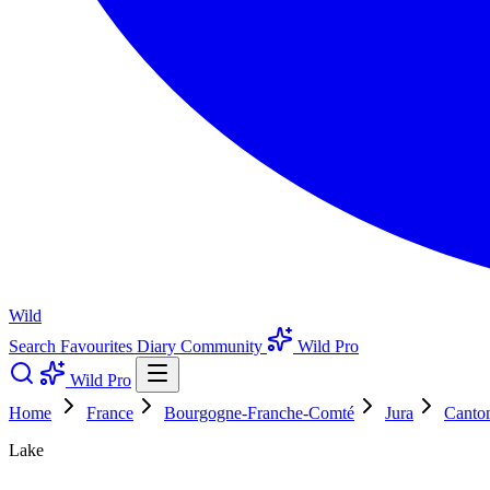
Wild
Search
Favourites
Diary
Community
Wild Pro
Wild Pro
Home
France
Bourgogne-Franche-Comté
Jura
Canton
Lake