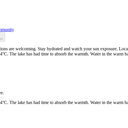
munity
on
ons are welcoming. Stay hydrated and watch your sun exposure. Locate
24°C. The lake has had time to absorb the warmth. Water in the warm b
re.
24°C. The lake has had time to absorb the warmth. Water in the warm b