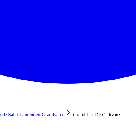
 de Saint-Laurent-en-Grandvaux
Grand Lac De Clairvaux