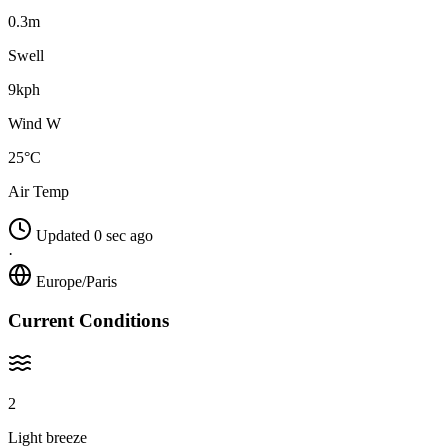
0.3m
Swell
9kph
Wind W
25°C
Air Temp
Updated 0 sec ago
·
Europe/Paris
Current Conditions
2
Light breeze