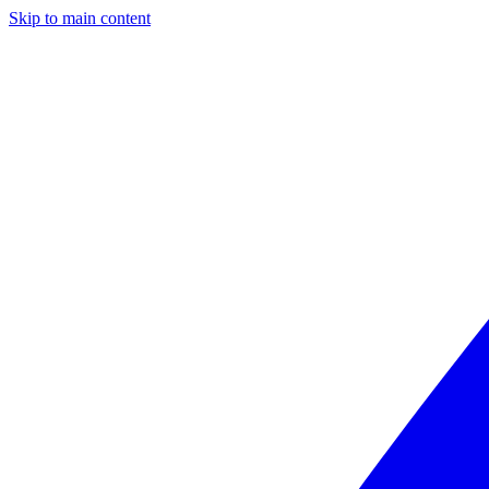
Skip to main content