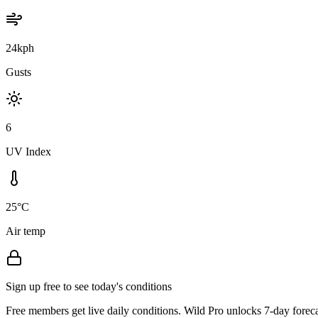
24kph
Gusts
6
UV Index
25°C
Air temp
Sign up free to see today's conditions
Free members get live daily conditions. Wild Pro unlocks 7-day foreca