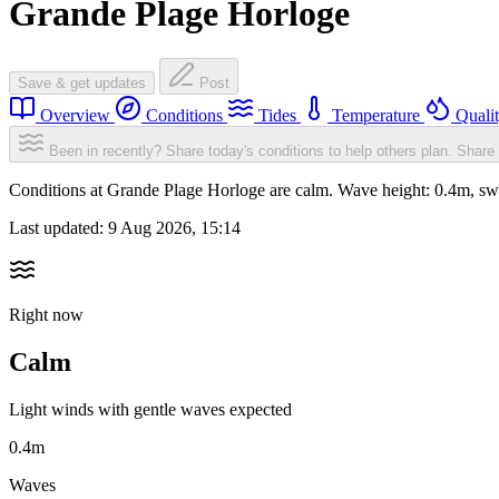
Grande Plage Horloge
Save & get updates
Post
Overview
Conditions
Tides
Temperature
Quali
Been in recently? Share today's conditions to help others plan.
Share 
Conditions at Grande Plage Horloge are calm. Wave height: 0.4m, s
Last updated:
9 Aug 2026, 15:14
Right now
Calm
Light winds with gentle waves expected
0.4m
Waves