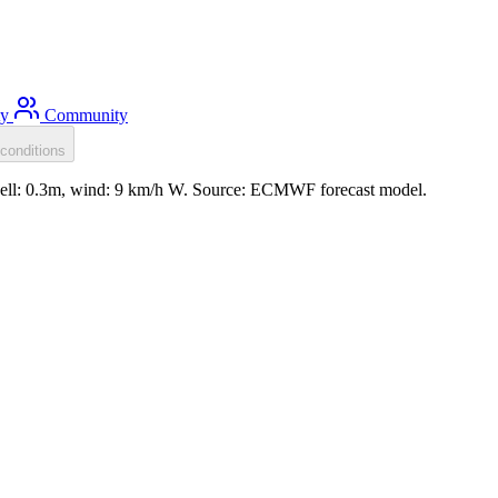
ty
Community
conditions
well: 0.3m, wind: 9 km/h W. Source: ECMWF forecast model.