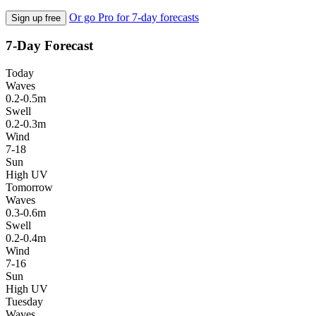
Or go Pro for 7-day forecasts
Sign up free
7-Day Forecast
Today
Waves
0.2-0.5m
Swell
0.2-0.3m
Wind
7-18
Sun
High UV
Tomorrow
Waves
0.3-0.6m
Swell
0.2-0.4m
Wind
7-16
Sun
High UV
Tuesday
Waves