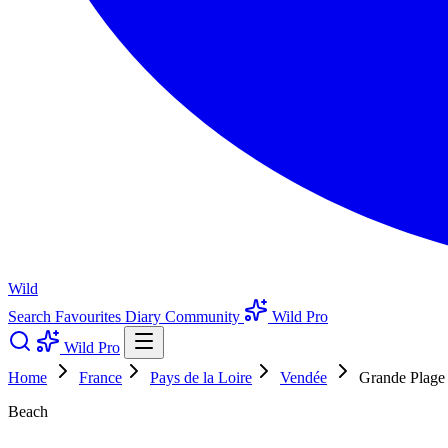
Wild
Search
Favourites
Diary
Community
Wild Pro
Wild Pro
Home
France
Pays de la Loire
Vendée
Grande Plage
Beach