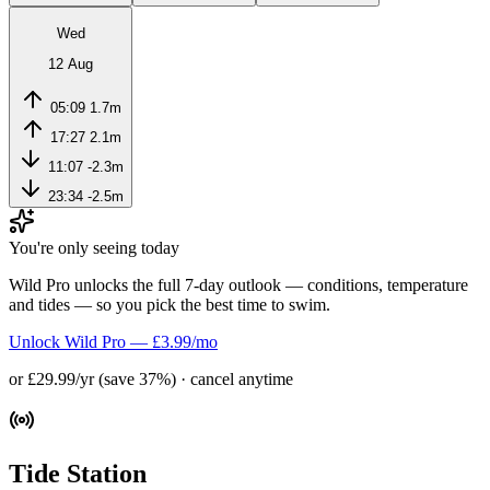
Wed
12 Aug
05:09
1.7m
17:27
2.1m
11:07
-2.3m
23:34
-2.5m
You're only seeing today
Wild Pro unlocks the full 7-day outlook — conditions, temperature
and tides — so you pick the best time to swim.
Unlock Wild Pro — £3.99/mo
or £29.99/yr (save 37%) · cancel anytime
Tide Station