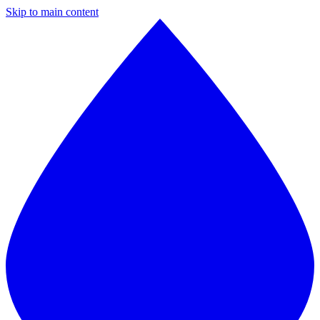
Skip to main content