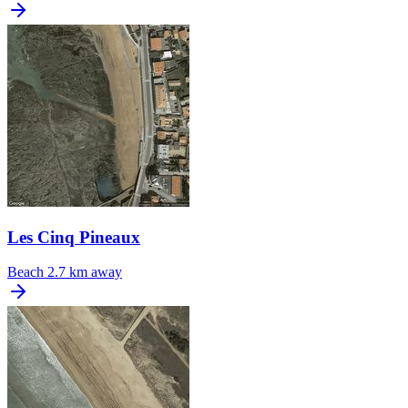
Les Cinq Pineaux
Beach
2.7 km away