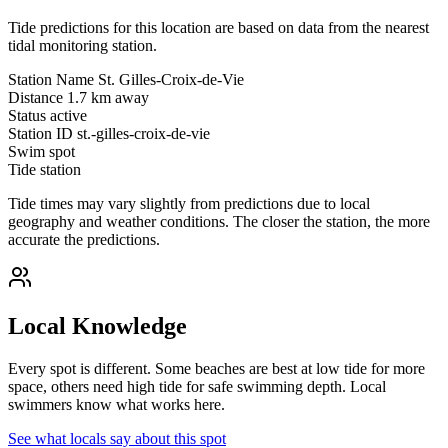
Tide predictions for this location are based on data from the nearest
tidal monitoring station.
Station Name
St. Gilles-Croix-de-Vie
Distance
1.7 km away
Status
active
Station ID
st.-gilles-croix-de-vie
Swim spot
Tide station
Tide times may vary slightly from predictions due to local
geography and weather conditions. The closer the station, the more
accurate the predictions.
Local Knowledge
Every spot is different. Some beaches are best at low tide for more
space, others need high tide for safe swimming depth. Local
swimmers know what works here.
See what locals say about this spot