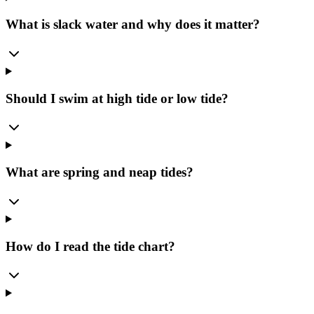
What is slack water and why does it matter?
Should I swim at high tide or low tide?
What are spring and neap tides?
How do I read the tide chart?