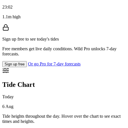
23:02
1.1m high
Sign up free to see today's tides
Free members get live daily conditions. Wild Pro unlocks 7-day
forecasts.
Or go Pro for 7-day forecasts
Sign up free
Tide Chart
Today
6 Aug
Tide heights throughout the day. Hover over the chart to see exact
times and heights.