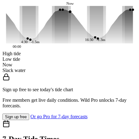
Now
16:30 · -1.3m
4:30 · -1.5m
00:00
High tide
Low tide
Now
Slack water
Sign up free to see today's tide chart
Free members get live daily conditions. Wild Pro unlocks 7-day
forecasts.
Or go Pro for 7-day forecasts
Sign up free