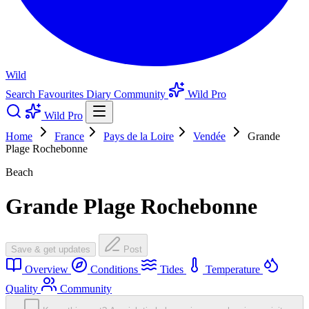
Wild
Search
Favourites
Diary
Community
Wild Pro
Wild Pro
Home
France
Pays de la Loire
Vendée
Grande
Plage Rochebonne
Beach
Grande Plage Rochebonne
Save & get updates
Post
Overview
Conditions
Tides
Temperature
Quality
Community