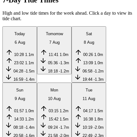
7-Day Tide Times
High and low tide times for the week ahead. Click a day to view its
tide chart.
Today
Tomorrow
Sat
6 Aug
7 Aug
8 Aug
10:28
1.1m
11:41
1.0m
00:26
1.0m
23:02
1.1m
05:36
-1.3m
13:09
1.0m
04:28
-1.5m
18:18
-1.2m
06:58
-1.2m
16:59
-1.4m
19:44
-1.3m
Sun
Mon
Tue
9 Aug
10 Aug
11 Aug
01:57
1.0m
03:15
1.2m
04:17
1.5m
14:33
1.2m
15:42
1.5m
16:38
1.8m
08:18
-1.4m
09:24
-1.7m
10:19
-2.0m
20:58
-1.6m
21:58
-2.0m
22:49
-2.3m