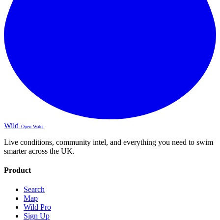
Wild
Open Water
Live conditions, community intel, and everything you need to swim
smarter across the UK.
Product
Search
Map
Wild Pro
Sign Up