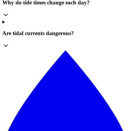
Why do tide times change each day?
Are tidal currents dangerous?