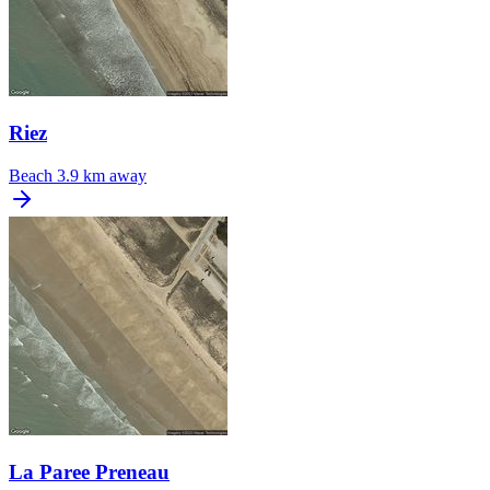
Riez
Beach
3.9 km away
La Paree Preneau