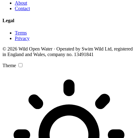
About
Contact
Legal
Terms
Privacy
© 2026 Wild Open Water · Operated by Swim Wild Ltd, registered
in England and Wales, company no. 13491841
Theme