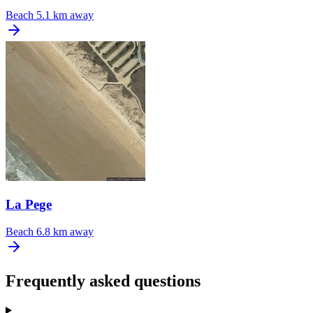
Beach
5.1 km away
La Pege
Beach
6.8 km away
Frequently asked questions