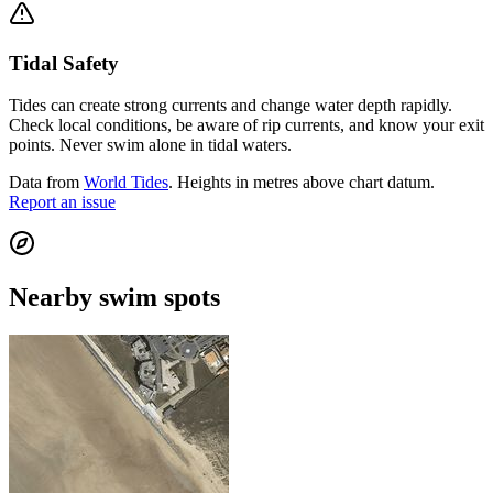
Tidal Safety
Tides can create strong currents and change water depth rapidly.
Check local conditions, be aware of rip currents, and know your exit
points. Never swim alone in tidal waters.
Data from
World Tides
. Heights in metres above chart datum.
Report an issue
Nearby swim spots