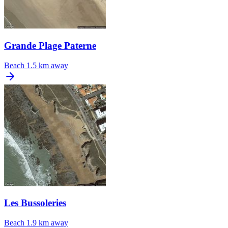
Grande Plage Paterne
Beach
1.5 km away
Les Bussoleries
Beach
1.9 km away