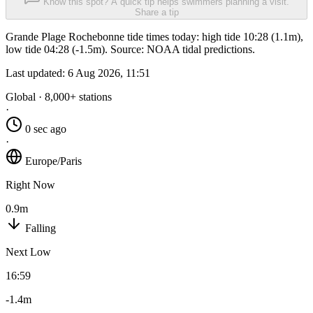
Know this spot? A quick tip helps swimmers planning a visit.
Share a tip
Grande Plage Rochebonne tide times today: high tide 10:28 (1.1m),
low tide 04:28 (-1.5m). Source: NOAA tidal predictions.
Last updated:
6 Aug 2026, 11:51
Global · 8,000+ stations
·
0 sec ago
·
Europe/Paris
Right Now
0.9m
Falling
Next Low
16:59
-1.4m