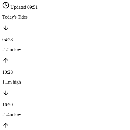
Updated 09:51
Today's Tides
04:28
-1.5m low
10:28
1.1m high
16:59
-1.4m low