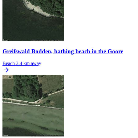
Greifswald Bodden, bathing beach in the Goore
Beach
3.4 km away