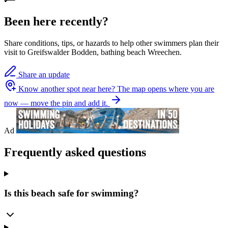
Been here recently?
Share conditions, tips, or hazards to help other swimmers plan their
visit to Greifswalder Bodden, bathing beach Wreechen.
Share an update
Know another spot near here?
The map opens where you are
now — move the pin and add it.
Ad
Frequently asked questions
Is this beach safe for swimming?