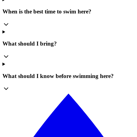
When is the best time to swim here?
What should I bring?
What should I know before swimming here?