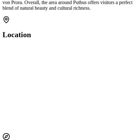
von Prora. Overall, the area around Putbus offers visitors a perfect
blend of natural beauty and cultural richness.
Location