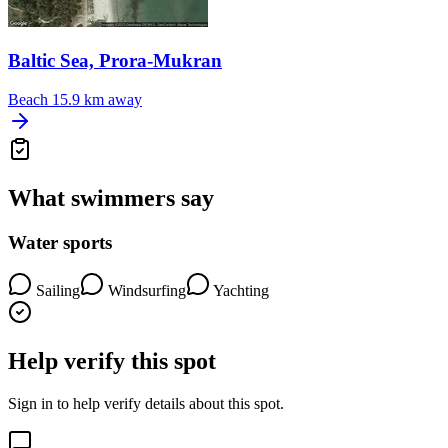
Baltic Sea, Prora-Mukran
Beach
15.9 km away
What swimmers say
Water sports
Sailing
Windsurfing
Yachting
Help verify this spot
Sign in to help verify details about this spot.