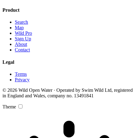
Product
Search
Map
Wild Pro
Sign Up
About
Contact
Legal
Terms
Privacy
© 2026 Wild Open Water · Operated by Swim Wild Ltd, registered
in England and Wales, company no. 13491841
Theme