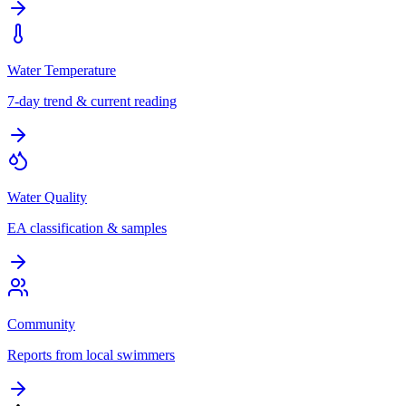
Water Temperature
7-day trend & current reading
Water Quality
EA classification & samples
Community
Reports from local swimmers