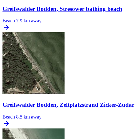
Greifswalder Bodden, Stresower bathing beach
Beach
7.9 km away
Greifswalder Bodden, Zeltplatzstrand Zicker-Zudar
Beach
8.5 km away