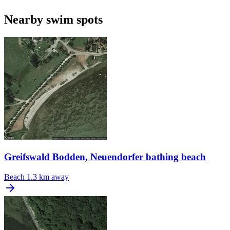
Nearby swim spots
Greifswald Bodden, Neuendorfer bathing beach
Beach
1.3 km away