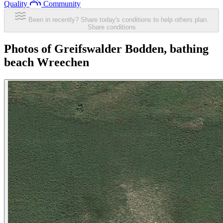
Quality
Community
Been in recently? Share today's conditions to help others plan.
Share conditions
Photos of Greifswalder Bodden, bathing
beach Wreechen