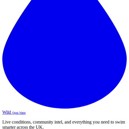
Wild
Open Water
Live conditions, community intel, and everything you need to swim
smarter across the UK.