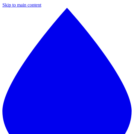
Skip to main content