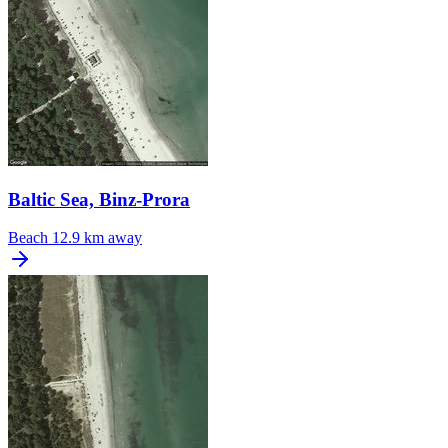
Baltic Sea, Binz-Prora
Beach
12.9 km away