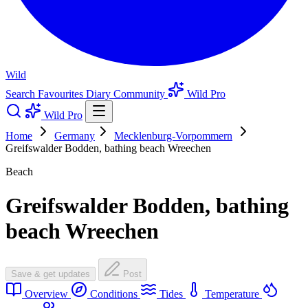
Wild
Search
Favourites
Diary
Community
Wild Pro
Wild Pro
Home
Germany
Mecklenburg-Vorpommern
Greifswalder Bodden, bathing beach Wreechen
Beach
Greifswalder Bodden, bathing
beach Wreechen
Save & get updates
Post
Overview
Conditions
Tides
Temperature