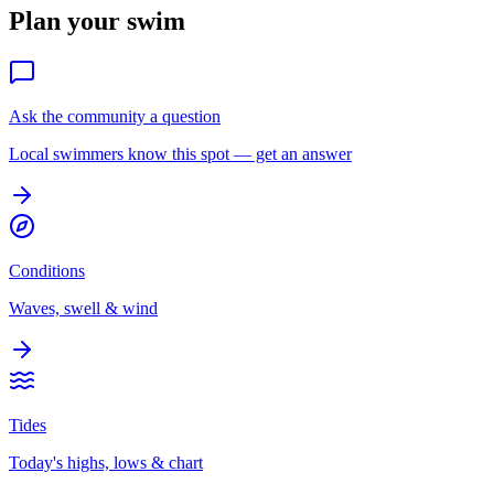
Plan your swim
Ask the community a question
Local swimmers know this spot — get an answer
Conditions
Waves, swell & wind
Tides
Today's highs, lows & chart