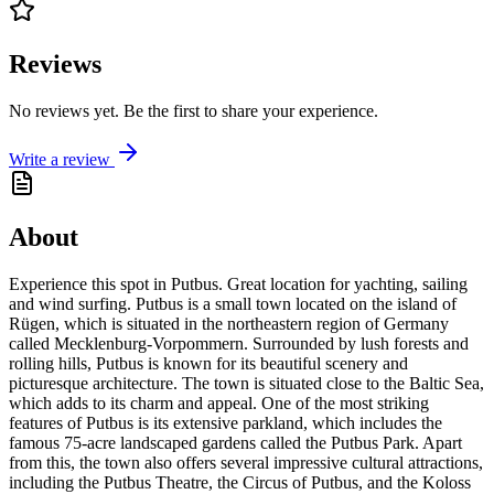
Reviews
No reviews yet. Be the first to share your experience.
Write a review
About
Experience this spot in Putbus. Great location for yachting, sailing
and wind surfing. Putbus is a small town located on the island of
Rügen, which is situated in the northeastern region of Germany
called Mecklenburg-Vorpommern. Surrounded by lush forests and
rolling hills, Putbus is known for its beautiful scenery and
picturesque architecture. The town is situated close to the Baltic Sea,
which adds to its charm and appeal. One of the most striking
features of Putbus is its extensive parkland, which includes the
famous 75-acre landscaped gardens called the Putbus Park. Apart
from this, the town also offers several impressive cultural attractions,
including the Putbus Theatre, the Circus of Putbus, and the Koloss