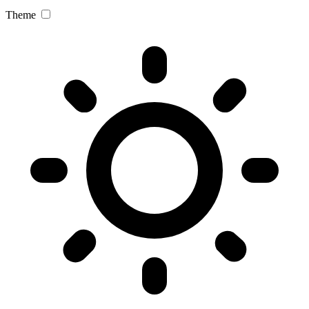
Theme