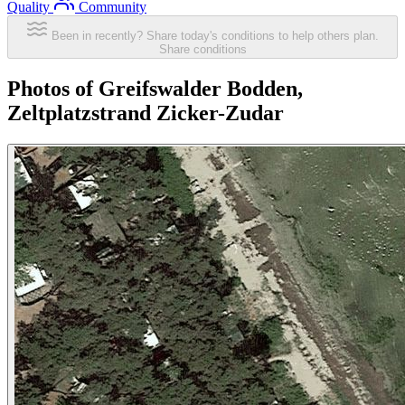
Quality
Community
Been in recently? Share today's conditions to help others plan.
Share conditions
Photos of Greifswalder Bodden,
Zeltplatzstrand Zicker-Zudar