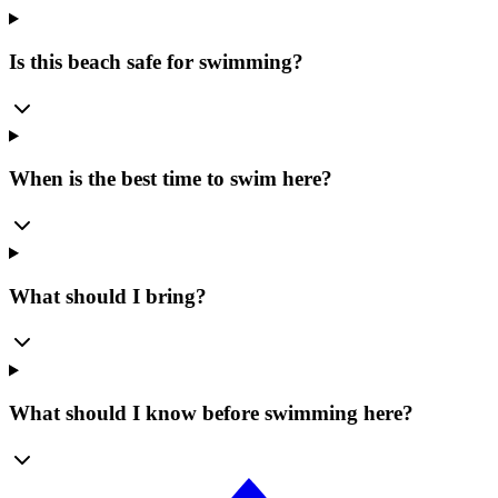
Is this beach safe for swimming?
When is the best time to swim here?
What should I bring?
What should I know before swimming here?