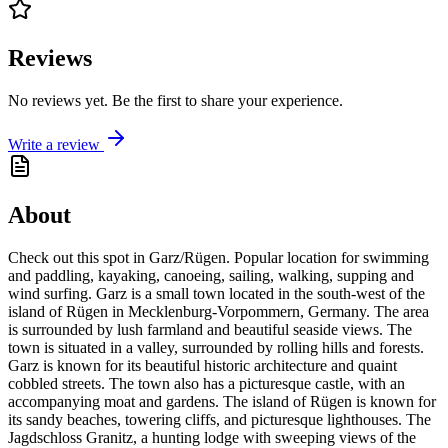
Reviews
No reviews yet. Be the first to share your experience.
Write a review
About
Check out this spot in Garz/Rügen. Popular location for swimming
and paddling, kayaking, canoeing, sailing, walking, supping and
wind surfing. Garz is a small town located in the south-west of the
island of Rügen in Mecklenburg-Vorpommern, Germany. The area
is surrounded by lush farmland and beautiful seaside views. The
town is situated in a valley, surrounded by rolling hills and forests.
Garz is known for its beautiful historic architecture and quaint
cobbled streets. The town also has a picturesque castle, with an
accompanying moat and gardens. The island of Rügen is known for
its sandy beaches, towering cliffs, and picturesque lighthouses. The
Jagdschloss Granitz, a hunting lodge with sweeping views of the