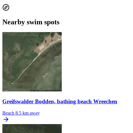
Nearby swim spots
Greifswalder Bodden, bathing beach Wreechen
Beach
8.5 km away