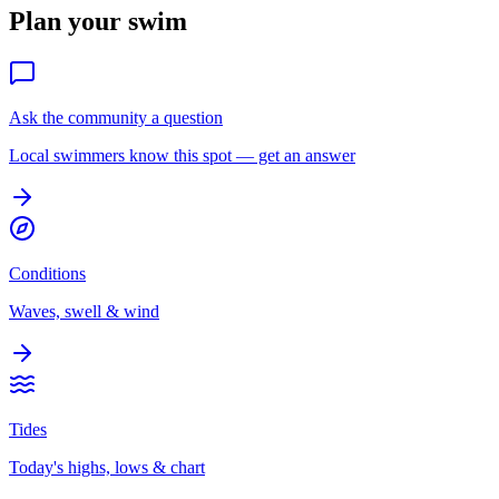
Plan your swim
Ask the community a question
Local swimmers know this spot — get an answer
Conditions
Waves, swell & wind
Tides
Today's highs, lows & chart