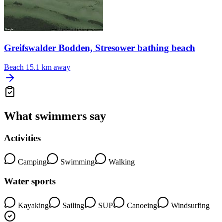
Greifswalder Bodden, Stresower bathing beach
Beach
15.1 km away
What swimmers say
Activities
Camping
Swimming
Walking
Water sports
Kayaking
Sailing
SUP
Canoeing
Windsurfing