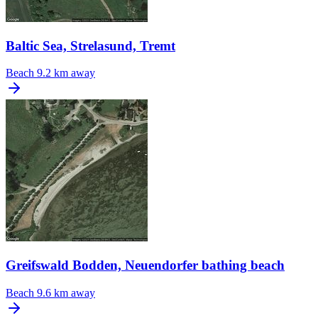
Baltic Sea, Strelasund, Tremt
Beach
9.2 km away
Greifswald Bodden, Neuendorfer bathing beach
Beach
9.6 km away