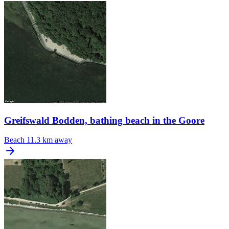
Greifswald Bodden, bathing beach in the Goore
Beach
11.3 km away