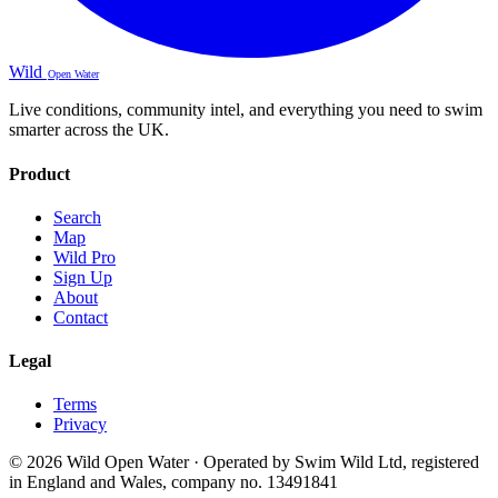
Wild
Open Water
Live conditions, community intel, and everything you need to swim
smarter across the UK.
Product
Search
Map
Wild Pro
Sign Up
About
Contact
Legal
Terms
Privacy
© 2026 Wild Open Water · Operated by Swim Wild Ltd, registered
in England and Wales, company no. 13491841