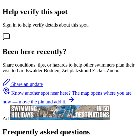
Help verify this spot
Sign in to help verify details about this spot.
Been here recently?
Share conditions, tips, or hazards to help other swimmers plan their
visit to Greifswalder Bodden, Zeltplatzstrand Zicker-Zudar.
Share an update
Know another spot near here?
The map opens where you are
now — move the pin and add it.
Ad
Frequently asked questions