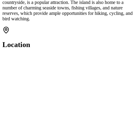
countryside, is a popular attraction. The island is also home to a
number of charming seaside towns, fishing villages, and nature
reserves, which provide ample opportunities for hiking, cycling, and
bird watching.
Location