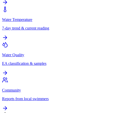
Water Temperature
7-day trend & current reading
Water Quality
EA classification & samples
Community
Reports from local swimmers