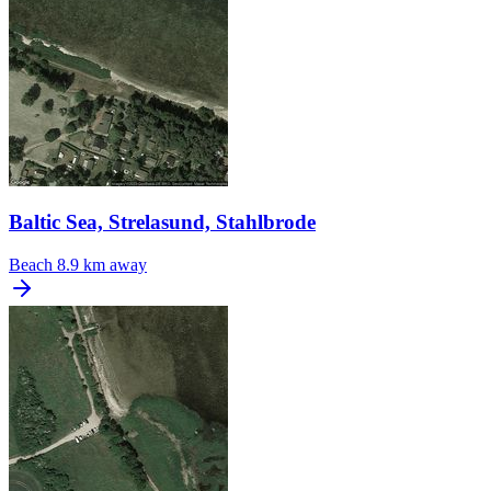
Baltic Sea, Strelasund, Stahlbrode
Beach
8.9 km away