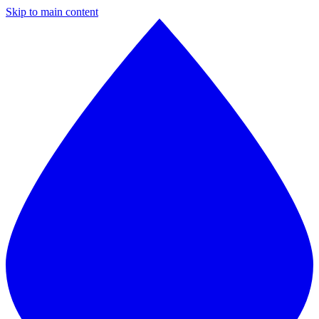
Skip to main content