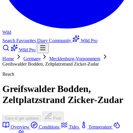
Wild
Search
Favourites
Diary
Community
Wild Pro
Wild Pro
Home
Germany
Mecklenburg-Vorpommern
Greifswalder Bodden, Zeltplatzstrand Zicker-Zudar
Beach
Greifswalder Bodden,
Zeltplatzstrand Zicker-Zudar
Save & get updates
Post
Overview
Conditions
Tides
Temperature