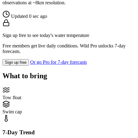
observations at ~8km resolution.
Updated 0 sec ago
Sign up free to see today's water temperature
Free members get live daily conditions. Wild Pro unlocks 7-day
forecasts.
Or go Pro for 7-day forecasts
Sign up free
What to bring
Tow float
Swim cap
7-Day Trend