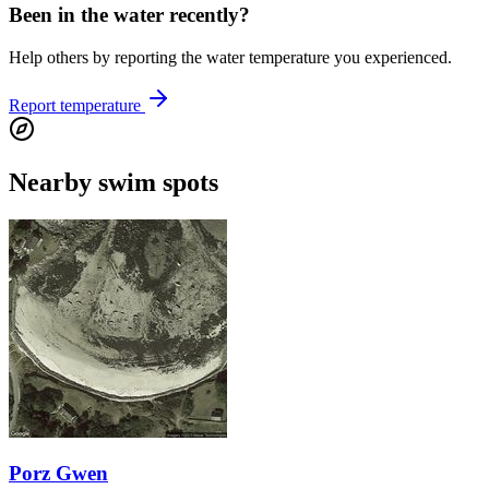
Been in the water recently?
Help others by reporting the water temperature you experienced.
Report temperature
Nearby swim spots
Porz Gwen