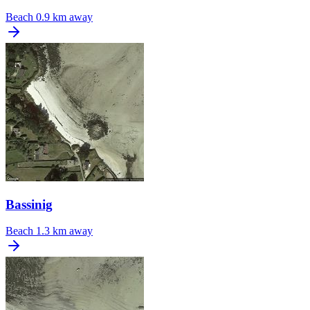
Beach
0.9 km away
Bassinig
Beach
1.3 km away