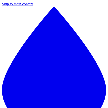
Skip to main content