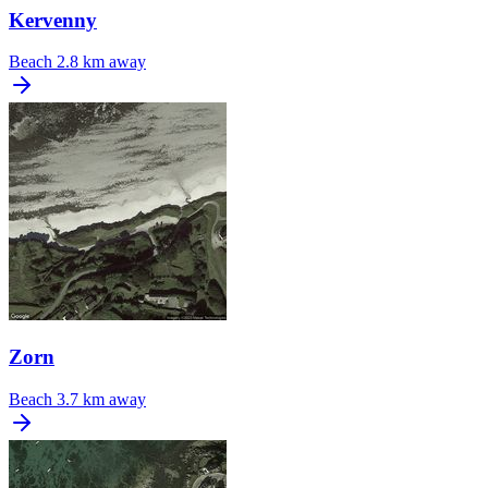
Kervenny
Beach
2.8 km away
Zorn
Beach
3.7 km away