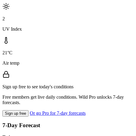
2
UV Index
21°C
Air temp
Sign up free to see today's conditions
Free members get live daily conditions. Wild Pro unlocks 7-day
forecasts.
Or go Pro for 7-day forecasts
Sign up free
7-Day Forecast