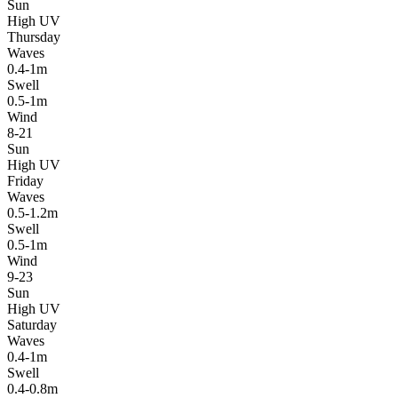
Sun
High UV
Thursday
Waves
0.4-1m
Swell
0.5-1m
Wind
8-21
Sun
High UV
Friday
Waves
0.5-1.2m
Swell
0.5-1m
Wind
9-23
Sun
High UV
Saturday
Waves
0.4-1m
Swell
0.4-0.8m