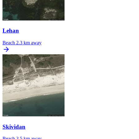
Lehan
Beach
2.3 km away
Skividan
Beach
3.5 km away