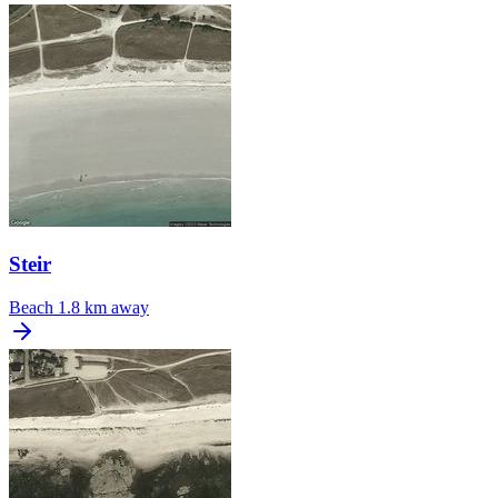
Steir
Beach
1.8 km away