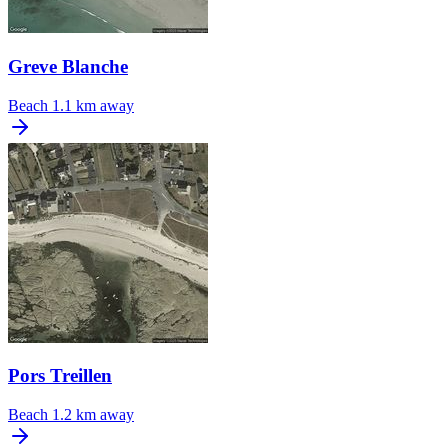
Greve Blanche
Beach
1.1 km away
Pors Treillen
Beach
1.2 km away