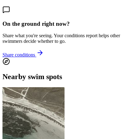
On the ground right now?
Share what you're seeing. Your conditions report helps other
swimmers decide whether to go.
Share conditions
Nearby swim spots