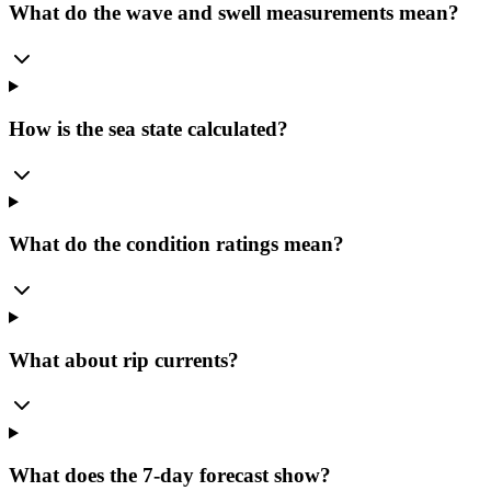
What do the wave and swell measurements mean?
How is the sea state calculated?
What do the condition ratings mean?
What about rip currents?
What does the 7-day forecast show?