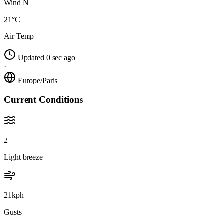
Wind N
21°C
Air Temp
Updated 0 sec ago
·
Europe/Paris
Current Conditions
2
Light breeze
21kph
Gusts