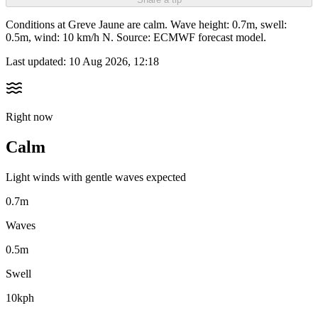
Conditions at Greve Jaune are calm. Wave height: 0.7m, swell:
0.5m, wind: 10 km/h N. Source: ECMWF forecast model.
Last updated:
10 Aug 2026, 12:18
Right now
Calm
Light winds with gentle waves expected
0.7m
Waves
0.5m
Swell
10kph