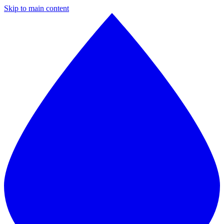
Skip to main content