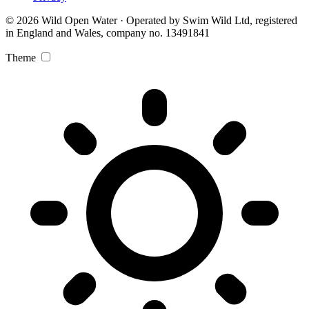
© 2026 Wild Open Water · Operated by Swim Wild Ltd, registered
in England and Wales, company no. 13491841
Theme