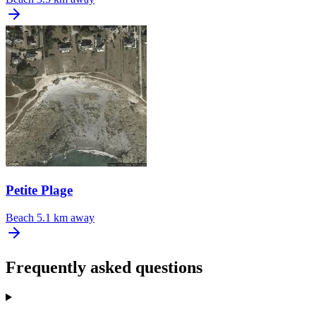
Petite Plage
Beach
5.1 km away
Frequently asked questions