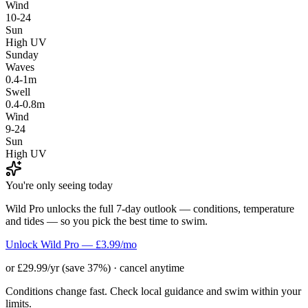
Wind
10-24
Sun
High UV
Sunday
Waves
0.4-1m
Swell
0.4-0.8m
Wind
9-24
Sun
High UV
You're only seeing today
Wild Pro unlocks the full 7-day outlook — conditions, temperature
and tides — so you pick the best time to swim.
Unlock Wild Pro — £3.99/mo
or £29.99/yr (save 37%) · cancel anytime
Conditions change fast. Check local guidance and swim within your
limits.