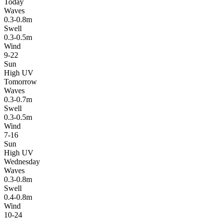
Today
Waves
0.3-0.8m
Swell
0.3-0.5m
Wind
9-22
Sun
High UV
Tomorrow
Waves
0.3-0.7m
Swell
0.3-0.5m
Wind
7-16
Sun
High UV
Wednesday
Waves
0.3-0.8m
Swell
0.4-0.8m
Wind
10-24