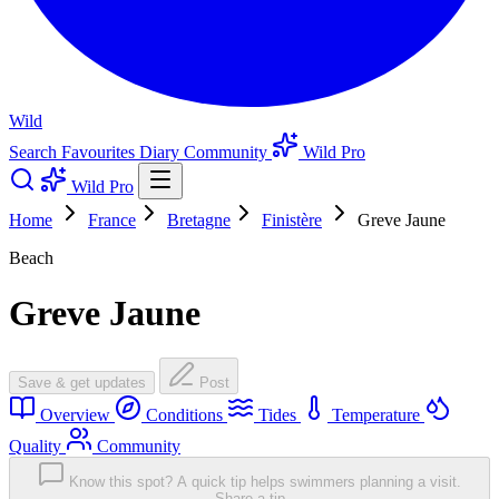
Wild
Search
Favourites
Diary
Community
Wild Pro
Wild Pro
Home
France
Bretagne
Finistère
Greve Jaune
Beach
Greve Jaune
Save & get updates
Post
Overview
Conditions
Tides
Temperature
Quality
Community
Know this spot? A quick tip helps swimmers planning a visit.
Share a tip