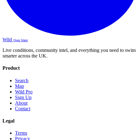
Wild
Open Water
Live conditions, community intel, and everything you need to swim
smarter across the UK.
Product
Search
Map
Wild Pro
Sign Up
About
Contact
Legal
Terms
Privacy