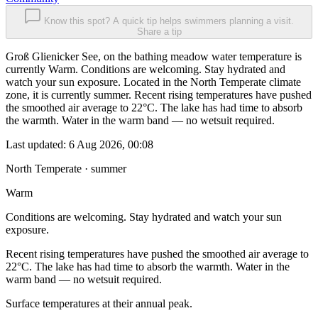
Know this spot? A quick tip helps swimmers planning a visit.
Share a tip
Groß Glienicker See, on the bathing meadow water temperature is
currently Warm. Conditions are welcoming. Stay hydrated and
watch your sun exposure. Located in the North Temperate climate
zone, it is currently summer. Recent rising temperatures have pushed
the smoothed air average to 22°C. The lake has had time to absorb
the warmth. Water in the warm band — no wetsuit required.
Last updated:
6 Aug 2026, 00:08
North Temperate · summer
Warm
Conditions are welcoming. Stay hydrated and watch your sun
exposure.
Recent rising temperatures have pushed the smoothed air average to
22°C. The lake has had time to absorb the warmth. Water in the
warm band — no wetsuit required.
Surface temperatures at their annual peak.