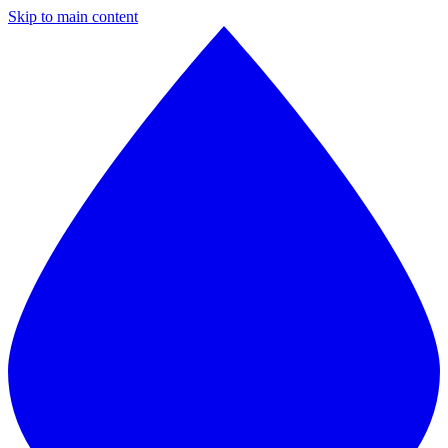
Skip to main content