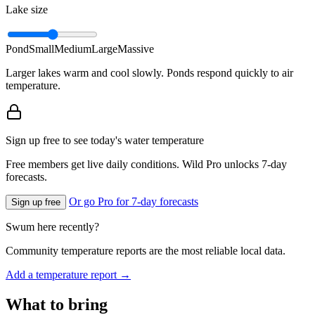
Lake size
Pond
Small
Medium
Large
Massive
Larger lakes warm and cool slowly. Ponds respond quickly to air
temperature.
Sign up free to see today's water temperature
Free members get live daily conditions. Wild Pro unlocks 7-day
forecasts.
Or go Pro for 7-day forecasts
Sign up free
Swum here recently?
Community temperature reports are the most reliable local data.
Add a temperature report →
What to bring