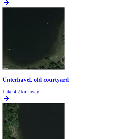
Unterhavel, old courtyard
Lake
4.2 km away