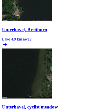
Unterhavel, Breithorn
Lake
4.9 km away
Unterhavel, cyclist meadow