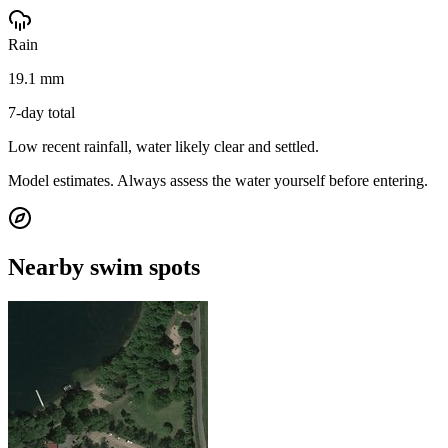
Rain
19.1 mm
7-day total
Low recent rainfall, water likely clear and settled.
Model estimates. Always assess the water yourself before entering.
Nearby swim spots