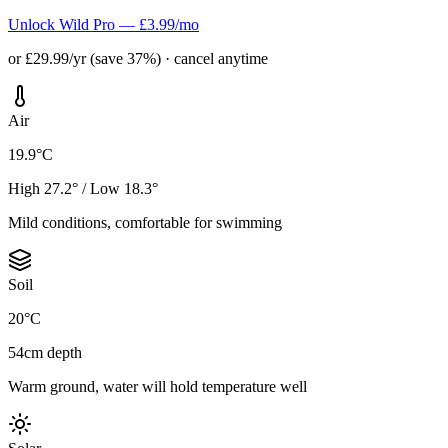
Unlock Wild Pro — £3.99/mo
or £29.99/yr (save 37%) · cancel anytime
Air
19.9°C
High 27.2° / Low 18.3°
Mild conditions, comfortable for swimming
Soil
20°C
54cm depth
Warm ground, water will hold temperature well