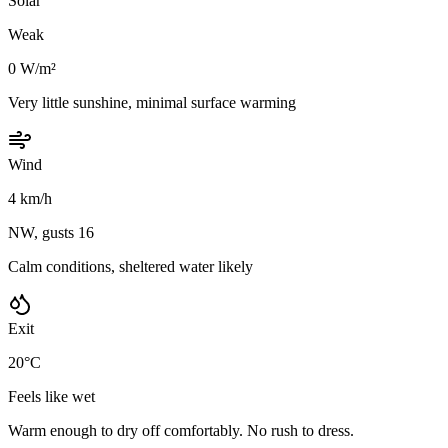
Solar
Weak
0 W/m²
Very little sunshine, minimal surface warming
Wind
4 km/h
NW, gusts 16
Calm conditions, sheltered water likely
Exit
20°C
Feels like wet
Warm enough to dry off comfortably. No rush to dress.