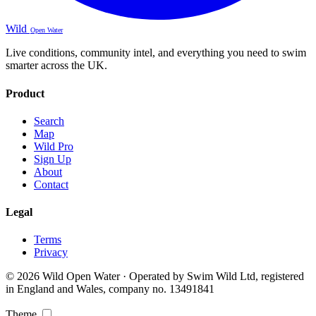
Wild
Open Water
Live conditions, community intel, and everything you need to swim
smarter across the UK.
Product
Search
Map
Wild Pro
Sign Up
About
Contact
Legal
Terms
Privacy
© 2026 Wild Open Water · Operated by Swim Wild Ltd, registered
in England and Wales, company no. 13491841
Theme