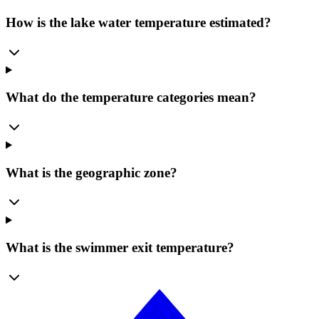
How is the lake water temperature estimated?
What do the temperature categories mean?
What is the geographic zone?
What is the swimmer exit temperature?