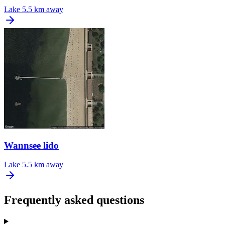
Lake
5.5 km away
Wannsee lido
Lake
5.5 km away
Frequently asked questions