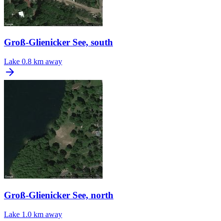
Groß-Glienicker See, south
Lake
0.8 km away
Groß-Glienicker See, north
Lake
1.0 km away