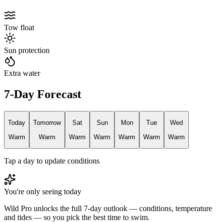
Tow float
Sun protection
Extra water
7-Day Forecast
Today
Tomorrow
Sat
Sun
Mon
Tue
Wed
Warm
Warm
Warm
Warm
Warm
Warm
Warm
Tap a day to update conditions
You're only seeing today
Wild Pro unlocks the full 7-day outlook — conditions, temperature
and tides — so you pick the best time to swim.