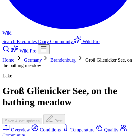
Wild
Search
Favourites
Diary
Community
Wild Pro
Wild Pro
Home
Germany
Brandenburg
Groß Glienicker See, on
the bathing meadow
Lake
Groß Glienicker See, on the
bathing meadow
Save & get updates
Post
Overview
Conditions
Temperature
Quality
Community