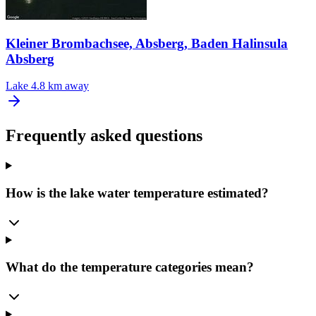
Kleiner Brombachsee, Absberg, Baden Halinsula
Absberg
Lake
4.8 km away
Frequently asked questions
How is the lake water temperature estimated?
What do the temperature categories mean?