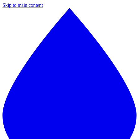
Skip to main content