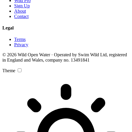
Wild Pro
Sign Up
About
Contact
Legal
Terms
Privacy
© 2026 Wild Open Water · Operated by Swim Wild Ltd, registered
in England and Wales, company no. 13491841
Theme