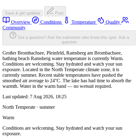
Save & get updates
Post
Overview
Conditions
Temperature
Quality
Community
Got a question? Ask the swimmers who know this spot.
Ask a
question
Großer Brombachsee, Pleinfeld, Ramsberg am Brombachsee,
bathing beach Ramsberg water temperature is currently Warm.
Conditions are welcoming. Stay hydrated and watch your sun
exposure. Located in the North Temperate climate zone, it is
currently summer. Recent stable temperatures have pushed the
smoothed air average to 24°C. The lake has had time to absorb the
warmth. Water in the warm band — no wetsuit required.
Last updated:
7 Aug 2026, 18:25
North Temperate · summer
Warm
Conditions are welcoming. Stay hydrated and watch your sun
exposure.