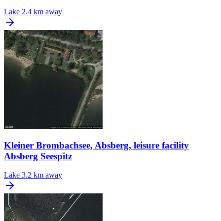
Lake
2.4 km away
Kleiner Brombachsee, Absberg, leisure facility
Absberg Seespitz
Lake
3.2 km away