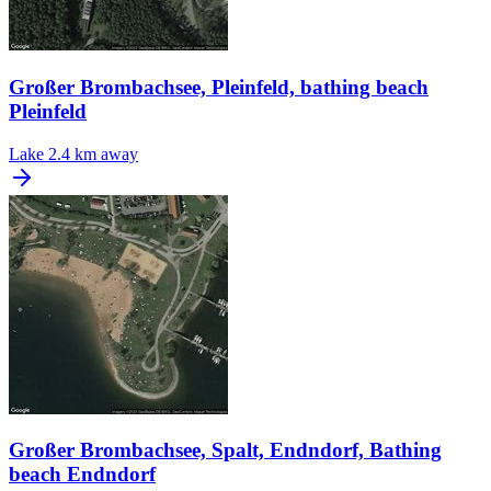
Großer Brombachsee, Pleinfeld, bathing beach
Pleinfeld
Lake
2.4 km away
Großer Brombachsee, Spalt, Endndorf, Bathing
beach Endndorf