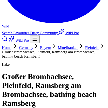
Wild
Search
Favourites
Diary
Community
Wild Pro
Wild Pro
Home
Germany
Bayern
Mittelfranken
Pleinfeld
Großer Brombachsee, Pleinfeld, Ramsberg am Brombachsee,
bathing beach Ramsberg
Lake
Großer Brombachsee,
Pleinfeld, Ramsberg am
Brombachsee, bathing beach
Ramsberg