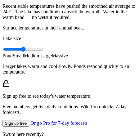
Recent stable temperatures have pushed the smoothed air average to
24°C. The lake has had time to absorb the warmth. Water in the
warm band — no wetsuit required.
Surface temperatures at their annual peak.
Lake size
Pond
Small
Medium
Large
Massive
Larger lakes warm and cool slowly. Ponds respond quickly to air
temperature.
Sign up free to see today's water temperature
Free members get live daily conditions. Wild Pro unlocks 7-day
forecasts.
Or go Pro for 7-day forecasts
Sign up free
Swum here recently?