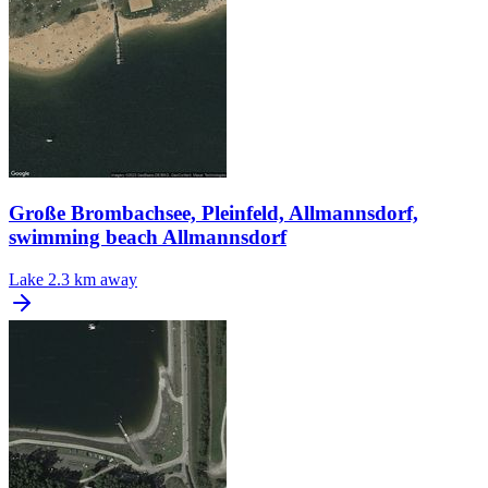
Große Brombachsee, Pleinfeld, Allmannsdorf,
swimming beach Allmannsdorf
Lake
2.3 km away