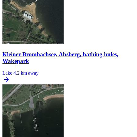
Kleiner Brombachsee, Absberg, bathing hules,
Wakepark
Lake
4.2 km away