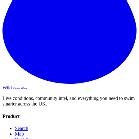
Wild
Open Water
Live conditions, community intel, and everything you need to swim
smarter across the UK.
Product
Search
Map