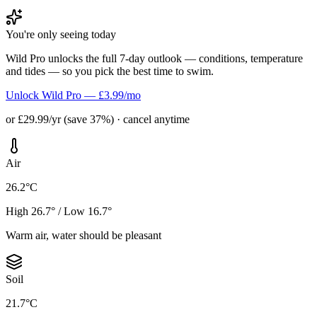
You're only seeing today
Wild Pro unlocks the full 7-day outlook — conditions, temperature
and tides — so you pick the best time to swim.
Unlock Wild Pro — £3.99/mo
or £29.99/yr (save 37%) · cancel anytime
Air
26.2°C
High 26.7° / Low 16.7°
Warm air, water should be pleasant
Soil
21.7°C