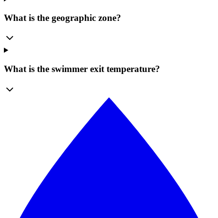
What is the geographic zone?
What is the swimmer exit temperature?