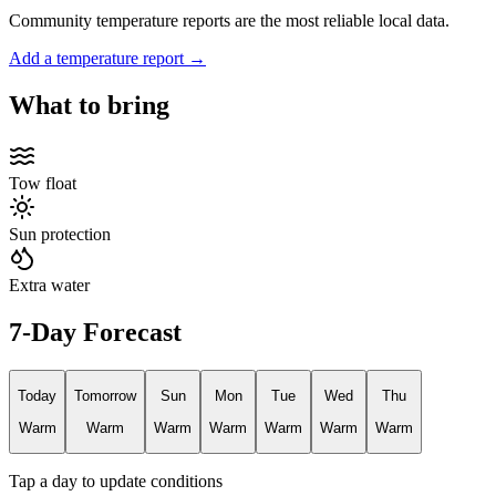
Community temperature reports are the most reliable local data.
Add a temperature report →
What to bring
Tow float
Sun protection
Extra water
7-Day Forecast
Today
Tomorrow
Sun
Mon
Tue
Wed
Thu
Warm
Warm
Warm
Warm
Warm
Warm
Warm
Tap a day to update conditions