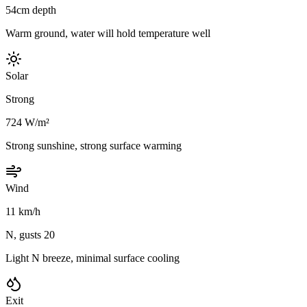
54cm depth
Warm ground, water will hold temperature well
Solar
Strong
724 W/m²
Strong sunshine, strong surface warming
Wind
11 km/h
N, gusts 20
Light N breeze, minimal surface cooling
Exit