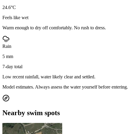
24.6°C
Feels like wet
Warm enough to dry off comfortably. No rush to dress.
Rain
5 mm
7-day total
Low recent rainfall, water likely clear and settled.
Model estimates. Always assess the water yourself before entering.
Nearby swim spots