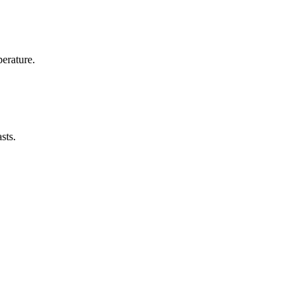
erature.
sts.