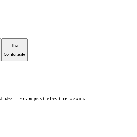
Thu
Comfortable
d tides — so you pick the best time to swim.