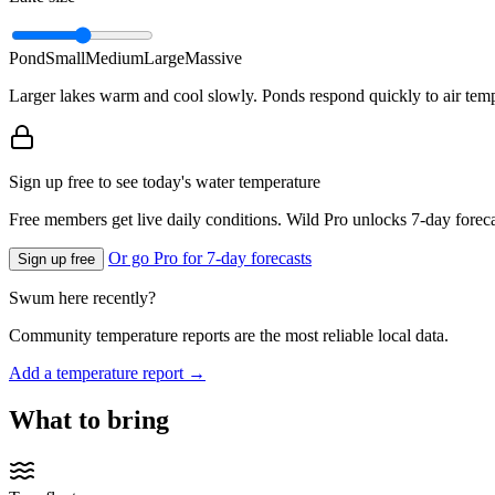
Pond
Small
Medium
Large
Massive
Larger lakes warm and cool slowly. Ponds respond quickly to air temp
Sign up free to see today's water temperature
Free members get live daily conditions. Wild Pro unlocks 7-day foreca
Or go Pro for 7-day forecasts
Sign up free
Swum here recently?
Community temperature reports are the most reliable local data.
Add a temperature report →
What to bring