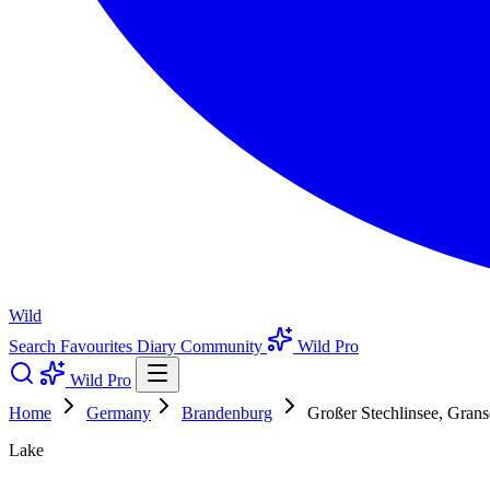
Wild
Search
Favourites
Diary
Community
Wild Pro
Wild Pro
Home
Germany
Brandenburg
Großer Stechlinsee, Gra
Lake