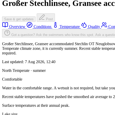
Großer Stechlinsee, Gransee a
Save & get updates
Post
Overview
Conditions
Temperature
Quality
Com
Got a question? Ask the swimmers who know this spot.
Ask a questi
Großer Stechlinsee, Gransee accommodated Stechlin OT Neuglobsow w
Temperate climate zone, it is currently summer. Recent stable tempe
required.
Last updated:
7 Aug 2026, 12:40
North Temperate · summer
Comfortable
Water in the comfortable range. A wetsuit is not required, but take you
Recent stable temperatures have pushed the smoothed air average to 
Surface temperatures at their annual peak.
Lake size