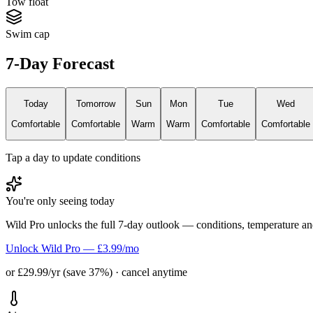
Tow float
Swim cap
7-Day Forecast
Today
Tomorrow
Sun
Mon
Tue
Wed
Comfortable
Comfortable
Warm
Warm
Comfortable
Comfortable
Tap a day to update conditions
You're only seeing today
Wild Pro unlocks the full 7-day outlook — conditions, temperature an
Unlock Wild Pro — £3.99/mo
or £29.99/yr (save 37%) · cancel anytime