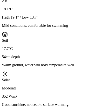
Air
18.1°C
High 19.1° / Low 13.7°
Mild conditions, comfortable for swimming
Soil
17.7°C
54cm depth
Warm ground, water will hold temperature well
Solar
Moderate
352 W/m²
Good sunshine, noticeable surface warming