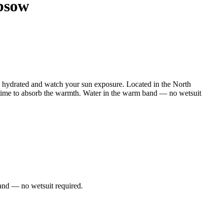
bsow
hydrated and watch your sun exposure. Located in the North
 time to absorb the warmth. Water in the warm band — no wetsuit
and — no wetsuit required.