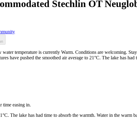
ccommodated Stechlin OT Neuglo
munity
on
ater temperature is currently Warm. Conditions are welcoming. Stay 
ratures have pushed the smoothed air average to 21°C. The lake has had
r time easing in.
21°C. The lake has had time to absorb the warmth. Water in the warm b