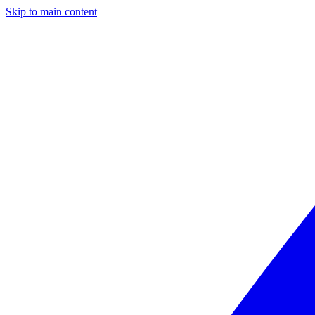
Skip to main content