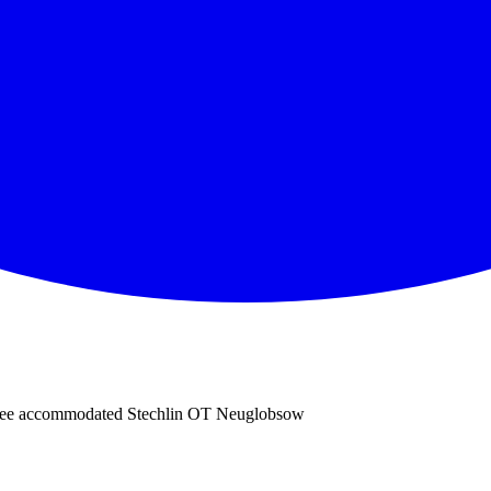
nsee accommodated Stechlin OT Neuglobsow