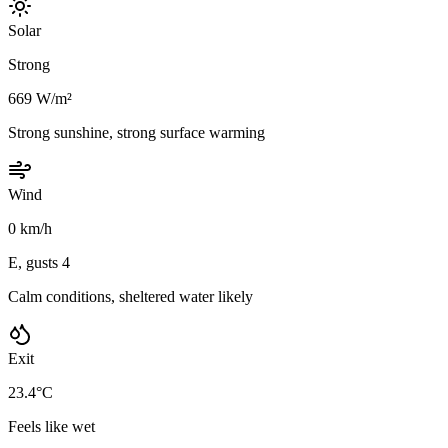
Solar
Strong
669 W/m²
Strong sunshine, strong surface warming
Wind
0 km/h
E, gusts 4
Calm conditions, sheltered water likely
Exit
23.4°C
Feels like wet