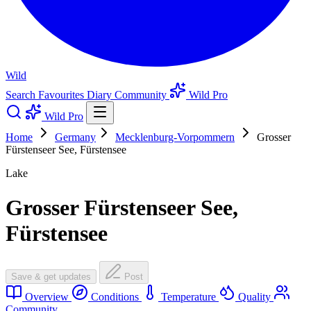
Wild
Search
Favourites
Diary
Community
Wild Pro
Wild Pro
Home
Germany
Mecklenburg-Vorpommern
Grosser
Fürstenseer See, Fürstensee
Lake
Grosser Fürstenseer See,
Fürstensee
Save & get updates
Post
Overview
Conditions
Temperature
Quality
Community