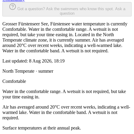
Got a question? Ask the swimmers who know this spot.
Ask a
question
Grosser Fürstenseer See, Fürstensee water temperature is currently
Comfortable. Water in the comfortable range. A wetsuit is not
required, but take your time easing in. Located in the North
Temperate climate zone, it is currently summer. Air has averaged
around 20°C over recent weeks, indicating a well-warmed lake.
Water in the comfortable band. A wetsuit is not required.
Last updated:
8 Aug 2026, 18:19
North Temperate · summer
Comfortable
Water in the comfortable range. A wetsuit is not required, but take
your time easing in.
Air has averaged around 20°C over recent weeks, indicating a well-
warmed lake. Water in the comfortable band. A wetsuit is not
required.
Surface temperatures at their annual peak.