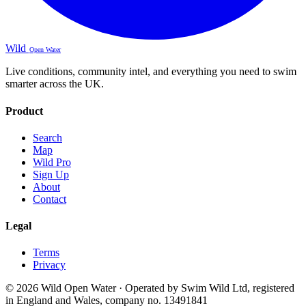
Wild
Open Water
Live conditions, community intel, and everything you need to swim
smarter across the UK.
Product
Search
Map
Wild Pro
Sign Up
About
Contact
Legal
Terms
Privacy
© 2026 Wild Open Water · Operated by Swim Wild Ltd, registered
in England and Wales, company no. 13491841