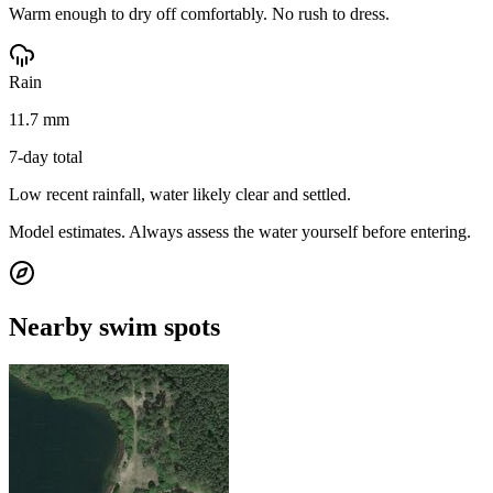
Warm enough to dry off comfortably. No rush to dress.
Rain
11.7 mm
7-day total
Low recent rainfall, water likely clear and settled.
Model estimates. Always assess the water yourself before entering.
Nearby swim spots