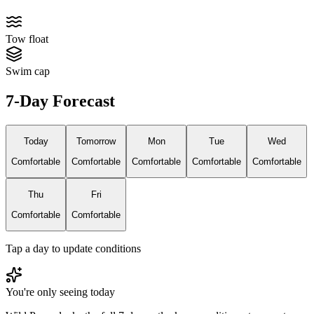
Tow float
Swim cap
7-Day Forecast
Today
Tomorrow
Mon
Tue
Wed
Comfortable
Comfortable
Comfortable
Comfortable
Comfortable
Thu
Fri
Comfortable
Comfortable
Tap a day to update conditions
You're only seeing today