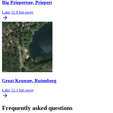
Big Priepertsee, Priepert
Lake
11.8 km away
Great Kronsee, Rutenberg
Lake
12.1 km away
Frequently asked questions