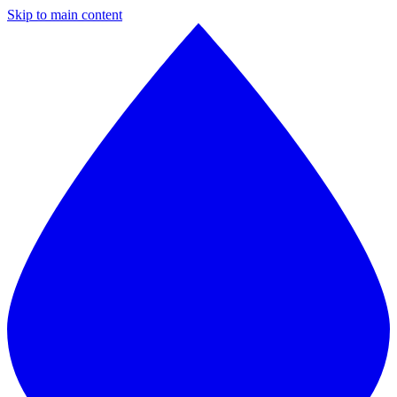
Skip to main content