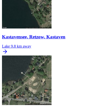
Kastavensee, Retzow, Kastaven
Lake
9.8 km away