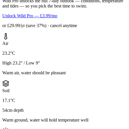
Wild Pro unlocks the full 7-day outlook — conditions, temperature
and tides — so you pick the best time to swim.
Unlock Wild Pro — £3.99/mo
or £29.99/yr (save 37%) · cancel anytime
Air
23.2°C
High 23.2° / Low 9°
Warm air, water should be pleasant
Soil
17.1°C
54cm depth
Warm ground, water will hold temperature well