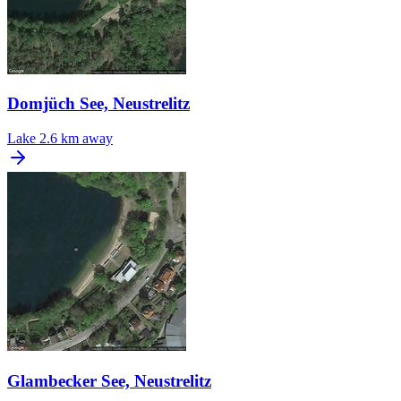
Domjüch See, Neustrelitz
Lake
2.6 km away
Glambecker See, Neustrelitz