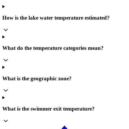
How is the lake water temperature estimated?
What do the temperature categories mean?
What is the geographic zone?
What is the swimmer exit temperature?