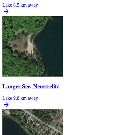
Lake
8.5 km away
Langer See, Neustrelitz
Lake
9.8 km away