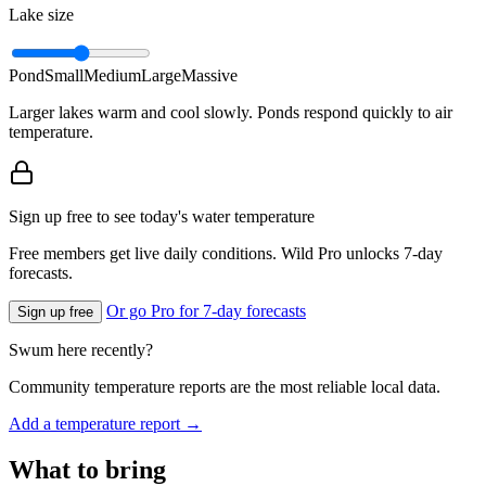
Lake size
Pond
Small
Medium
Large
Massive
Larger lakes warm and cool slowly. Ponds respond quickly to air
temperature.
Sign up free to see today's water temperature
Free members get live daily conditions. Wild Pro unlocks 7-day
forecasts.
Or go Pro for 7-day forecasts
Sign up free
Swum here recently?
Community temperature reports are the most reliable local data.
Add a temperature report →
What to bring