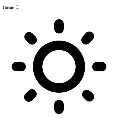
Theme