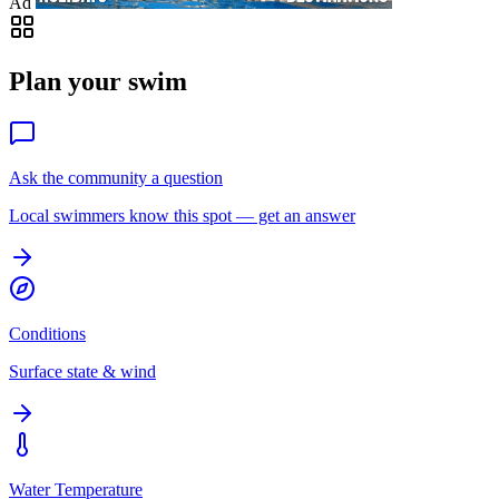
Ad
Plan your swim
Ask the community a question
Local swimmers know this spot — get an answer
Conditions
Surface state & wind
Water Temperature