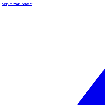
Skip to main content