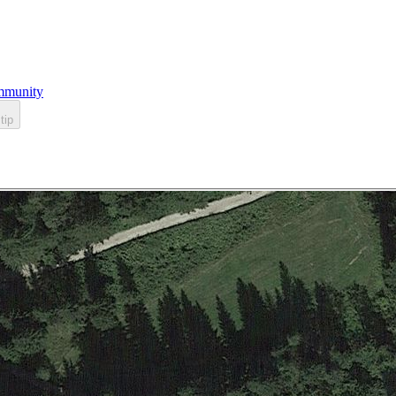
munity
tip