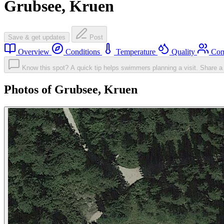
Grubsee, Kruen
Save & get updates
Post
Overview
Conditions
Temperature
Quality
Com
Know this spot? A quick tip helps swimmers planning a visit.
Share a 
Photos of Grubsee, Kruen