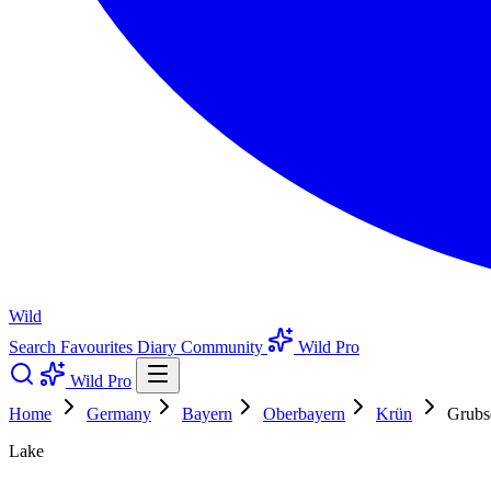
Wild
Search
Favourites
Diary
Community
Wild Pro
Wild Pro
Home
Germany
Bayern
Oberbayern
Krün
Grubs
Lake