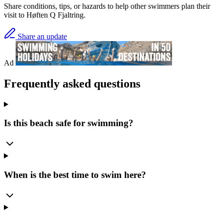
Share conditions, tips, or hazards to help other swimmers plan their
visit to Høften Q Fjaltring.
Share an update
Ad
Frequently asked questions
Is this beach safe for swimming?
When is the best time to swim here?