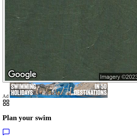
Ad
Plan your swim