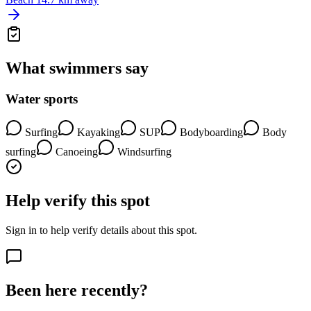
What swimmers say
Water sports
Surfing
Kayaking
SUP
Bodyboarding
Body
surfing
Canoeing
Windsurfing
Help verify this spot
Sign in to help verify details about this spot.
Been here recently?