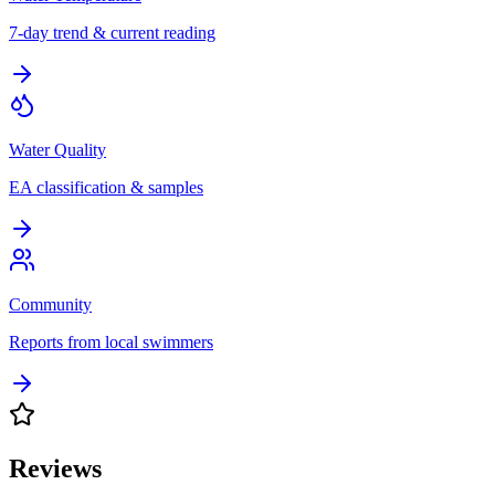
7-day trend & current reading
Water Quality
EA classification & samples
Community
Reports from local swimmers
Reviews