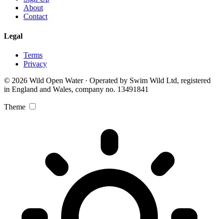
About
Contact
Legal
Terms
Privacy
© 2026 Wild Open Water · Operated by Swim Wild Ltd, registered
in England and Wales, company no. 13491841
Theme