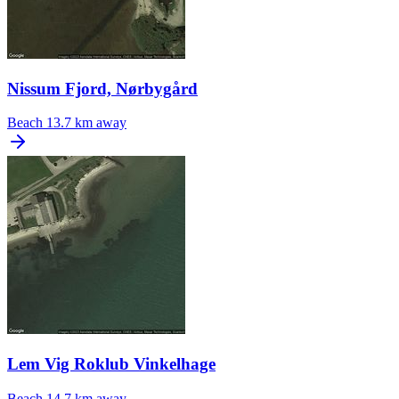
Nissum Fjord, Nørbygård
Beach
13.7 km away
Lem Vig Roklub Vinkelhage
Beach
14.7 km away