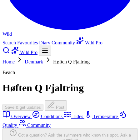
Wild
Search
Favourites
Diary
Community
Wild Pro
Wild Pro
Home
Denmark
Høften Q Fjaltring
Beach
Høften Q Fjaltring
Save & get updates
Post
Overview
Conditions
Tides
Temperature
Quality
Community
Got a question? Ask the swimmers who know this spot.
Ask a
question