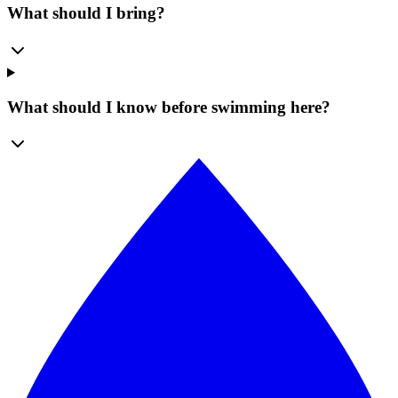
What should I bring?
What should I know before swimming here?