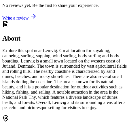
No reviews yet. Be the first to share your experience.
Write a review
About
Explore this spot near Lemvig. Great location for kayaking,
canoeing, surfing, supping, wind surfing, body surfing and body
boarding. Lemvig is a small town located on the western coast of
Jutland, Denmark. The town is surrounded by vast agricultural fields
and rolling hills. The nearby coastline is characterized by sand
dunes, beaches, and rocky shorelines. There are also several small
islands dotting the coastline. The area is known for its natural
beauty, and it is a popular destination for outdoor activities such as
hiking, fishing, and sailing. A notable attraction in the area is the
National Park Thy, which features a diverse landscape of dunes,
heath, and forests. Overall, Lemvig and its surrounding areas offer a
peaceful and picturesque setting for visitors to enjoy.