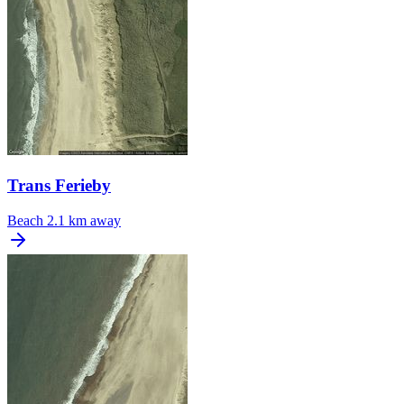
Trans Ferieby
Beach
2.1 km away