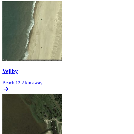
Vejlby
Beach
12.2 km away