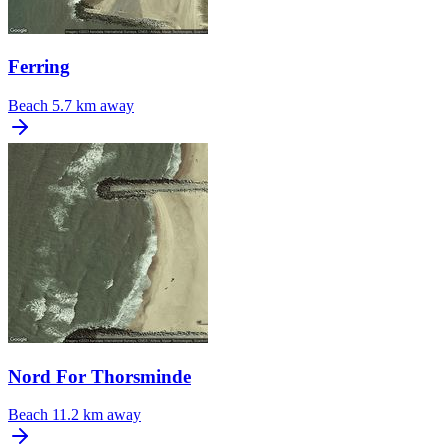
Ferring
Beach
5.7 km away
Nord For Thorsminde
Beach
11.2 km away