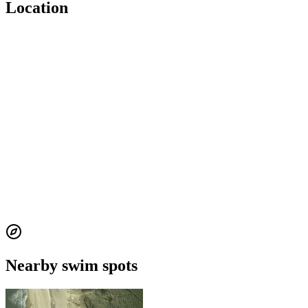
Location
Nearby swim spots