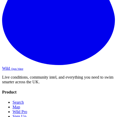
Wild
Open Water
Live conditions, community intel, and everything you need to swim
smarter across the UK.
Product
Search
Map
Wild Pro
Sign Up