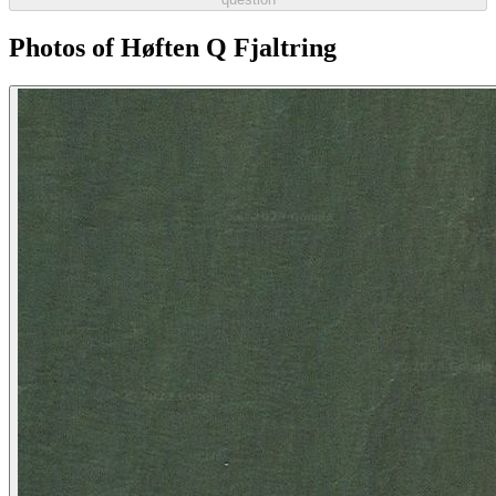
Photos of Høften Q Fjaltring