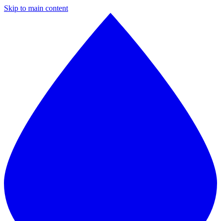
Skip to main content