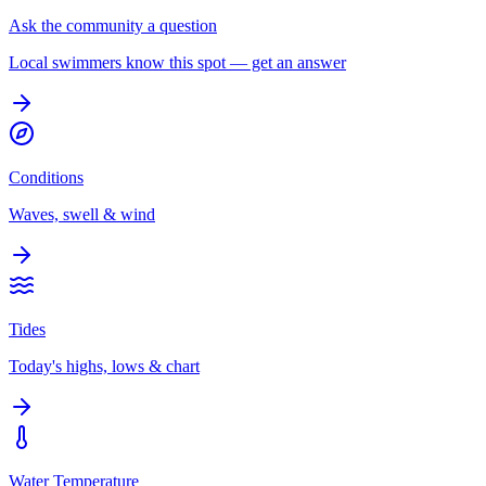
Ask the community a question
Local swimmers know this spot — get an answer
Conditions
Waves, swell & wind
Tides
Today's highs, lows & chart
Water Temperature