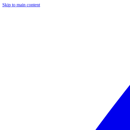
Skip to main content