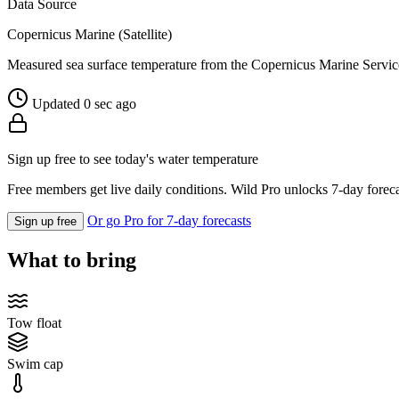
Data Source
Copernicus Marine (Satellite)
Measured sea surface temperature from the Copernicus Marine Servic
Updated 0 sec ago
Sign up free to see today's water temperature
Free members get live daily conditions. Wild Pro unlocks 7-day foreca
Or go Pro for 7-day forecasts
Sign up free
What to bring
Tow float
Swim cap