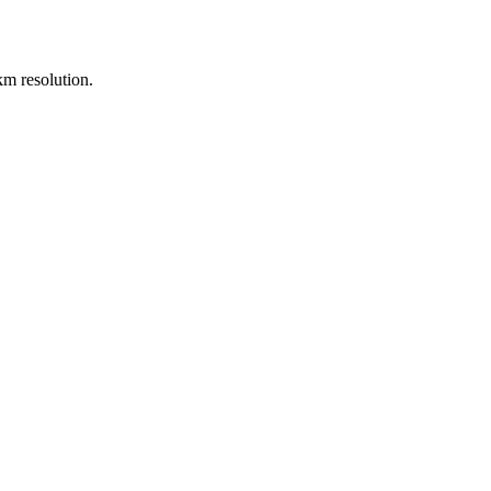
m resolution.