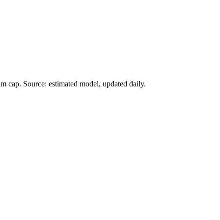
im cap. Source: estimated model, updated daily.