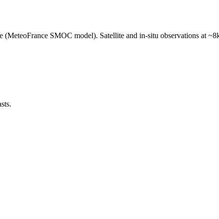
e (MeteoFrance SMOC model). Satellite and in-situ observations at ~8k
sts.