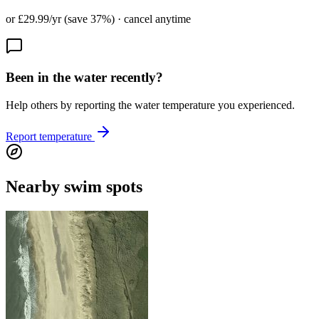
or £29.99/yr (save 37%) · cancel anytime
Been in the water recently?
Help others by reporting the water temperature you experienced.
Report temperature
Nearby swim spots