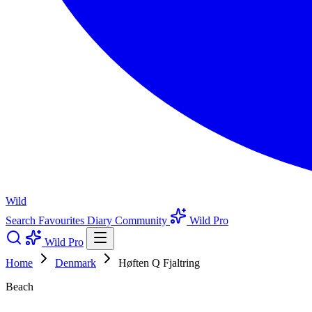
Wild
Search
Favourites
Diary
Community
Wild Pro
Wild Pro
Home
Denmark
Høften Q Fjaltring
Beach