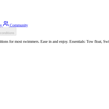
ty
Community
conditions
tions for most swimmers. Ease in and enjoy. Essentials: Tow float, Sw