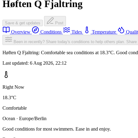
Høften Q Fjaltring
Save & get updates
Post
Overview
Conditions
Tides
Temperature
Quali
Been in recently? Share today's conditions to help others plan.
Share 
Høften Q Fjaltring: Comfortable sea conditions at 18.3°C. Good condi
Last updated:
6 Aug 2026, 22:12
Right Now
18.3°C
Comfortable
Ocean · Europe/Berlin
Good conditions for most swimmers. Ease in and enjoy.