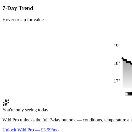
7-Day Trend
Hover or tap for values
19°
18°
17°
Fri
Fr
Fr
F
F
You're only seeing today
Wild Pro unlocks the full 7-day outlook — conditions, temperature an
Unlock Wild Pro — £3.99/mo