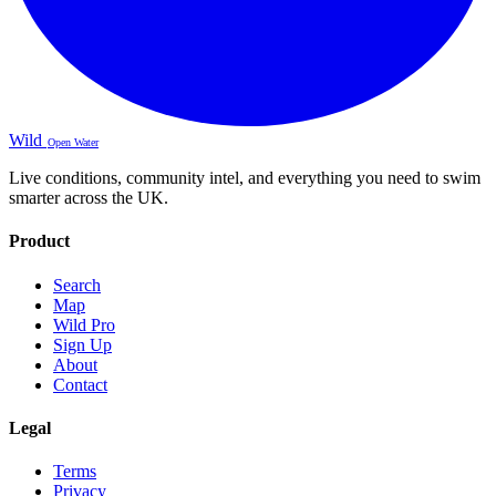
Wild
Open Water
Live conditions, community intel, and everything you need to swim
smarter across the UK.
Product
Search
Map
Wild Pro
Sign Up
About
Contact
Legal
Terms
Privacy