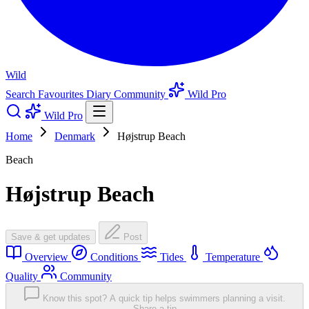
Wild
Search
Favourites
Diary
Community
Wild Pro
Wild Pro
Home
Denmark
Højstrup Beach
Beach
Højstrup Beach
Save & get updates
Post
Overview
Conditions
Tides
Temperature
Quality
Community
Know this spot? A quick tip helps swimmers planning a visit.
Share a tip