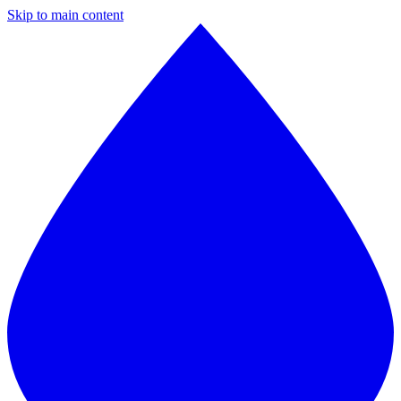
Skip to main content