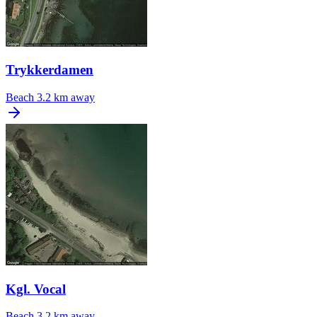
Trykkerdamen
Beach
3.2 km away
Kgl. Vocal
Beach
3.2 km away