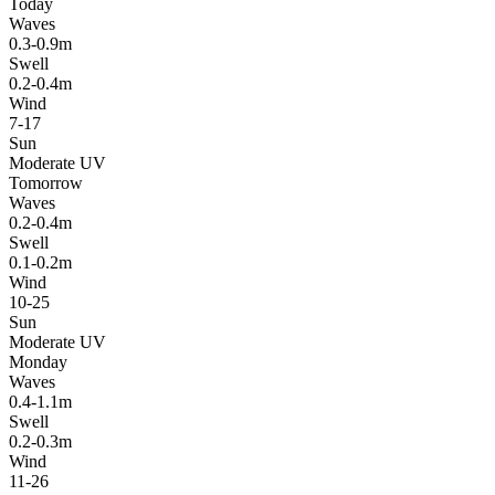
Today
Waves
0.3-0.9m
Swell
0.2-0.4m
Wind
7-17
Sun
Moderate UV
Tomorrow
Waves
0.2-0.4m
Swell
0.1-0.2m
Wind
10-25
Sun
Moderate UV
Monday
Waves
0.4-1.1m
Swell
0.2-0.3m
Wind
11-26