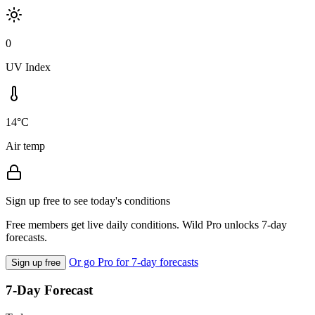
0
UV Index
14°C
Air temp
Sign up free to see today's conditions
Free members get live daily conditions. Wild Pro unlocks 7-day
forecasts.
Or go Pro for 7-day forecasts
Sign up free
7-Day Forecast