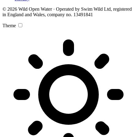
© 2026 Wild Open Water · Operated by Swim Wild Ltd, registered
in England and Wales, company no. 13491841
Theme