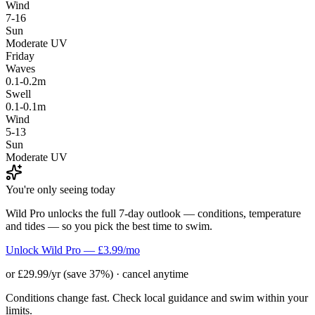
Wind
7-16
Sun
Moderate UV
Friday
Waves
0.1-0.2m
Swell
0.1-0.1m
Wind
5-13
Sun
Moderate UV
You're only seeing today
Wild Pro unlocks the full 7-day outlook — conditions, temperature
and tides — so you pick the best time to swim.
Unlock Wild Pro — £3.99/mo
or £29.99/yr (save 37%) · cancel anytime
Conditions change fast. Check local guidance and swim within your
limits.