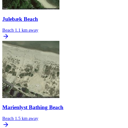
Julebæk Beach
Beach
1.1 km away
Marienlyst Bathing Beach
Beach
1.5 km away