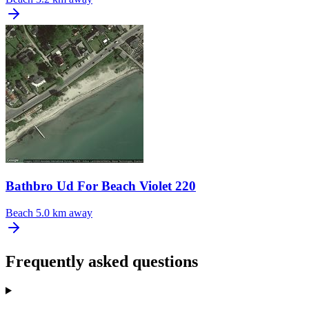
Bathbro Ud For Beach Violet 220
Beach
5.0 km away
Frequently asked questions