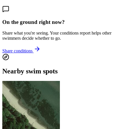
On the ground right now?
Share what you're seeing. Your conditions report helps other
swimmers decide whether to go.
Share conditions
Nearby swim spots