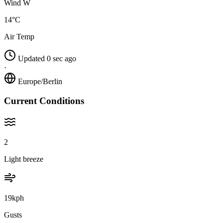
Wind W
14°C
Air Temp
Updated 0 sec ago
·
Europe/Berlin
Current Conditions
2
Light breeze
19kph
Gusts