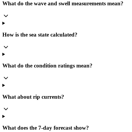
What do the wave and swell measurements mean?
How is the sea state calculated?
What do the condition ratings mean?
What about rip currents?
What does the 7-day forecast show?