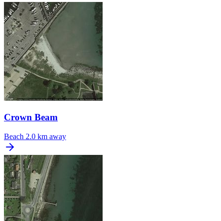
Crown Beam
Beach
2.0 km away