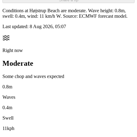
Conditions at Højstrup Beach are moderate. Wave height: 0.8m,
swell: 0.4m, wind: 11 km/h W. Source: ECMWF forecast model.
Last updated:
8 Aug 2026, 05:07
Right now
Moderate
Some chop and waves expected
0.8m
Waves
0.4m
Swell
11kph