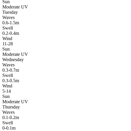
Sun
Moderate UV
Tuesday
Waves
0.6-1.5m
Swell
0.2-0.4m
Wind
11-28
Sun
Moderate UV
Wednesday
Waves
0.3-0.7m
Swell
0.3-0.5m
Wind
5-14
Sun
Moderate UV
Thursday
Waves
0.1-0.2m
Swell
0-0.1m