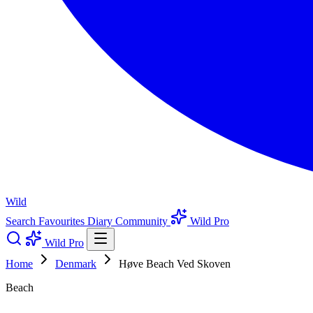
Wild
Search
Favourites
Diary
Community
Wild Pro
Wild Pro
Home
Denmark
Høve Beach Ved Skoven
Beach