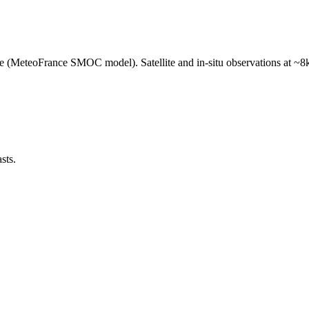
e (MeteoFrance SMOC model). Satellite and in-situ observations at ~8k
sts.