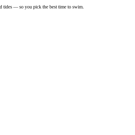
d tides — so you pick the best time to swim.