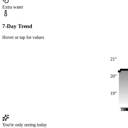
Extra water
7-Day Trend
Hover or tap for values
21°
20°
19°
Thu
Th
Th
Th
T
T
You're only seeing today