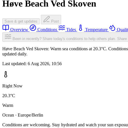
Høve Beach Ved Skoven
Save & get updates
Post
Overview
Conditions
Tides
Temperature
Quali
Been in recently? Share today's conditions to help others plan.
Share 
Høve Beach Ved Skoven: Warm sea conditions at 20.3°C. Conditions ar
updated daily.
Last updated:
6 Aug 2026, 10:56
Right Now
20.3°C
Warm
Ocean · Europe/Berlin
Conditions are welcoming. Stay hydrated and watch your sun exposu