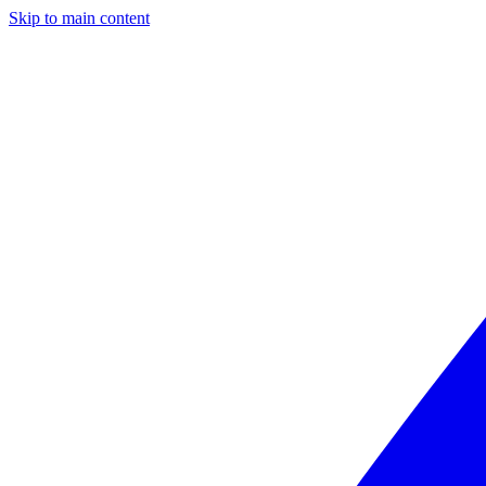
Skip to main content