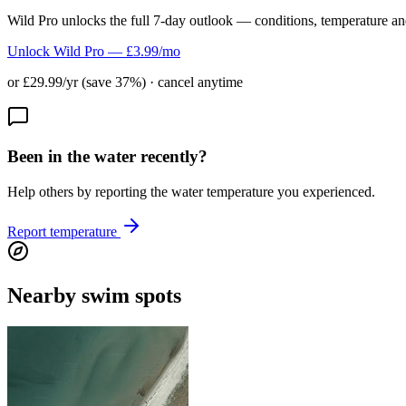
Wild Pro unlocks the full 7-day outlook — conditions, temperature an
Unlock Wild Pro — £3.99/mo
or £29.99/yr (save 37%) · cancel anytime
Been in the water recently?
Help others by reporting the water temperature you experienced.
Report temperature
Nearby swim spots