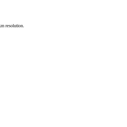
m resolution.