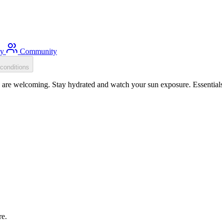
ty
Community
conditions
e welcoming. Stay hydrated and watch your sun exposure. Essentials: 
re.