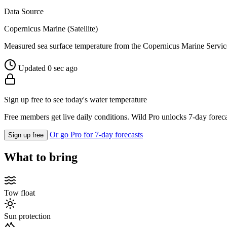
Data Source
Copernicus Marine (Satellite)
Measured sea surface temperature from the Copernicus Marine Servic
Updated 0 sec ago
Sign up free to see today's water temperature
Free members get live daily conditions. Wild Pro unlocks 7-day foreca
Or go Pro for 7-day forecasts
Sign up free
What to bring
Tow float
Sun protection