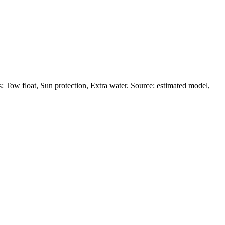
Tow float, Sun protection, Extra water. Source: estimated model,