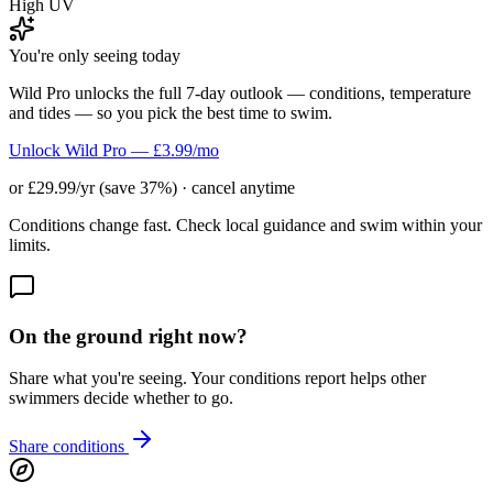
High UV
You're only seeing today
Wild Pro unlocks the full 7-day outlook — conditions, temperature
and tides — so you pick the best time to swim.
Unlock Wild Pro — £3.99/mo
or £29.99/yr (save 37%) · cancel anytime
Conditions change fast. Check local guidance and swim within your
limits.
On the ground right now?
Share what you're seeing. Your conditions report helps other
swimmers decide whether to go.
Share conditions