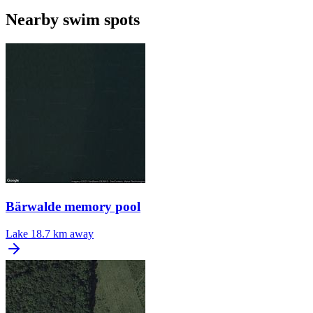
Nearby swim spots
Bärwalde memory pool
Lake
18.7 km away