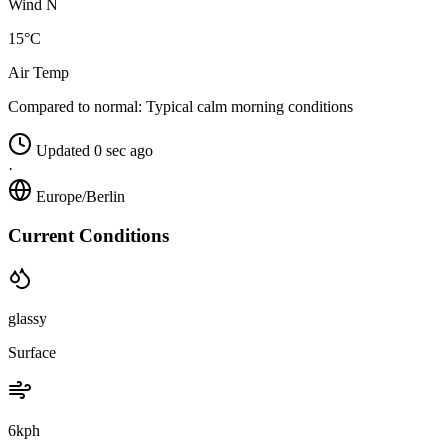
Wind N
15°C
Air Temp
Compared to normal:
Typical calm morning conditions
Updated 0 sec ago
·
Europe/Berlin
Current Conditions
glassy
Surface
6kph