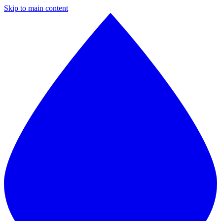
Skip to main content