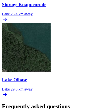
Storage Knappenrode
Lake
25.4 km away
Lake Olbase
Lake
29.8 km away
Frequently asked questions