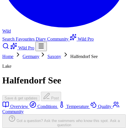
Wild
Search
Favourites
Diary
Community
Wild Pro
Wild Pro
Home
Germany
Saxony
Halfendorf See
Lake
Halfendorf See
Save & get updates
Post
Overview
Conditions
Temperature
Quality
Community
Got a question? Ask the swimmers who know this spot.
Ask a
question