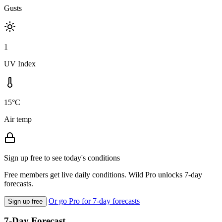
Gusts
1
UV Index
15°C
Air temp
Sign up free to see today's conditions
Free members get live daily conditions. Wild Pro unlocks 7-day
forecasts.
Or go Pro for 7-day forecasts
Sign up free
7-Day Forecast