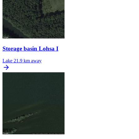
Storage basin Lohsa I
Lake
21.9 km away