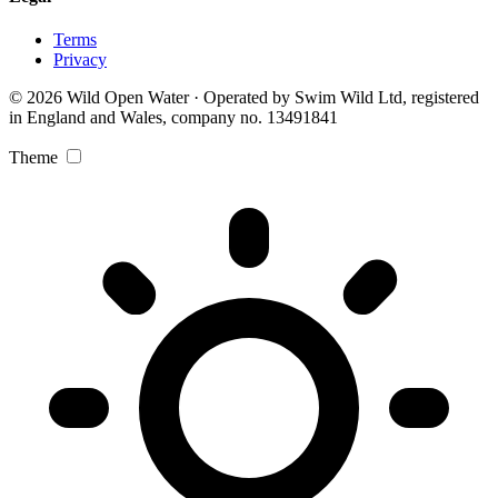
Terms
Privacy
© 2026 Wild Open Water · Operated by Swim Wild Ltd, registered
in England and Wales, company no. 13491841
Theme