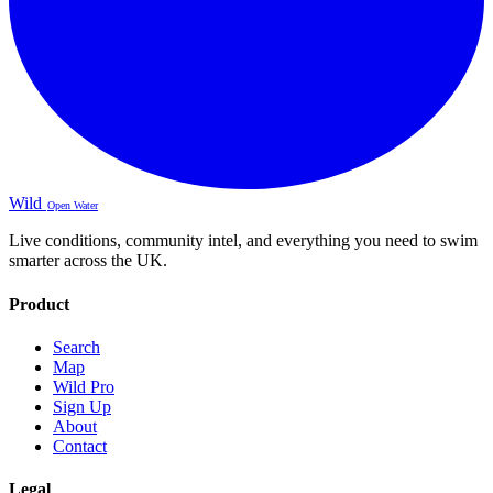
Wild
Open Water
Live conditions, community intel, and everything you need to swim
smarter across the UK.
Product
Search
Map
Wild Pro
Sign Up
About
Contact
Legal