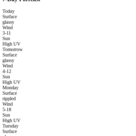
Today
Surface
glassy
Wind
3-11
Sun
High UV
Tomorrow
Surface
glassy
Wind
4-12
Sun
High UV
Monday
Surface
rippled
Wind
5-18
Sun
High UV
Tuesday
Surface