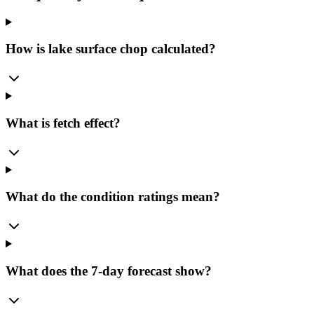
How is lake surface chop calculated?
What is fetch effect?
What do the condition ratings mean?
What does the 7-day forecast show?