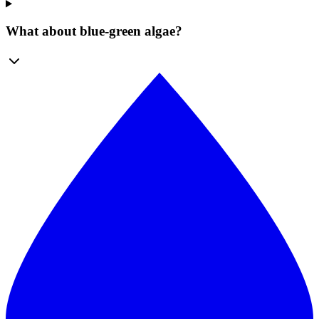
What about blue-green algae?