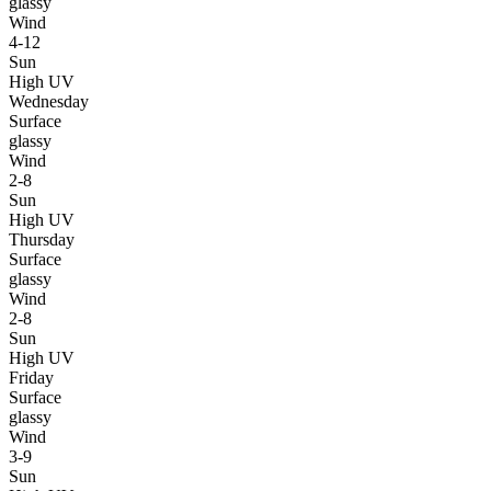
glassy
Wind
4-12
Sun
High UV
Wednesday
Surface
glassy
Wind
2-8
Sun
High UV
Thursday
Surface
glassy
Wind
2-8
Sun
High UV
Friday
Surface
glassy
Wind
3-9
Sun