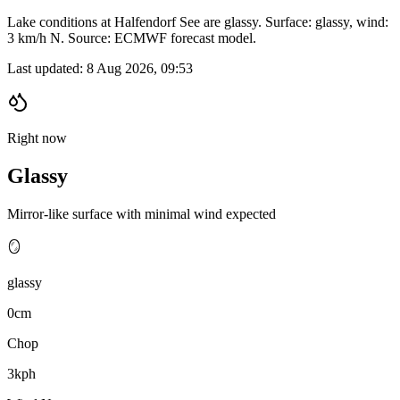
Lake conditions at Halfendorf See are glassy. Surface: glassy, wind:
3 km/h N. Source: ECMWF forecast model.
Last updated:
8 Aug 2026, 09:53
Right now
Glassy
Mirror-like surface with minimal wind expected
🪞
glassy
0cm
Chop
3kph