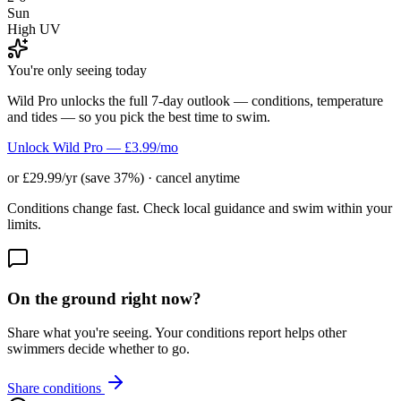
Sun
High UV
You're only seeing today
Wild Pro unlocks the full 7-day outlook — conditions, temperature
and tides — so you pick the best time to swim.
Unlock Wild Pro — £3.99/mo
or £29.99/yr (save 37%) · cancel anytime
Conditions change fast. Check local guidance and swim within your
limits.
On the ground right now?
Share what you're seeing. Your conditions report helps other
swimmers decide whether to go.
Share conditions