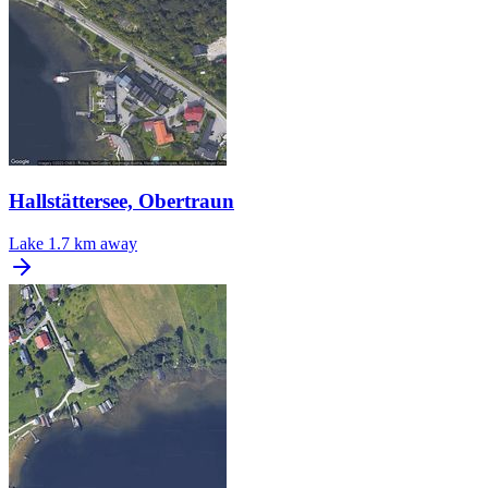
Hallstättersee, Obertraun
Lake
1.7 km away