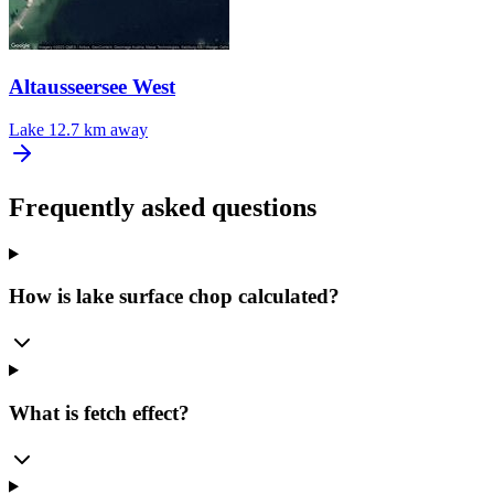
Altausseersee West
Lake
12.7 km away
Frequently asked questions
How is lake surface chop calculated?
What is fetch effect?