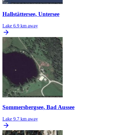
Hallstättersee, Untersee
Lake
6.9 km away
Sommersbergsee, Bad Aussee
Lake
9.7 km away