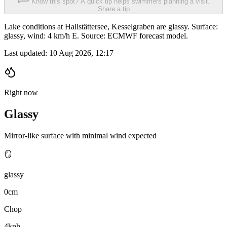
Know this spot? A quick tip helps swimmers planning a visit.
Share a tip
Lake conditions at Hallstättersee, Kesselgraben are glassy. Surface:
glassy, wind: 4 km/h E. Source: ECMWF forecast model.
Last updated:
10 Aug 2026, 12:17
Right now
Glassy
Mirror-like surface with minimal wind expected
🪞
glassy
0cm
Chop
4kph