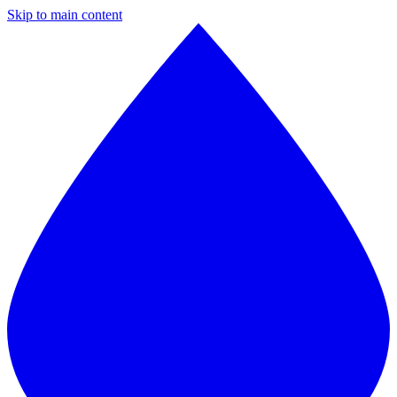
Skip to main content