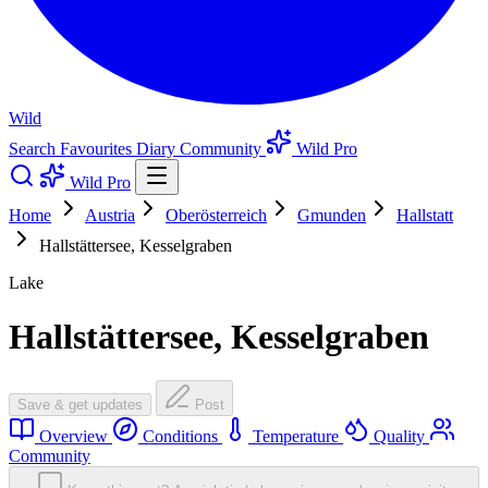
Wild
Search
Favourites
Diary
Community
Wild Pro
Wild Pro
Home
Austria
Oberösterreich
Gmunden
Hallstatt
Hallstättersee, Kesselgraben
Lake
Hallstättersee, Kesselgraben
Save & get updates
Post
Overview
Conditions
Temperature
Quality
Community