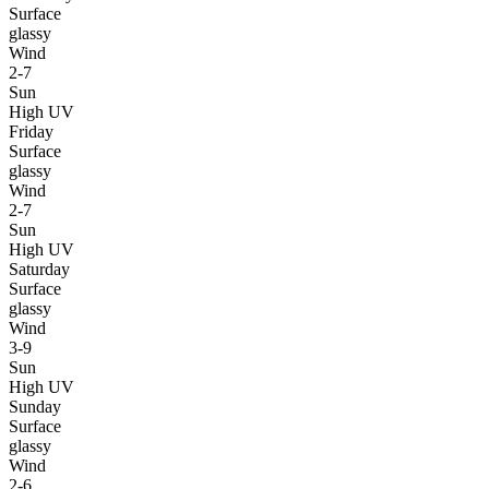
Surface
glassy
Wind
2-7
Sun
High UV
Friday
Surface
glassy
Wind
2-7
Sun
High UV
Saturday
Surface
glassy
Wind
3-9
Sun
High UV
Sunday
Surface
glassy
Wind
2-6