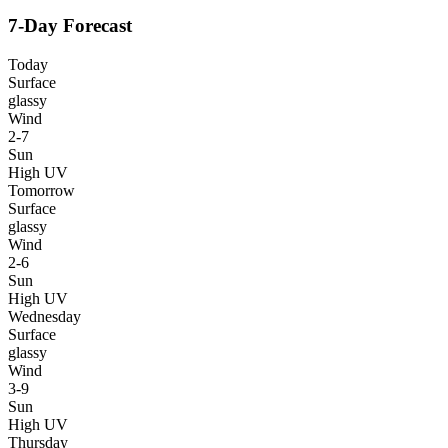
7-Day Forecast
Today
Surface
glassy
Wind
2-7
Sun
High UV
Tomorrow
Surface
glassy
Wind
2-6
Sun
High UV
Wednesday
Surface
glassy
Wind
3-9
Sun
High UV
Thursday