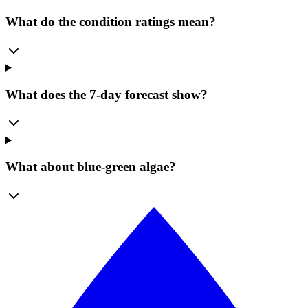
What do the condition ratings mean?
What does the 7-day forecast show?
What about blue-green algae?