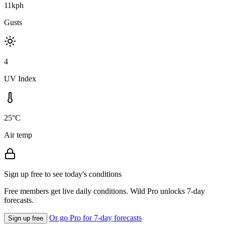
11kph
Gusts
4
UV Index
25°C
Air temp
Sign up free to see today's conditions
Free members get live daily conditions. Wild Pro unlocks 7-day
forecasts.
Or go Pro for 7-day forecasts
Sign up free