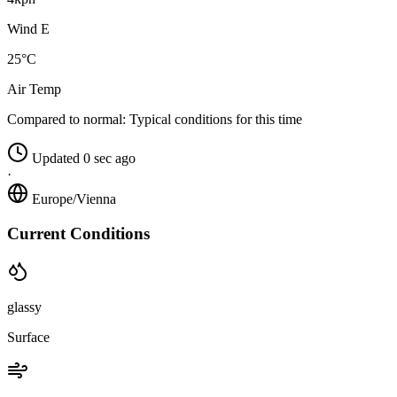
Wind E
25°C
Air Temp
Compared to normal:
Typical conditions for this time
Updated 0 sec ago
·
Europe/Vienna
Current Conditions
glassy
Surface