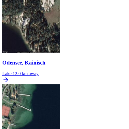
Ödensee, Kainisch
Lake
12.0 km away