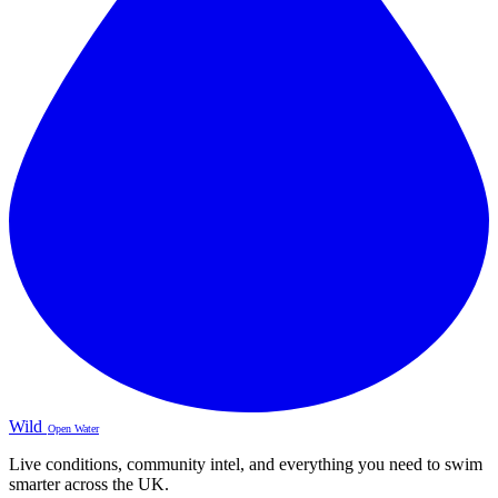
Wild
Open Water
Live conditions, community intel, and everything you need to swim
smarter across the UK.