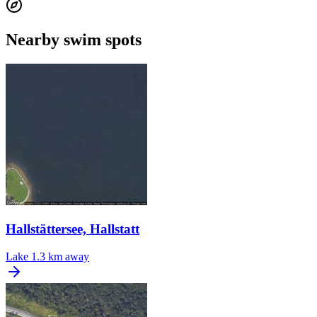
Nearby swim spots
Hallstättersee, Hallstatt
Lake
1.3 km away