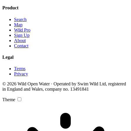
Product
Search
Map
Wild Pro
Sign Up
About
Contact
Legal
Terms
Privacy
© 2026 Wild Open Water · Operated by Swim Wild Ltd, registered
in England and Wales, company no. 13491841
Theme