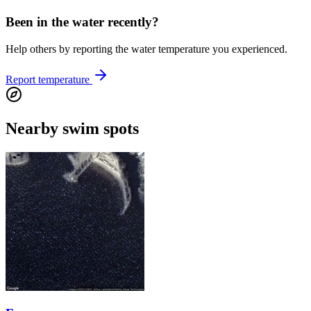
Been in the water recently?
Help others by reporting the water temperature you experienced.
Report temperature
Nearby swim spots