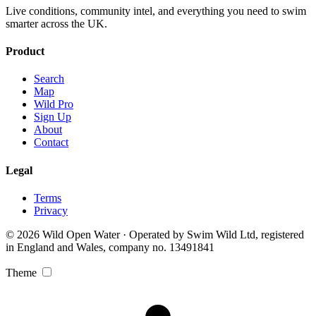
Live conditions, community intel, and everything you need to swim
smarter across the UK.
Product
Search
Map
Wild Pro
Sign Up
About
Contact
Legal
Terms
Privacy
© 2026 Wild Open Water · Operated by Swim Wild Ltd, registered
in England and Wales, company no. 13491841
Theme