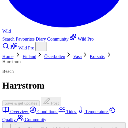
Wild
Search
Favourites
Diary
Community
Wild Pro
Wild Pro
Home
Finland
Österbotten
Vasa
Korsnäs
Harrstrom
Beach
Harrstrom
Save & get updates
Post
Overview
Conditions
Tides
Temperature
Quality
Community