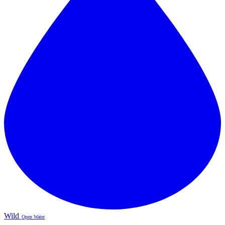
Wild
Open Water