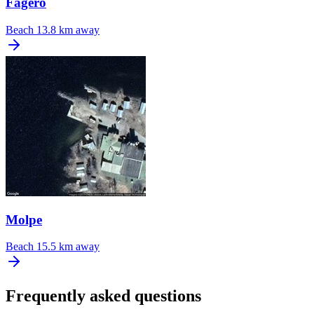
Fagero
Beach
13.8 km away
Molpe
Beach
15.5 km away
Frequently asked questions