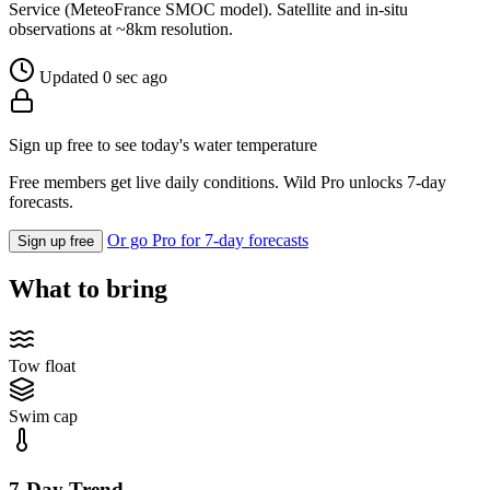
Service (MeteoFrance SMOC model). Satellite and in-situ
observations at ~8km resolution.
Updated 0 sec ago
Sign up free to see today's water temperature
Free members get live daily conditions. Wild Pro unlocks 7-day
forecasts.
Or go Pro for 7-day forecasts
Sign up free
What to bring
Tow float
Swim cap
7-Day Trend