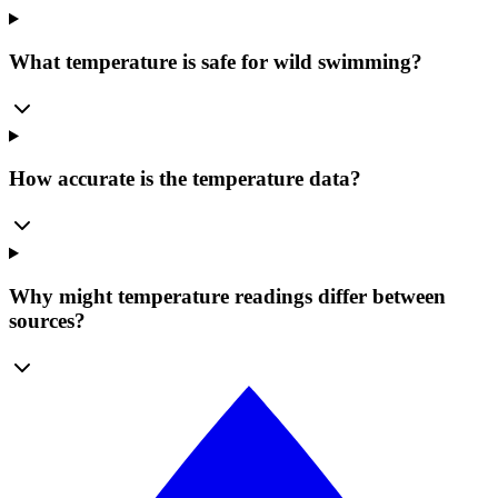
What temperature is safe for wild swimming?
How accurate is the temperature data?
Why might temperature readings differ between
sources?