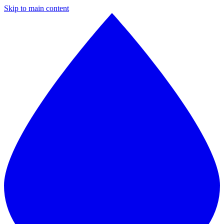
Skip to main content