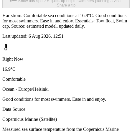
Know this spot? A quick tip helps swimmers planning a visit.
Share a tip
Harrstrom: Comfortable sea conditions at 16.9°C. Good conditions
for most swimmers. Ease in and enjoy. Essentials: Tow float, Swim
cap. Source: estimated model, updated daily.
Last updated:
6 Aug 2026, 12:51
Right Now
16.9°C
Comfortable
Ocean · Europe/Helsinki
Good conditions for most swimmers. Ease in and enjoy.
Data Source
Copernicus Marine (Satellite)
Measured sea surface temperature from the Copernicus Marine