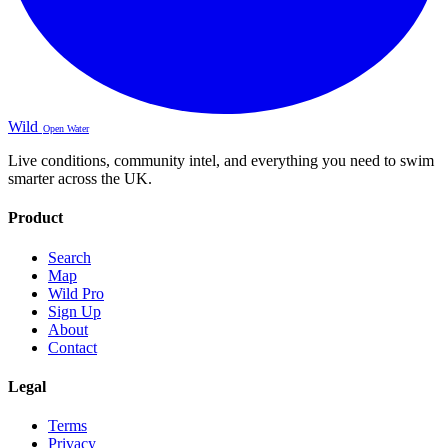
Wild
Open Water
Live conditions, community intel, and everything you need to swim
smarter across the UK.
Product
Search
Map
Wild Pro
Sign Up
About
Contact
Legal
Terms
Privacy