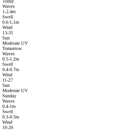
Today
Waves
1-2.4m
Swell
0.6-1.1m
Wind
13-31
Sun
Moderate UV
Tomorrow
Waves
0.5-1.2m
Swell
0.4-0.7m
Wind
11-27
Sun
Moderate UV
Sunday
Waves
0.4-1m
Swell
0.3-0.5m
Wind
10-26