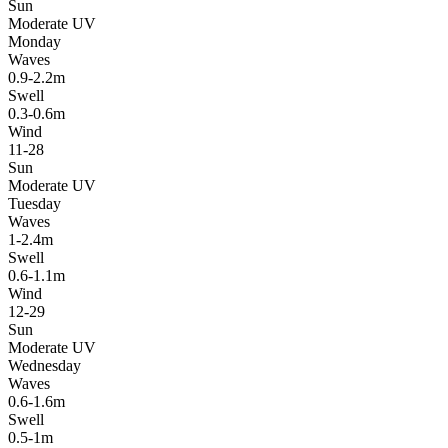
Sun
Moderate UV
Monday
Waves
0.9-2.2m
Swell
0.3-0.6m
Wind
11-28
Sun
Moderate UV
Tuesday
Waves
1-2.4m
Swell
0.6-1.1m
Wind
12-29
Sun
Moderate UV
Wednesday
Waves
0.6-1.6m
Swell
0.5-1m