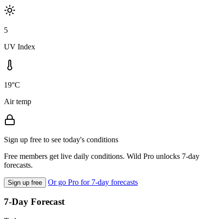
5
UV Index
19°C
Air temp
Sign up free to see today's conditions
Free members get live daily conditions. Wild Pro unlocks 7-day
forecasts.
Or go Pro for 7-day forecasts
Sign up free
7-Day Forecast