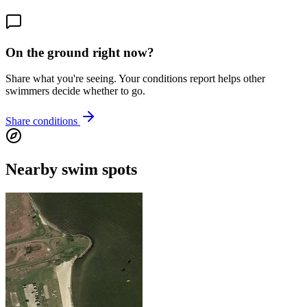
On the ground right now?
Share what you're seeing. Your conditions report helps other
swimmers decide whether to go.
Share conditions
Nearby swim spots