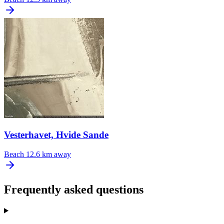
Vesterhavet, Hvide Sande
Beach
12.6 km away
Frequently asked questions