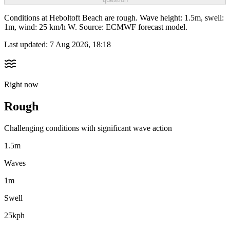
Conditions at Heboltoft Beach are rough. Wave height: 1.5m, swell:
1m, wind: 25 km/h W. Source: ECMWF forecast model.
Last updated:
7 Aug 2026, 18:18
Right now
Rough
Challenging conditions with significant wave action
1.5m
Waves
1m
Swell
25kph