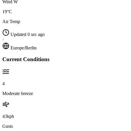
Wind W
19°C
Air Temp
Updated 0 sec ago
·
Europe/Berlin
Current Conditions
4
Moderate breeze
43kph
Gusts