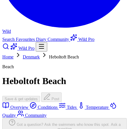
Wild
Search
Favourites
Diary
Community
Wild Pro
Wild Pro
Home
Denmark
Heboltoft Beach
Beach
Heboltoft Beach
Save & get updates
Post
Overview
Conditions
Tides
Temperature
Quality
Community
Got a question? Ask the swimmers who know this spot.
Ask a
question