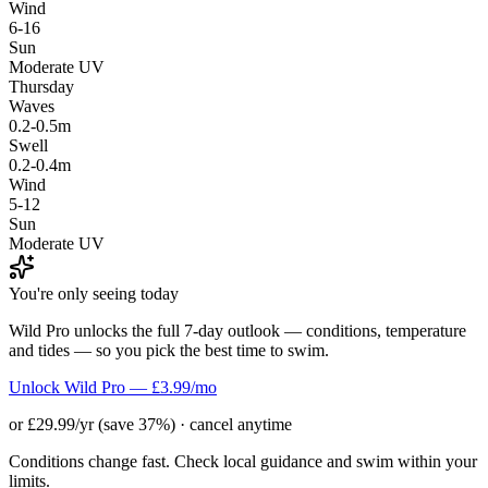
Wind
6-16
Sun
Moderate UV
Thursday
Waves
0.2-0.5m
Swell
0.2-0.4m
Wind
5-12
Sun
Moderate UV
You're only seeing today
Wild Pro unlocks the full 7-day outlook — conditions, temperature
and tides — so you pick the best time to swim.
Unlock Wild Pro — £3.99/mo
or £29.99/yr (save 37%) · cancel anytime
Conditions change fast. Check local guidance and swim within your
limits.