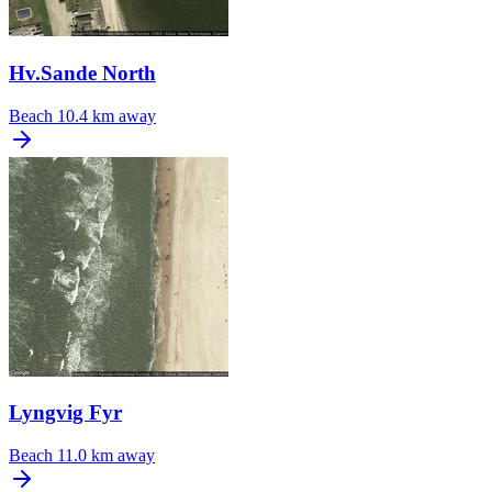
Hv.Sande North
Beach
10.4 km away
Lyngvig Fyr
Beach
11.0 km away