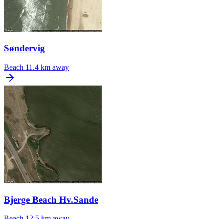
Søndervig
Beach
11.4 km away
Bjerge Beach Hv.Sande
Beach
12.5 km away