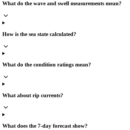
What do the wave and swell measurements mean?
How is the sea state calculated?
What do the condition ratings mean?
What about rip currents?
What does the 7-day forecast show?