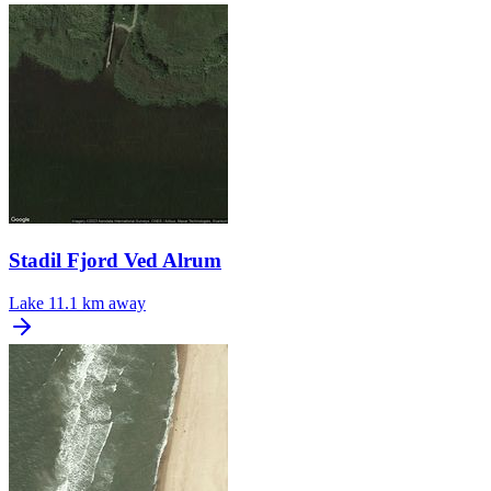
Stadil Fjord Ved Alrum
Lake
11.1 km away