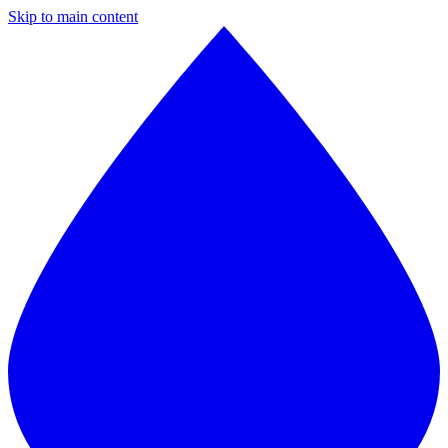
Skip to main content