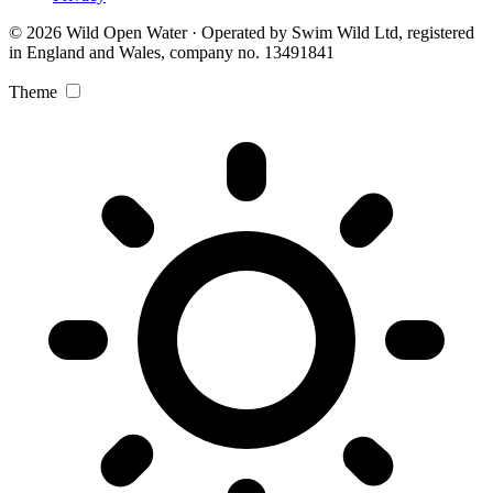
© 2026 Wild Open Water · Operated by Swim Wild Ltd, registered
in England and Wales, company no. 13491841
Theme