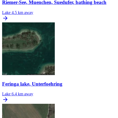
Riemer-See, Muenchen, Suedufer, bathing beach
Lake
4.5 km away
Feringa lake, Unterfoehring
Lake
6.4 km away