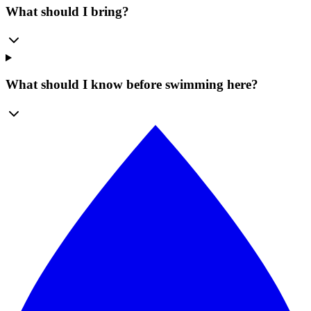
What should I bring?
What should I know before swimming here?