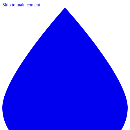
Skip to main content