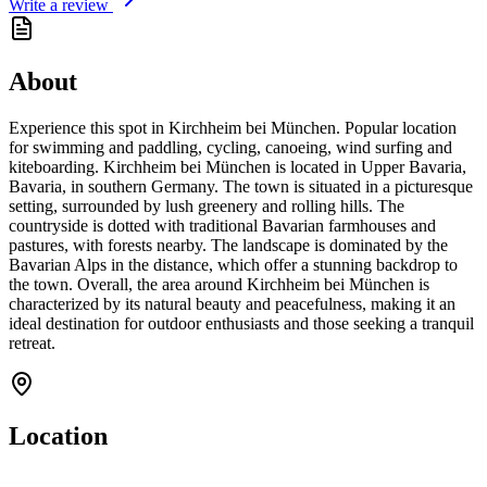
Write a review
About
Experience this spot in Kirchheim bei München. Popular location
for swimming and paddling, cycling, canoeing, wind surfing and
kiteboarding. Kirchheim bei München is located in Upper Bavaria,
Bavaria, in southern Germany. The town is situated in a picturesque
setting, surrounded by lush greenery and rolling hills. The
countryside is dotted with traditional Bavarian farmhouses and
pastures, with forests nearby. The landscape is dominated by the
Bavarian Alps in the distance, which offer a stunning backdrop to
the town. Overall, the area around Kirchheim bei München is
characterized by its natural beauty and peacefulness, making it an
ideal destination for outdoor enthusiasts and those seeking a tranquil
retreat.
Location