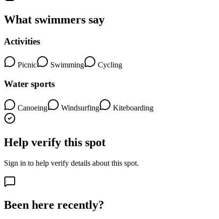
What swimmers say
Activities
Picnic
Swimming
Cycling
Water sports
Canoeing
Windsurfing
Kiteboarding
Help verify this spot
Sign in to help verify details about this spot.
Been here recently?