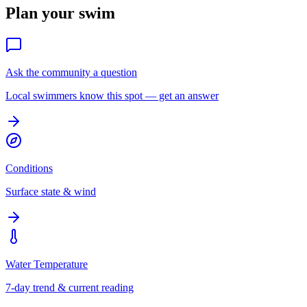
Plan your swim
Ask the community a question
Local swimmers know this spot — get an answer
Conditions
Surface state & wind
Water Temperature
7-day trend & current reading