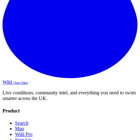
Wild
Open Water
Live conditions, community intel, and everything you need to swim
smarter across the UK.
Product
Search
Map
Wild Pro
Sign Up