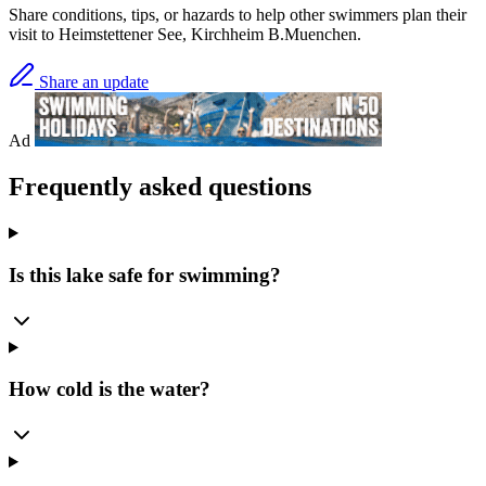
Share conditions, tips, or hazards to help other swimmers plan their
visit to Heimstettener See, Kirchheim B.Muenchen.
Share an update
Ad
Frequently asked questions
Is this lake safe for swimming?
How cold is the water?