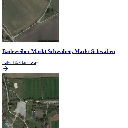
Badeweiher Markt Schwaben, Markt Schwaben
Lake
10.8 km away