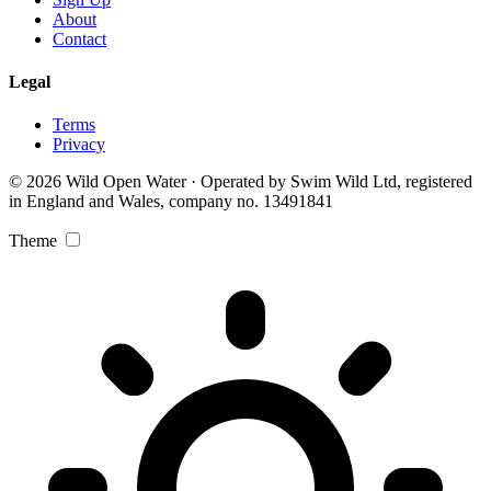
About
Contact
Legal
Terms
Privacy
© 2026 Wild Open Water · Operated by Swim Wild Ltd, registered
in England and Wales, company no. 13491841
Theme