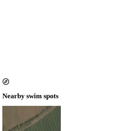
Nearby swim spots