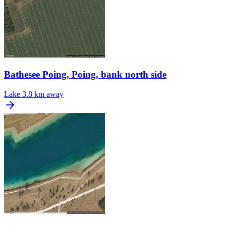
Bathesee Poing, Poing, bank north side
Lake
3.8 km away