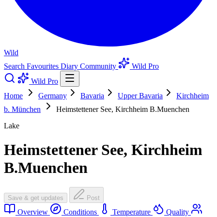
Wild
Search
Favourites
Diary
Community
Wild Pro
Wild Pro
Home
Germany
Bavaria
Upper Bavaria
Kirchheim
b. München
Heimstettener See, Kirchheim B.Muenchen
Lake
Heimstettener See, Kirchheim
B.Muenchen
Save & get updates
Post
Overview
Conditions
Temperature
Quality