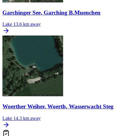
Garchinger See, Garching B.Muenchen
Lake
13.6 km away
Woerther Weiher, Woerth, Wasserwacht Steg
Lake
14.3 km away