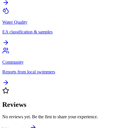
Water Quality
EA classification & samples
Community
Reports from local swimmers
Reviews
No reviews yet. Be the first to share your experience.