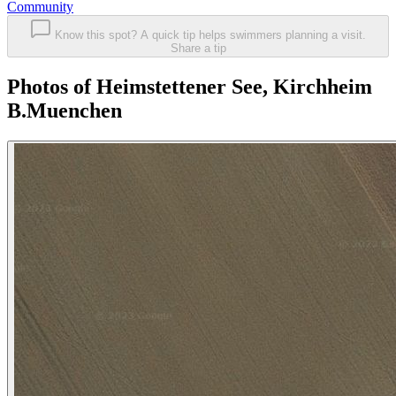
Community
Know this spot? A quick tip helps swimmers planning a visit.
Share a tip
Photos of Heimstettener See, Kirchheim
B.Muenchen