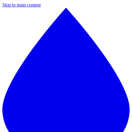
Skip to main content