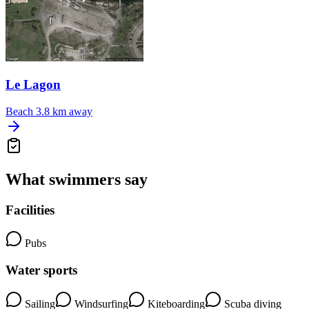
Le Lagon
Beach
3.8 km away
What swimmers say
Facilities
Pubs
Water sports
Sailing
Windsurfing
Kiteboarding
Scuba diving