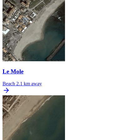
Le Mole
Beach
2.1 km away