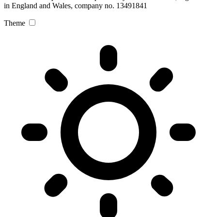
in England and Wales, company no. 13491841
Theme