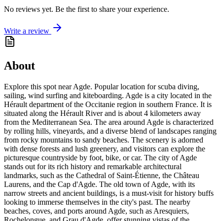
No reviews yet. Be the first to share your experience.
Write a review
About
Explore this spot near Agde. Popular location for scuba diving,
sailing, wind surfing and kiteboarding. Agde is a city located in the
Hérault department of the Occitanie region in southern France. It is
situated along the Hérault River and is about 4 kilometers away
from the Mediterranean Sea. The area around Agde is characterized
by rolling hills, vineyards, and a diverse blend of landscapes ranging
from rocky mountains to sandy beaches. The scenery is adorned
with dense forests and lush greenery, and visitors can explore the
picturesque countryside by foot, bike, or car. The city of Agde
stands out for its rich history and remarkable architectural
landmarks, such as the Cathedral of Saint-Étienne, the Château
Laurens, and the Cap d'Agde. The old town of Agde, with its
narrow streets and ancient buildings, is a must-visit for history buffs
looking to immerse themselves in the city's past. The nearby
beaches, coves, and ports around Agde, such as Aresquiers,
Rochelongue, and Grau d'Agde, offer stunning vistas of the