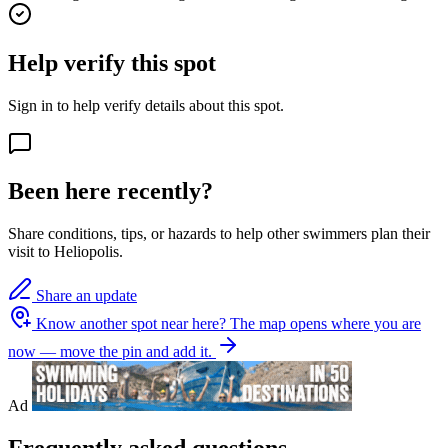
Help verify this spot
Sign in to help verify details about this spot.
Been here recently?
Share conditions, tips, or hazards to help other swimmers plan their
visit to Heliopolis.
Share an update
Know another spot near here?
The map opens where you are
now — move the pin and add it.
Ad