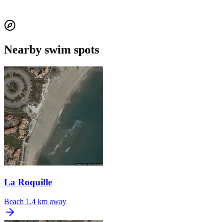
Nearby swim spots
La Roquille
Beach
1.4 km away