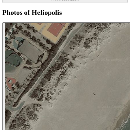
Photos of Heliopolis