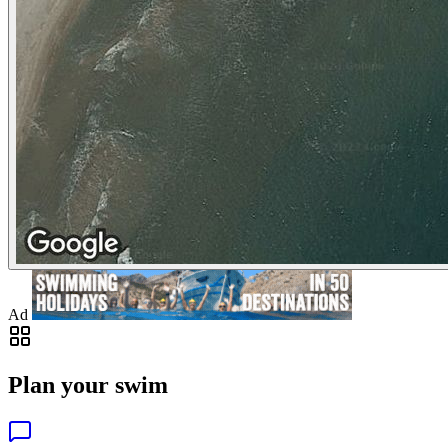
Ad
Plan your swim