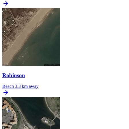
Robinson
Beach
3.3 km away