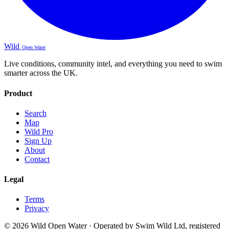
Wild
Open Water
Live conditions, community intel, and everything you need to swim
smarter across the UK.
Product
Search
Map
Wild Pro
Sign Up
About
Contact
Legal
Terms
Privacy
© 2026 Wild Open Water · Operated by Swim Wild Ltd, registered