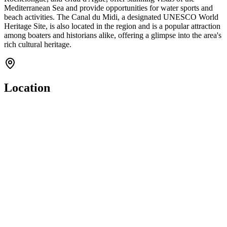
Mediterranean Sea and provide opportunities for water sports and
beach activities. The Canal du Midi, a designated UNESCO World
Heritage Site, is also located in the region and is a popular attraction
among boaters and historians alike, offering a glimpse into the area's
rich cultural heritage.
Location