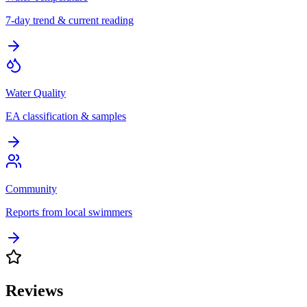
7-day trend & current reading
Water Quality
EA classification & samples
Community
Reports from local swimmers
Reviews