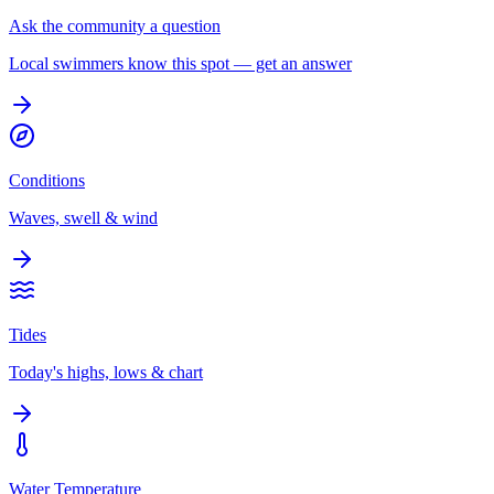
Ask the community a question
Local swimmers know this spot — get an answer
Conditions
Waves, swell & wind
Tides
Today's highs, lows & chart
Water Temperature