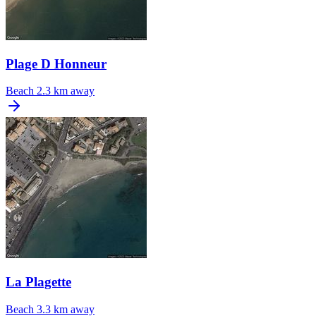
Plage D Honneur
Beach
2.3 km away
La Plagette
Beach
3.3 km away