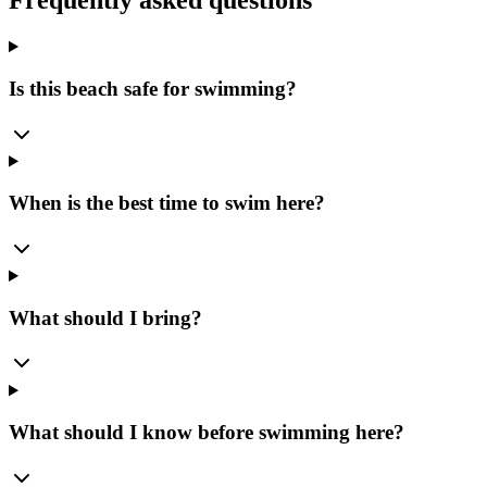
Frequently asked questions
Is this beach safe for swimming?
When is the best time to swim here?
What should I bring?
What should I know before swimming here?