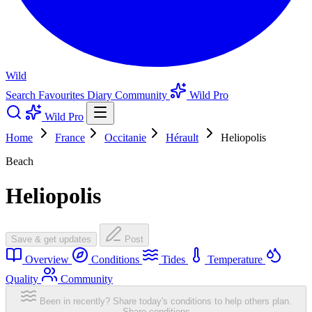
Wild
Search
Favourites
Diary
Community
Wild Pro
Wild Pro
Home
France
Occitanie
Hérault
Heliopolis
Beach
Heliopolis
Save & get updates
Post
Overview
Conditions
Tides
Temperature
Quality
Community
Been in recently? Share today's conditions to help others plan.
Share conditions