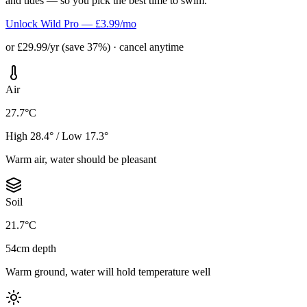
and tides — so you pick the best time to swim.
Unlock Wild Pro — £3.99/mo
or £29.99/yr (save 37%) · cancel anytime
Air
27.7°C
High 28.4° / Low 17.3°
Warm air, water should be pleasant
Soil
21.7°C
54cm depth
Warm ground, water will hold temperature well