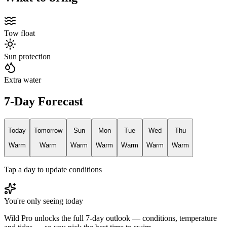
Tow float
Sun protection
Extra water
7-Day Forecast
Today
Tomorrow
Sun
Mon
Tue
Wed
Thu
Warm
Warm
Warm
Warm
Warm
Warm
Warm
Tap a day to update conditions
You're only seeing today
Wild Pro unlocks the full 7-day outlook — conditions, temperature