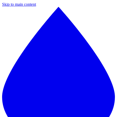
Skip to main content