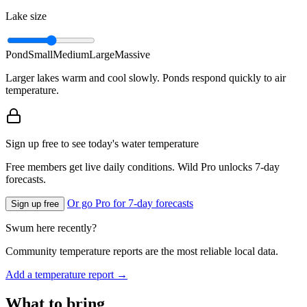
Lake size
Pond
Small
Medium
Large
Massive
Larger lakes warm and cool slowly. Ponds respond quickly to air
temperature.
Sign up free to see today's water temperature
Free members get live daily conditions. Wild Pro unlocks 7-day
forecasts.
Or go Pro for 7-day forecasts
Sign up free
Swum here recently?
Community temperature reports are the most reliable local data.
Add a temperature report →
What to bring