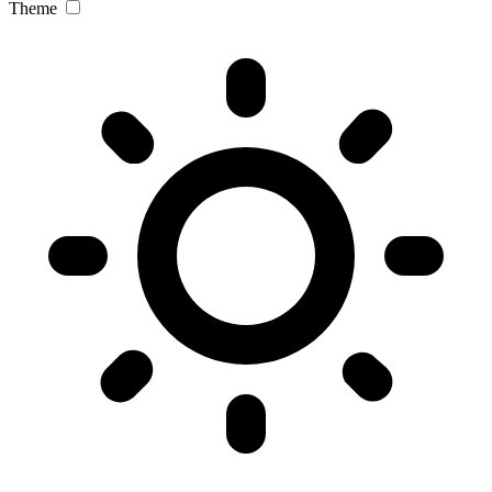
Theme