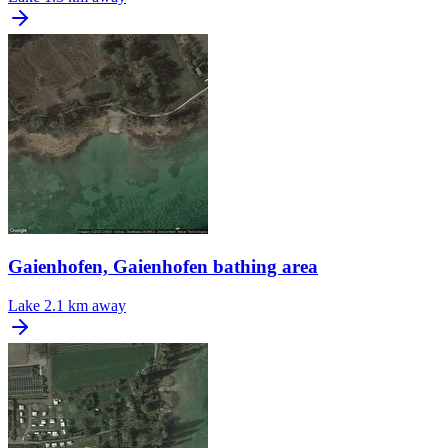
Gaienhofen, Gaienhofen bathing area
Lake
2.1 km away