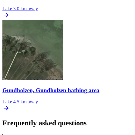
Lake
3.0 km away
Gundholzen, Gundholzen bathing area
Lake
4.5 km away
Frequently asked questions