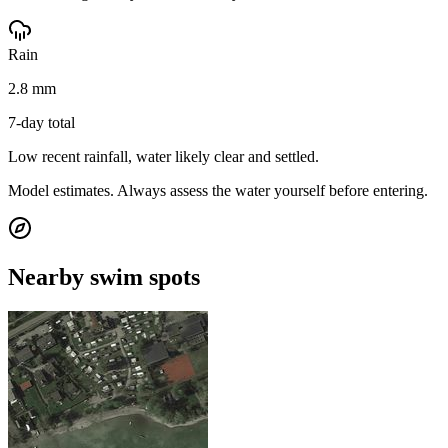
Rain
2.8 mm
7-day total
Low recent rainfall, water likely clear and settled.
Model estimates. Always assess the water yourself before entering.
Nearby swim spots