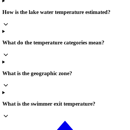
How is the lake water temperature estimated?
What do the temperature categories mean?
What is the geographic zone?
What is the swimmer exit temperature?