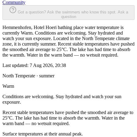
Community
Got a question? Ask the swimmers who know this spot.
Ask a
question
Hemmenhofen, Hotel Hoeri bathing place water temperature is
currently Warm. Conditions are welcoming. Stay hydrated and
watch your sun exposure. Located in the North Temperate climate
zone, it is currently summer. Recent stable temperatures have pushed
the smoothed air average to 25°C. The lake has had time to absorb
the warmth. Water in the warm band — no wetsuit required.
Last updated:
7 Aug 2026, 20:38
North Temperate · summer
Warm
Conditions are welcoming. Stay hydrated and watch your sun
exposure.
Recent stable temperatures have pushed the smoothed air average to
25°C. The lake has had time to absorb the warmth. Water in the
warm band — no wetsuit required.
Surface temperatures at their annual peak.