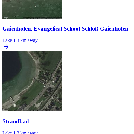
Gaienhofen, Evangelical School Schloß Gaienhofen
Lake
1.3 km away
Strandbad
Lake
1.3 km away