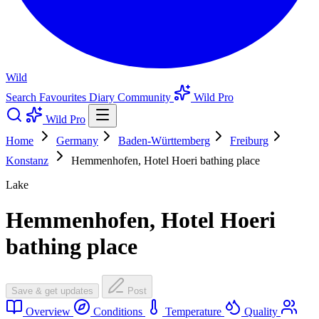
Wild
Search
Favourites
Diary
Community
Wild Pro
Wild Pro
Home
Germany
Baden-Württemberg
Freiburg
Konstanz
Hemmenhofen, Hotel Hoeri bathing place
Lake
Hemmenhofen, Hotel Hoeri
bathing place
Save & get updates
Post
Overview
Conditions
Temperature
Quality