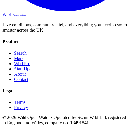
Wild
Open Water
Live conditions, community intel, and everything you need to swim
smarter across the UK.
Product
Search
Map
Wild Pro
Sign Up
About
Contact
Legal
Terms
Privacy
© 2026 Wild Open Water · Operated by Swim Wild Ltd, registered
in England and Wales, company no. 13491841