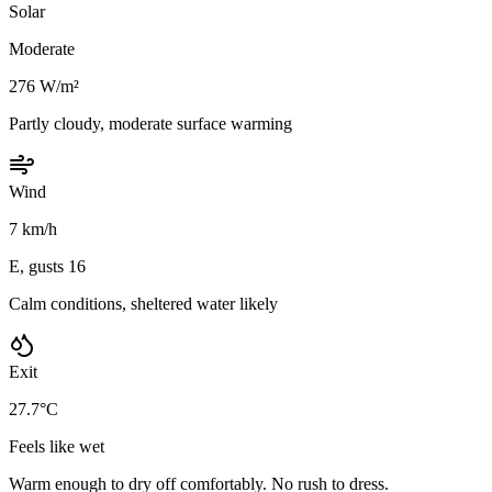
Solar
Moderate
276 W/m²
Partly cloudy, moderate surface warming
Wind
7 km/h
E, gusts 16
Calm conditions, sheltered water likely
Exit
27.7°C
Feels like wet
Warm enough to dry off comfortably. No rush to dress.