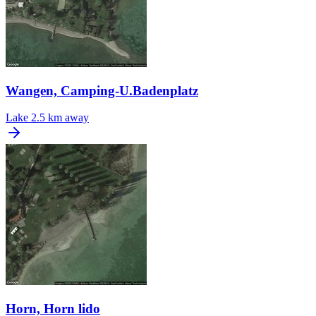
Wangen, Camping-U.Badenplatz
Lake
2.5 km away
Horn, Horn lido