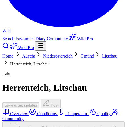
Wild
Search
Favourites
Diary
Community
Wild Pro
Wild Pro
Home
Austria
Niederösterreich
Gmünd
Litschau
Herrenteich, Litschau
Lake
Herrenteich, Litschau
Save & get updates
Post
Overview
Conditions
Temperature
Quality
Community