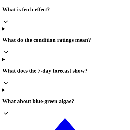
What is fetch effect?
What do the condition ratings mean?
What does the 7-day forecast show?
What about blue-green algae?