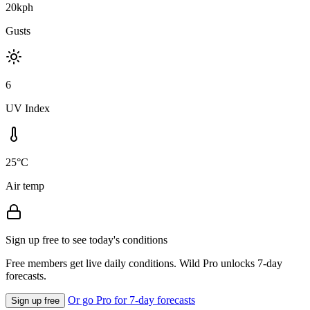
20kph
Gusts
6
UV Index
25°C
Air temp
Sign up free to see today's conditions
Free members get live daily conditions. Wild Pro unlocks 7-day
forecasts.
Or go Pro for 7-day forecasts
Sign up free