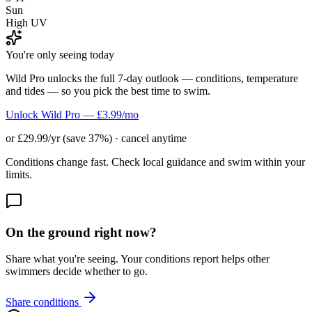
Sun
High UV
You're only seeing today
Wild Pro unlocks the full 7-day outlook — conditions, temperature
and tides — so you pick the best time to swim.
Unlock Wild Pro — £3.99/mo
or £29.99/yr (save 37%) · cancel anytime
Conditions change fast. Check local guidance and swim within your
limits.
On the ground right now?
Share what you're seeing. Your conditions report helps other
swimmers decide whether to go.
Share conditions