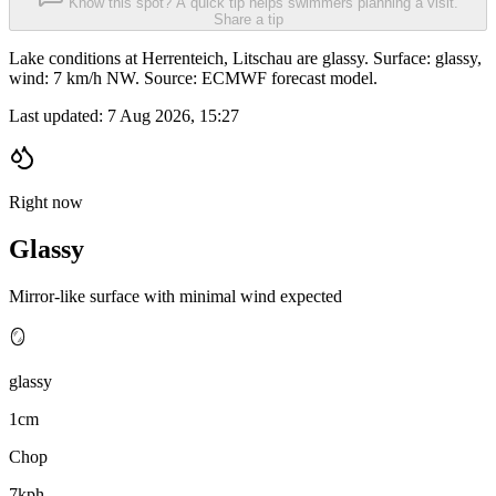
Know this spot? A quick tip helps swimmers planning a visit.
Share a tip
Lake conditions at Herrenteich, Litschau are glassy. Surface: glassy,
wind: 7 km/h NW. Source: ECMWF forecast model.
Last updated:
7 Aug 2026, 15:27
Right now
Glassy
Mirror-like surface with minimal wind expected
🪞
glassy
1cm
Chop
7kph