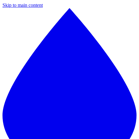
Skip to main content