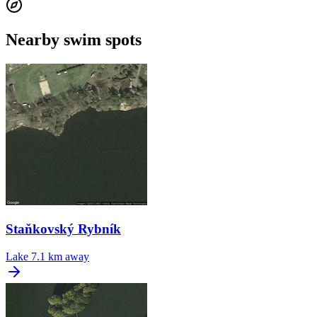
Nearby swim spots
Staňkovský Rybník
Lake
7.1 km away