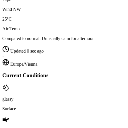
Wind NW
25°C
Air Temp
Compared to normal:
Unusually calm for afternoon
Updated 0 sec ago
·
Europe/Vienna
Current Conditions
glassy
Surface