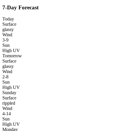
7-Day Forecast
Today
Surface
glassy
Wind
3-9
Sun
High UV
Tomorrow
Surface
glassy
Wind
2-8
Sun
High UV
Sunday
Surface
rippled
Wind
4-14
Sun
High UV
Monday