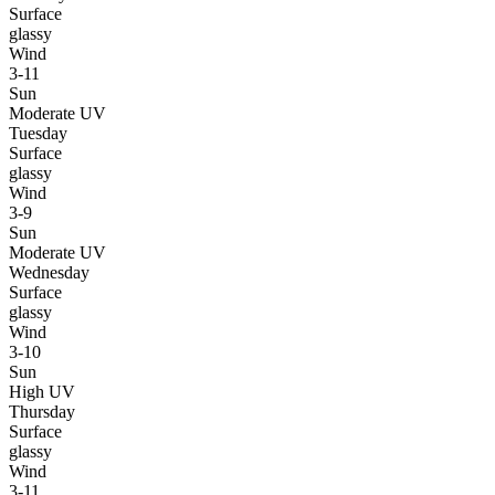
Surface
glassy
Wind
3-11
Sun
Moderate UV
Tuesday
Surface
glassy
Wind
3-9
Sun
Moderate UV
Wednesday
Surface
glassy
Wind
3-10
Sun
High UV
Thursday
Surface
glassy
Wind
3-11