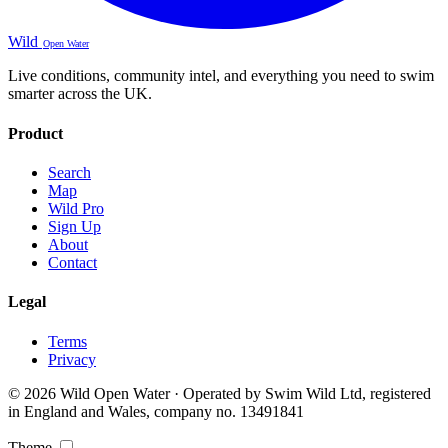
Wild
Open Water
Live conditions, community intel, and everything you need to swim
smarter across the UK.
Product
Search
Map
Wild Pro
Sign Up
About
Contact
Legal
Terms
Privacy
© 2026 Wild Open Water · Operated by Swim Wild Ltd, registered
in England and Wales, company no. 13491841
Theme