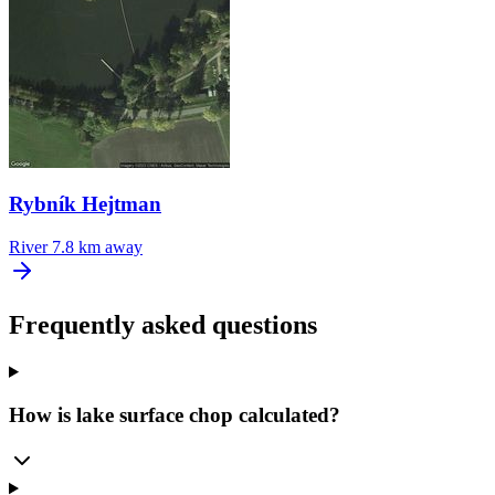
Rybník Hejtman
River
7.8 km away
Frequently asked questions
How is lake surface chop calculated?