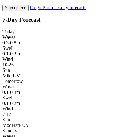
Or go Pro for 7-day forecasts
Sign up free
7-Day Forecast
Today
Waves
0.3-0.8m
Swell
0.1-0.3m
Wind
10-26
Sun
Mild UV
Tomorrow
Waves
0.1-0.3m
Swell
0.1-0.2m
Wind
7-17
Sun
Moderate UV
Sunday
Waves