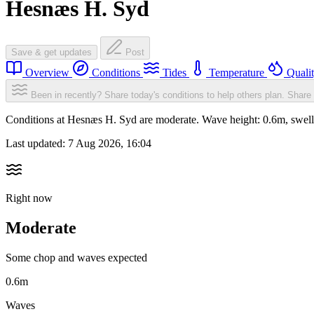
Hesnæs H. Syd
Save & get updates
Post
Overview
Conditions
Tides
Temperature
Quali
Been in recently? Share today's conditions to help others plan.
Share 
Conditions at Hesnæs H. Syd are moderate. Wave height: 0.6m, swe
Last updated:
7 Aug 2026, 16:04
Right now
Moderate
Some chop and waves expected
0.6m
Waves