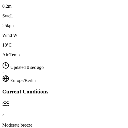
0.2m
Swell
25kph
Wind W
18°C
Air Temp
Updated 0 sec ago
·
Europe/Berlin
Current Conditions
4
Moderate breeze