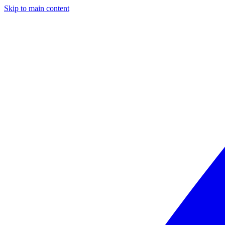
Skip to main content