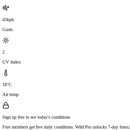
45kph
Gusts
2
UV Index
18°C
Air temp
Sign up free to see today's conditions
Free members get live daily conditions. Wild Pro unlocks 7-day foreca