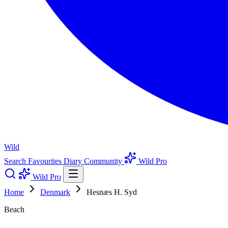
Wild
Search
Favourites
Diary
Community
Wild Pro
Wild Pro
Home
Denmark
Hesnæs H. Syd
Beach