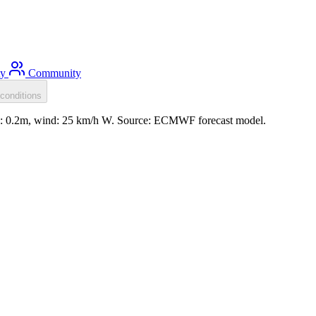
ty
Community
conditions
ll: 0.2m, wind: 25 km/h W. Source: ECMWF forecast model.