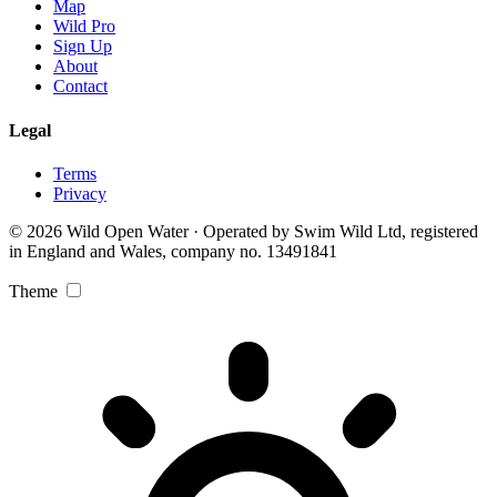
Map
Wild Pro
Sign Up
About
Contact
Legal
Terms
Privacy
© 2026 Wild Open Water · Operated by Swim Wild Ltd, registered
in England and Wales, company no. 13491841
Theme