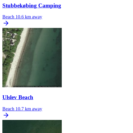
Stubbekøbing Camping
Beach
10.6 km away
Ulslev Beach
Beach
10.7 km away