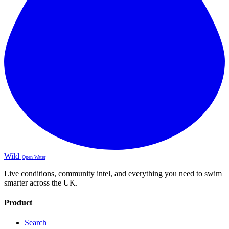
Wild
Open Water
Live conditions, community intel, and everything you need to swim
smarter across the UK.
Product
Search