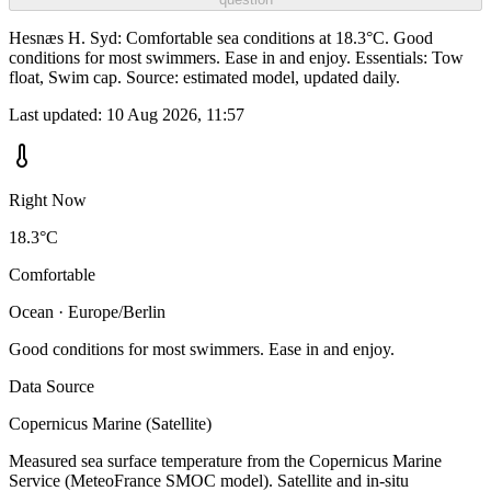
Hesnæs H. Syd: Comfortable sea conditions at 18.3°C. Good
conditions for most swimmers. Ease in and enjoy. Essentials: Tow
float, Swim cap. Source: estimated model, updated daily.
Last updated:
10 Aug 2026, 11:57
Right Now
18.3°C
Comfortable
Ocean · Europe/Berlin
Good conditions for most swimmers. Ease in and enjoy.
Data Source
Copernicus Marine (Satellite)
Measured sea surface temperature from the Copernicus Marine
Service (MeteoFrance SMOC model). Satellite and in-situ