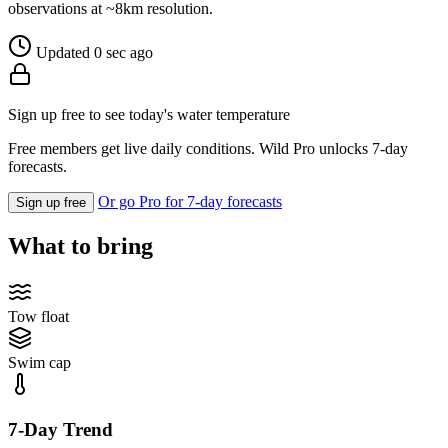
observations at ~8km resolution.
Updated 0 sec ago
Sign up free to see today's water temperature
Free members get live daily conditions. Wild Pro unlocks 7-day
forecasts.
Or go Pro for 7-day forecasts
Sign up free
What to bring
Tow float
Swim cap
7-Day Trend