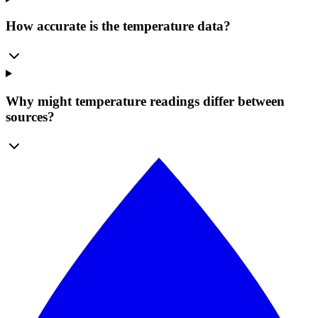
How accurate is the temperature data?
Why might temperature readings differ between
sources?