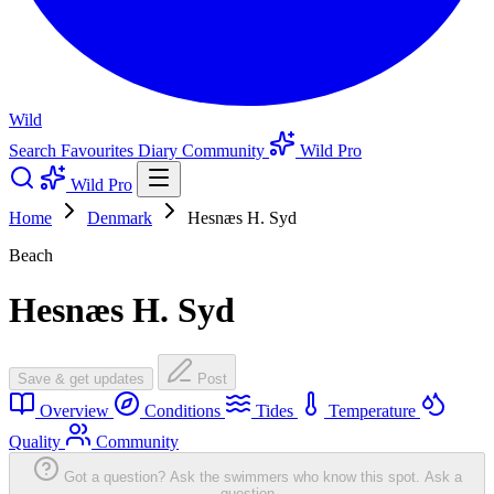
Wild
Search
Favourites
Diary
Community
Wild Pro
Wild Pro
Home
Denmark
Hesnæs H. Syd
Beach
Hesnæs H. Syd
Save & get updates
Post
Overview
Conditions
Tides
Temperature
Quality
Community
Got a question? Ask the swimmers who know this spot.
Ask a
question