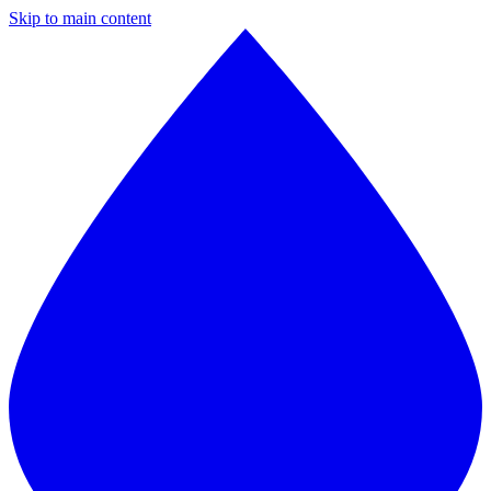
Skip to main content