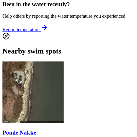
Been in the water recently?
Help others by reporting the water temperature you experienced.
Report temperature
Nearby swim spots
Pomle Nakke