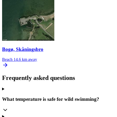
Bogø, Skåningsbro
Beach
14.6 km away
Frequently asked questions
What temperature is safe for wild swimming?