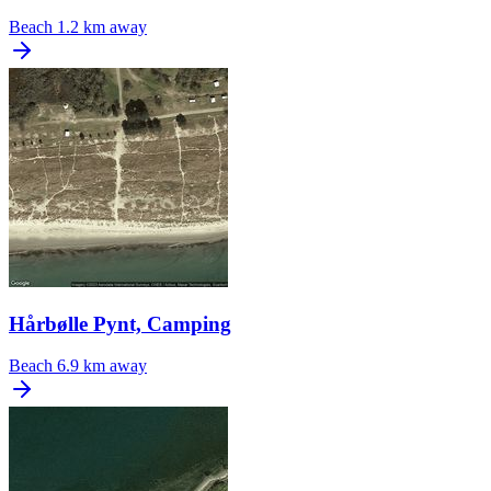
Beach
1.2 km away
Hårbølle Pynt, Camping
Beach
6.9 km away