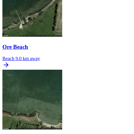
Ore Beach
Beach
9.0 km away