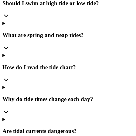
Should I swim at high tide or low tide?
What are spring and neap tides?
How do I read the tide chart?
Why do tide times change each day?
Are tidal currents dangerous?