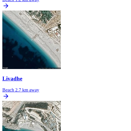
Livadhe
Beach
2.7 km away