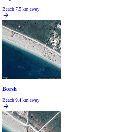
Beach
7.5 km away
Borsh
Beach
9.4 km away