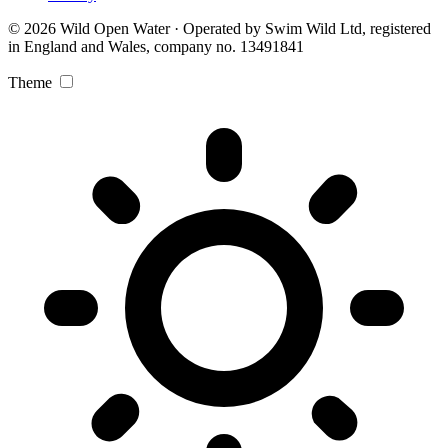
© 2026 Wild Open Water · Operated by Swim Wild Ltd, registered
in England and Wales, company no. 13491841
Theme