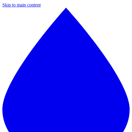
Skip to main content