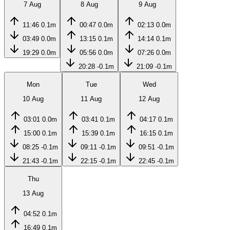
7 Aug
8 Aug
9 Aug
11:46
0.1m
00:47
0.0m
02:13
0.0m
03:49
0.0m
13:15
0.1m
14:14
0.1m
19:29
0.0m
05:56
0.0m
07:26
0.0m
20:28
-0.1m
21:09
-0.1m
Mon
Tue
Wed
10 Aug
11 Aug
12 Aug
03:01
0.0m
03:41
0.1m
04:17
0.1m
15:00
0.1m
15:39
0.1m
16:15
0.1m
08:25
-0.1m
09:11
-0.1m
09:51
-0.1m
21:43
-0.1m
22:15
-0.1m
22:45
-0.1m
Thu
13 Aug
04:52
0.1m
16:49
0.1m