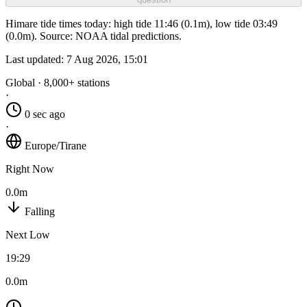
Himare tide times today: high tide 11:46 (0.1m), low tide 03:49
(0.0m). Source: NOAA tidal predictions.
Last updated:
7 Aug 2026, 15:01
Global · 8,000+ stations
·
0 sec ago
·
Europe/Tirane
Right Now
0.0m
Falling
Next Low
19:29
0.0m