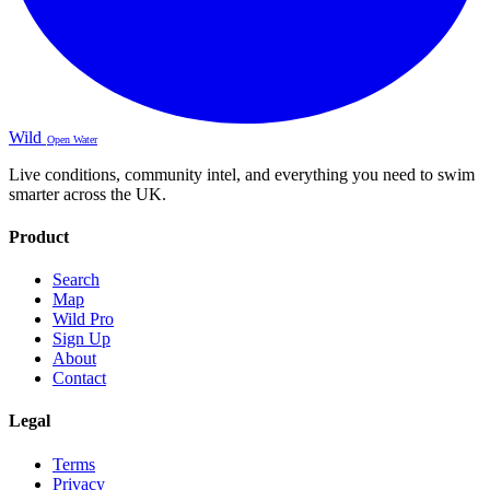
Wild
Open Water
Live conditions, community intel, and everything you need to swim
smarter across the UK.
Product
Search
Map
Wild Pro
Sign Up
About
Contact
Legal
Terms
Privacy