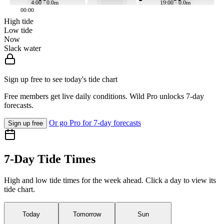
4:00 · 0.0m
19:00 · 0.0m
00:00
High tide
Low tide
Now
Slack water
Sign up free to see today's tide chart
Free members get live daily conditions. Wild Pro unlocks 7-day
forecasts.
Or go Pro for 7-day forecasts
Sign up free
7-Day Tide Times
High and low tide times for the week ahead. Click a day to view its
tide chart.
Today
Tomorrow
Sun