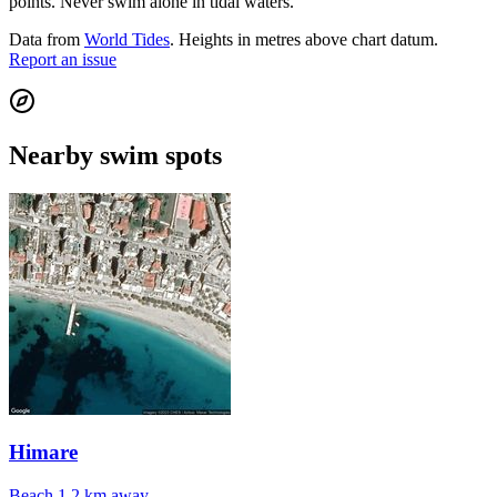
points. Never swim alone in tidal waters.
Data from
World Tides
. Heights in metres above chart datum.
Report an issue
Nearby swim spots
Himare
Beach
1.2 km away