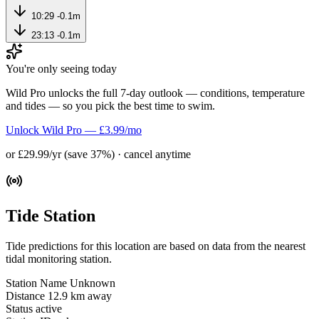
10:29
-0.1m
23:13
-0.1m
You're only seeing today
Wild Pro unlocks the full 7-day outlook — conditions, temperature
and tides — so you pick the best time to swim.
Unlock Wild Pro — £3.99/mo
or £29.99/yr (save 37%) · cancel anytime
Tide Station
Tide predictions for this location are based on data from the nearest
tidal monitoring station.
Station Name
Unknown
Distance
12.9 km away
Status
active