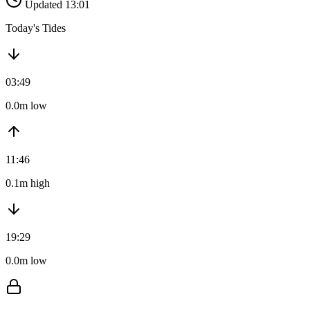
Updated 13:01
Today's Tides
03:49
0.0m low
11:46
0.1m high
19:29
0.0m low