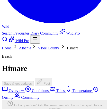
Wild
Search
Favourites
Diary
Community
Wild Pro
Wild Pro
Home
Albania
Vlorë County
Himare
Beach
Himare
Save & get updates
Post
Overview
Conditions
Tides
Temperature
Quality
Community
Got a question? Ask the swimmers who know this spot.
Ask a
question