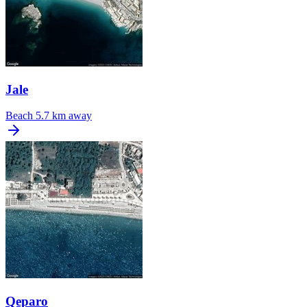
Jale
Beach
5.7 km away
Qeparo