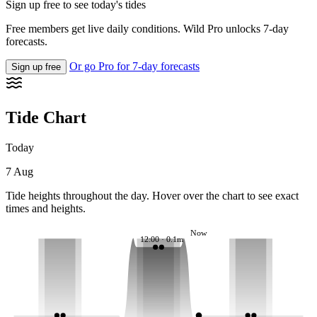
Sign up free to see today's tides
Free members get live daily conditions. Wild Pro unlocks 7-day
forecasts.
Or go Pro for 7-day forecasts
Sign up free
Tide Chart
Today
7 Aug
Tide heights throughout the day. Hover over the chart to see exact
times and heights.
Now
12:00 · 0.1m