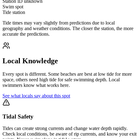
Station ID
unknown
Swim spot
Tide station
Tide times may vary slightly from predictions due to local
geography and weather conditions. The closer the station, the more
accurate the predictions.
Local Knowledge
Every spot is different. Some beaches are best at low tide for more
space, others need high tide for safe swimming depth. Local
swimmers know what works here.
See what locals say about this spot
Tidal Safety
Tides can create strong currents and change water depth rapidly.
Check local conditions, be aware of rip currents, and know your exit