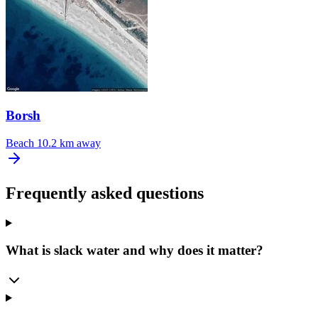
Borsh
Beach
10.2 km away
Frequently asked questions
What is slack water and why does it matter?