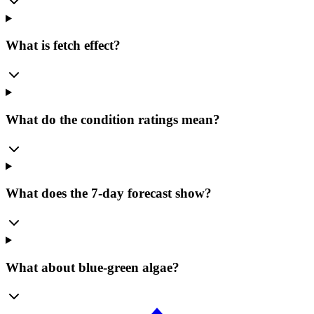
What is fetch effect?
What do the condition ratings mean?
What does the 7-day forecast show?
What about blue-green algae?