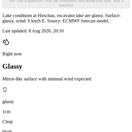
Got a question? Ask the swimmers who know this spot.
Ask a
question
Lake conditions at Hirschau, excavator lake are glassy. Surface:
glassy, wind: 6 km/h E. Source: ECMWF forecast model.
Last updated:
8 Aug 2026, 20:10
Right now
Glassy
Mirror-like surface with minimal wind expected
🪞
glassy
1cm
Chop
6kph