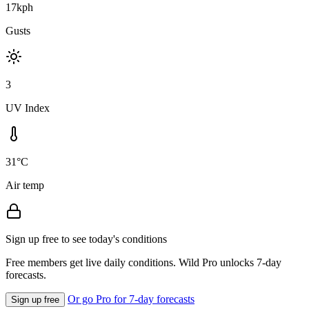
17kph
Gusts
3
UV Index
31°C
Air temp
Sign up free to see today's conditions
Free members get live daily conditions. Wild Pro unlocks 7-day
forecasts.
Or go Pro for 7-day forecasts
Sign up free