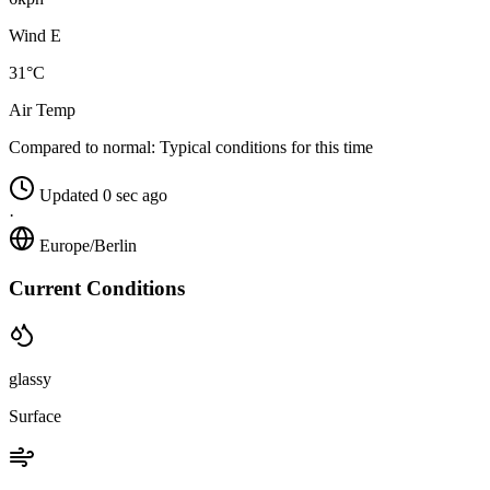
Wind E
31°C
Air Temp
Compared to normal:
Typical conditions for this time
Updated 0 sec ago
·
Europe/Berlin
Current Conditions
glassy
Surface