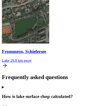
Frommern, Schiefersee
Lake
29.8 km away
Frequently asked questions
How is lake surface chop calculated?