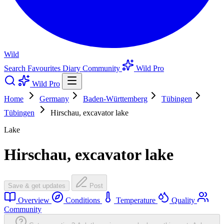
Wild
Search
Favourites
Diary
Community
Wild Pro
Wild Pro
Home
Germany
Baden-Württemberg
Tübingen
Tübingen
Hirschau, excavator lake
Lake
Hirschau, excavator lake
Save & get updates
Post
Overview
Conditions
Temperature
Quality
Community