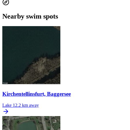
Nearby swim spots
Kirchentellinsfurt, Baggersee
Lake
12.2 km away