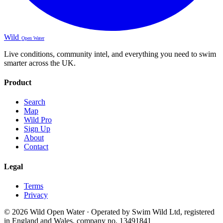
Wild
Open Water
Live conditions, community intel, and everything you need to swim
smarter across the UK.
Product
Search
Map
Wild Pro
Sign Up
About
Contact
Legal
Terms
Privacy
© 2026 Wild Open Water · Operated by Swim Wild Ltd, registered
in England and Wales, company no. 13491841