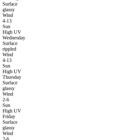
Surface
glassy
Wind
4-13
Sun
High UV
Wednesday
Surface
rippled
Wind
4-13
Sun
High UV
Thursday
Surface
glassy
Wind
2-6
Sun
High UV
Friday
Surface
glassy
Wind
2-6