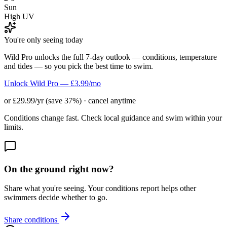
Sun
High UV
You're only seeing today
Wild Pro unlocks the full 7-day outlook — conditions, temperature
and tides — so you pick the best time to swim.
Unlock Wild Pro — £3.99/mo
or £29.99/yr (save 37%) · cancel anytime
Conditions change fast. Check local guidance and swim within your
limits.
On the ground right now?
Share what you're seeing. Your conditions report helps other
swimmers decide whether to go.
Share conditions