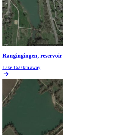
Rangingingen, reservoir
Lake
16.0 km away