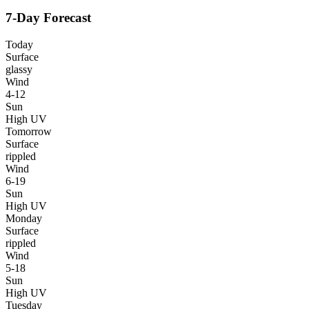
7-Day Forecast
Today
Surface
glassy
Wind
4-12
Sun
High UV
Tomorrow
Surface
rippled
Wind
6-19
Sun
High UV
Monday
Surface
rippled
Wind
5-18
Sun
High UV
Tuesday