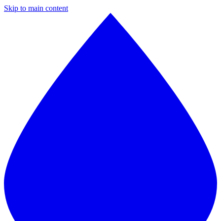
Skip to main content