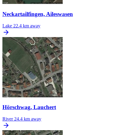
Neckartailfingen, Aileswasen
Lake
22.4 km away
Hörschwag, Lauchert
River
24.4 km away