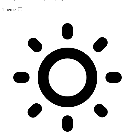
Theme