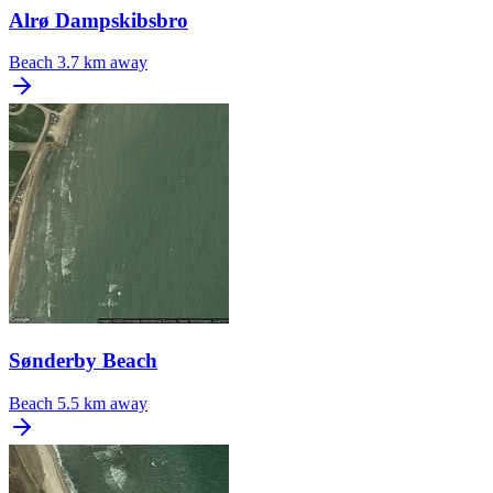
Alrø Dampskibsbro
Beach
3.7 km away
Sønderby Beach
Beach
5.5 km away