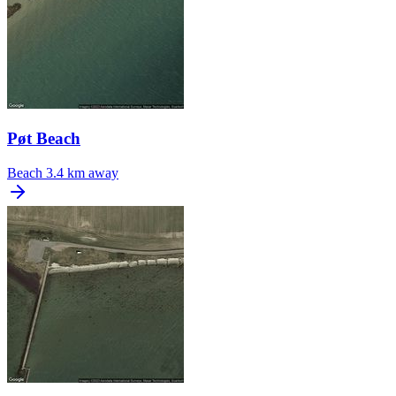
Pøt Beach
Beach
3.4 km away