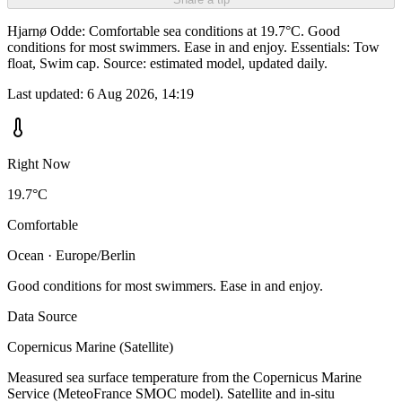
Hjarnø Odde: Comfortable sea conditions at 19.7°C. Good
conditions for most swimmers. Ease in and enjoy. Essentials: Tow
float, Swim cap. Source: estimated model, updated daily.
Last updated:
6 Aug 2026, 14:19
Right Now
19.7°C
Comfortable
Ocean · Europe/Berlin
Good conditions for most swimmers. Ease in and enjoy.
Data Source
Copernicus Marine (Satellite)
Measured sea surface temperature from the Copernicus Marine
Service (MeteoFrance SMOC model). Satellite and in-situ