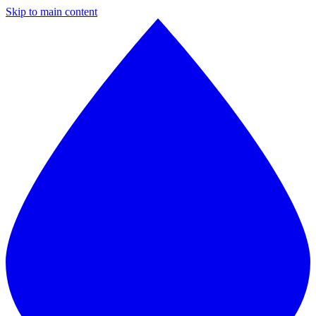
Skip to main content