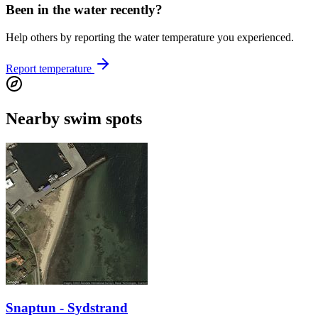
Been in the water recently?
Help others by reporting the water temperature you experienced.
Report temperature
Nearby swim spots
Snaptun - Sydstrand