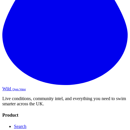
Wild
Open Water
Live conditions, community intel, and everything you need to swim
smarter across the UK.
Product
Search