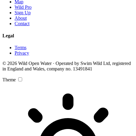
Map
Wild Pro
Sign Up
About
Contact
Legal
Terms
Privacy
© 2026 Wild Open Water · Operated by Swim Wild Ltd, registered
in England and Wales, company no. 13491841
Theme