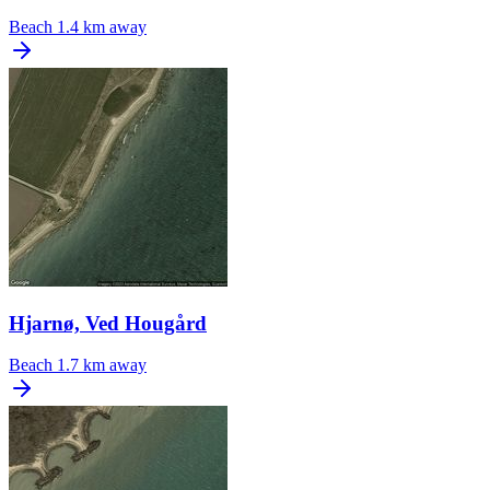
Beach
1.4 km away
Hjarnø, Ved Hougård
Beach
1.7 km away