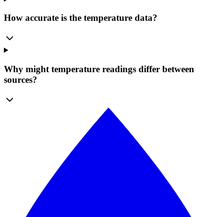
How accurate is the temperature data?
Why might temperature readings differ between
sources?