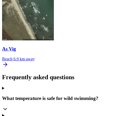
As Vig
Beach
6.9 km away
Frequently asked questions
What temperature is safe for wild swimming?