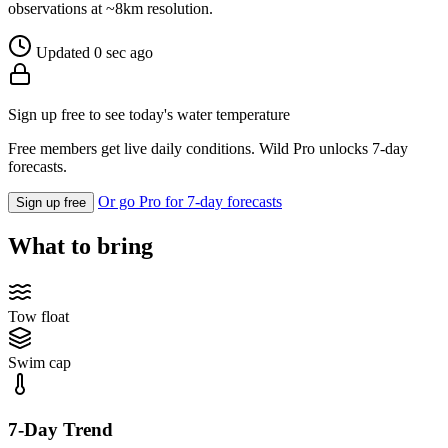
observations at ~8km resolution.
Updated 0 sec ago
Sign up free to see today's water temperature
Free members get live daily conditions. Wild Pro unlocks 7-day
forecasts.
Or go Pro for 7-day forecasts
Sign up free
What to bring
Tow float
Swim cap
7-Day Trend