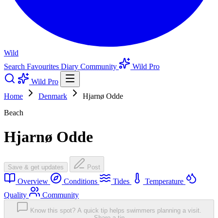
Wild
Search
Favourites
Diary
Community
Wild Pro
Wild Pro
Home
Denmark
Hjarnø Odde
Beach
Hjarnø Odde
Save & get updates
Post
Overview
Conditions
Tides
Temperature
Quality
Community
Know this spot? A quick tip helps swimmers planning a visit.
Share a tip