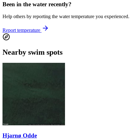
Been in the water recently?
Help others by reporting the water temperature you experienced.
Report temperature
Nearby swim spots
Hjarnø Odde