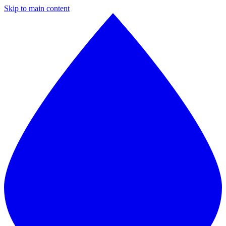
Skip to main content