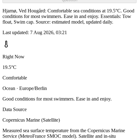
Hjarnø, Ved Hougård: Comfortable sea conditions at 19.5°C. Good
conditions for most swimmers. Ease in and enjoy. Essentials: Tow
float, Swim cap. Source: estimated model, updated daily.
Last updated:
7 Aug 2026, 03:21
Right Now
19.5°C
Comfortable
Ocean · Europe/Berlin
Good conditions for most swimmers. Ease in and enjoy.
Data Source
Copernicus Marine (Satellite)
Measured sea surface temperature from the Copernicus Marine
Service (MeteoFrance SMOC model). Satellite and in-situ