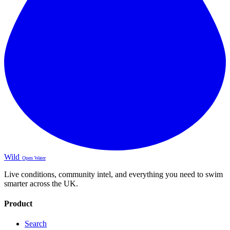
Wild
Open Water
Live conditions, community intel, and everything you need to swim
smarter across the UK.
Product
Search