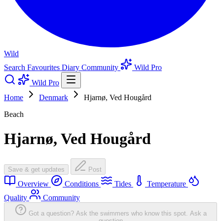
Wild
Search
Favourites
Diary
Community
Wild Pro
Wild Pro
Home
Denmark
Hjarnø, Ved Hougård
Beach
Hjarnø, Ved Hougård
Save & get updates
Post
Overview
Conditions
Tides
Temperature
Quality
Community
Got a question? Ask the swimmers who know this spot.
Ask a
question