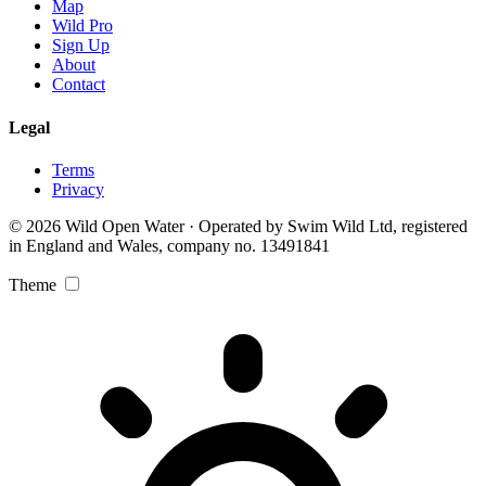
Map
Wild Pro
Sign Up
About
Contact
Legal
Terms
Privacy
© 2026 Wild Open Water · Operated by Swim Wild Ltd, registered
in England and Wales, company no. 13491841
Theme