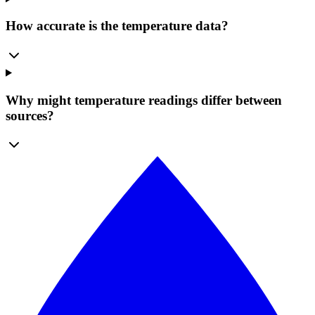
How accurate is the temperature data?
Why might temperature readings differ between
sources?