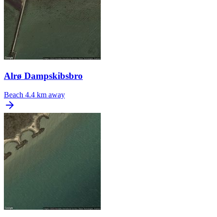
Alrø Dampskibsbro
Beach
4.4 km away