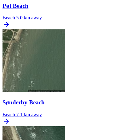
Pøt Beach
Beach
5.0 km away
Sønderby Beach
Beach
7.1 km away