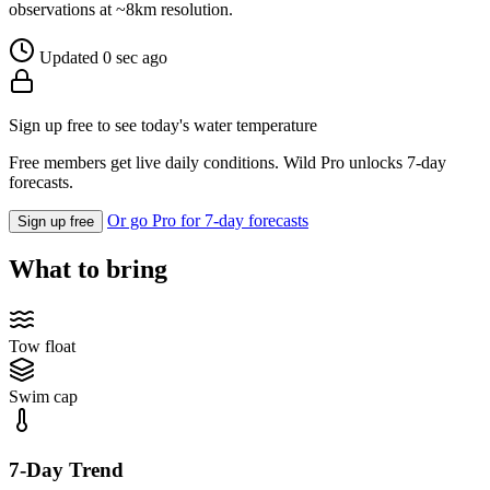
observations at ~8km resolution.
Updated 0 sec ago
Sign up free to see today's water temperature
Free members get live daily conditions. Wild Pro unlocks 7-day
forecasts.
Or go Pro for 7-day forecasts
Sign up free
What to bring
Tow float
Swim cap
7-Day Trend