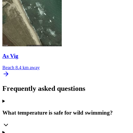
As Vig
Beach
8.4 km away
Frequently asked questions
What temperature is safe for wild swimming?