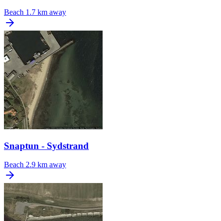
Beach
1.7 km away
Snaptun - Sydstrand
Beach
2.9 km away