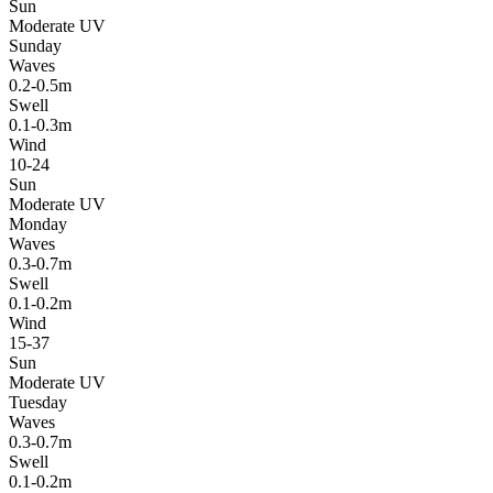
Sun
Moderate UV
Sunday
Waves
0.2-0.5m
Swell
0.1-0.3m
Wind
10-24
Sun
Moderate UV
Monday
Waves
0.3-0.7m
Swell
0.1-0.2m
Wind
15-37
Sun
Moderate UV
Tuesday
Waves
0.3-0.7m
Swell
0.1-0.2m