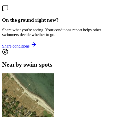
On the ground right now?
Share what you're seeing. Your conditions report helps other
swimmers decide whether to go.
Share conditions
Nearby swim spots