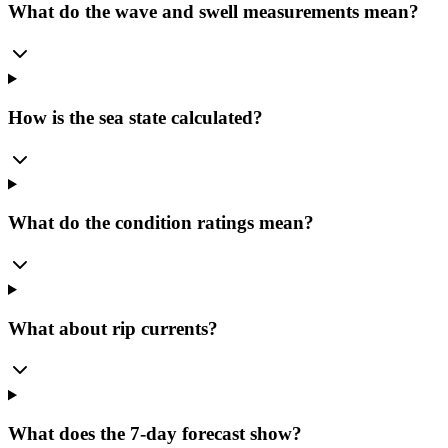
What do the wave and swell measurements mean?
How is the sea state calculated?
What do the condition ratings mean?
What about rip currents?
What does the 7-day forecast show?