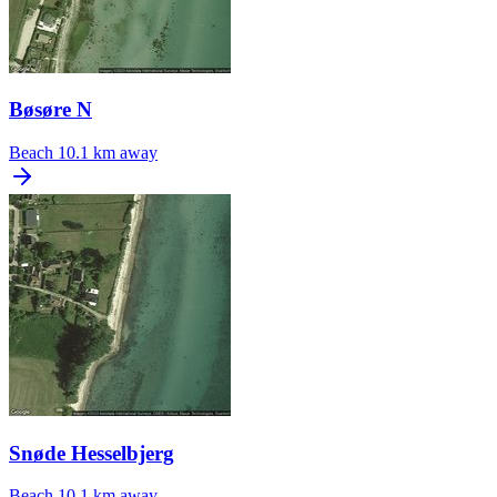
Bøsøre N
Beach
10.1 km away
Snøde Hesselbjerg
Beach
10.1 km away