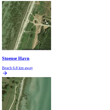
Stoense Havn
Beach
6.8 km away