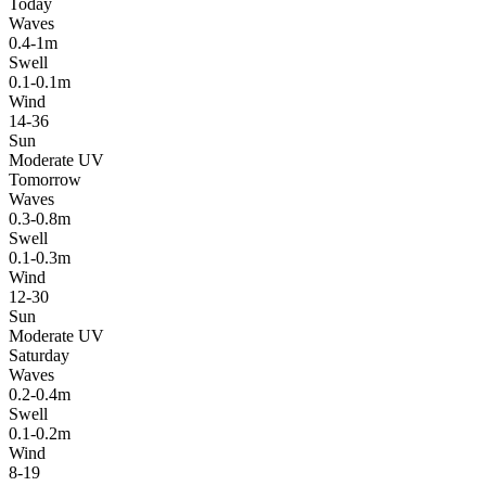
Today
Waves
0.4-1m
Swell
0.1-0.1m
Wind
14-36
Sun
Moderate UV
Tomorrow
Waves
0.3-0.8m
Swell
0.1-0.3m
Wind
12-30
Sun
Moderate UV
Saturday
Waves
0.2-0.4m
Swell
0.1-0.2m
Wind
8-19