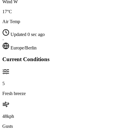
Wind W
17°C
Air Temp
Updated 0 sec ago
·
Europe/Berlin
Current Conditions
5
Fresh breeze
48kph
Gusts