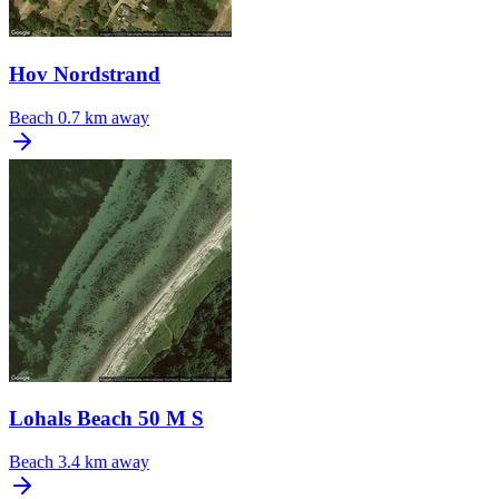
Hov Nordstrand
Beach
0.7 km away
Lohals Beach 50 M S
Beach
3.4 km away