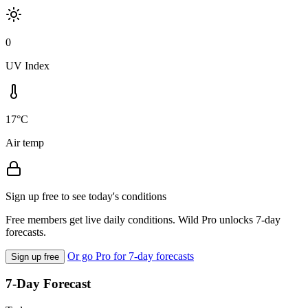
0
UV Index
17°C
Air temp
Sign up free to see today's conditions
Free members get live daily conditions. Wild Pro unlocks 7-day
forecasts.
Or go Pro for 7-day forecasts
Sign up free
7-Day Forecast