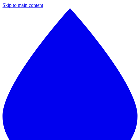
Skip to main content