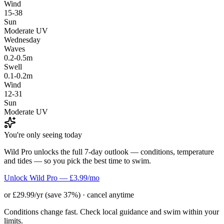
Wind
15-38
Sun
Moderate UV
Wednesday
Waves
0.2-0.5m
Swell
0.1-0.2m
Wind
12-31
Sun
Moderate UV
You're only seeing today
Wild Pro unlocks the full 7-day outlook — conditions, temperature
and tides — so you pick the best time to swim.
Unlock Wild Pro — £3.99/mo
or £29.99/yr (save 37%) · cancel anytime
Conditions change fast. Check local guidance and swim within your
limits.