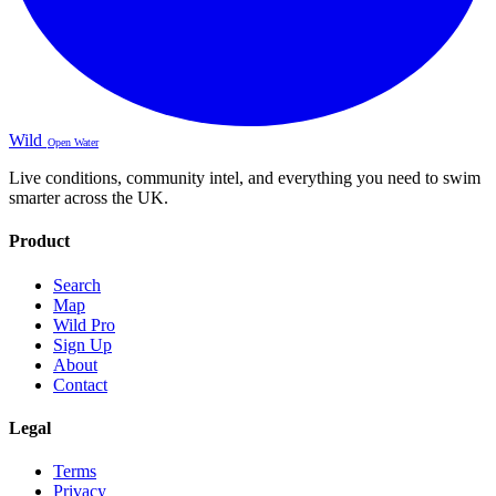
Wild
Open Water
Live conditions, community intel, and everything you need to swim
smarter across the UK.
Product
Search
Map
Wild Pro
Sign Up
About
Contact
Legal
Terms
Privacy