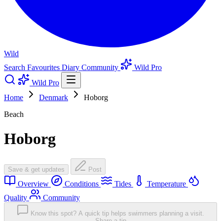
Wild
Search
Favourites
Diary
Community
Wild Pro
Wild Pro
Home
Denmark
Hoborg
Beach
Hoborg
Save & get updates
Post
Overview
Conditions
Tides
Temperature
Quality
Community
Know this spot? A quick tip helps swimmers planning a visit.
Share a tip