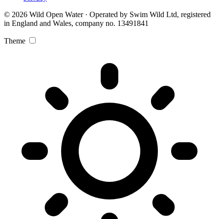
© 2026 Wild Open Water · Operated by Swim Wild Ltd, registered
in England and Wales, company no. 13491841
Theme