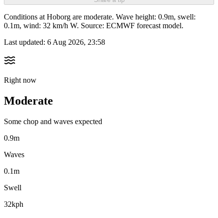
Conditions at Hoborg are moderate. Wave height: 0.9m, swell:
0.1m, wind: 32 km/h W. Source: ECMWF forecast model.
Last updated:
6 Aug 2026, 23:58
Right now
Moderate
Some chop and waves expected
0.9m
Waves
0.1m
Swell
32kph