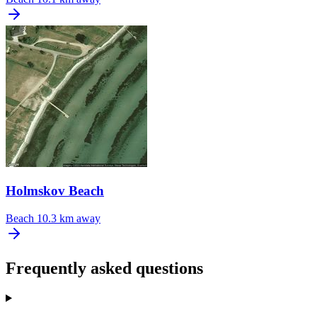
Holmskov Beach
Beach
10.3 km away
Frequently asked questions