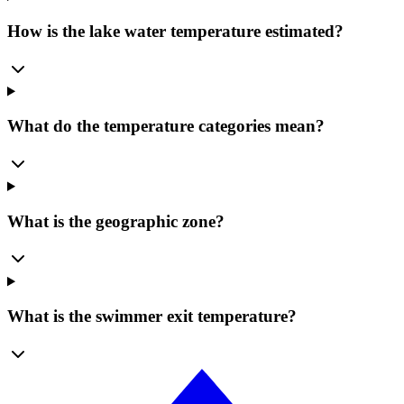
How is the lake water temperature estimated?
What do the temperature categories mean?
What is the geographic zone?
What is the swimmer exit temperature?