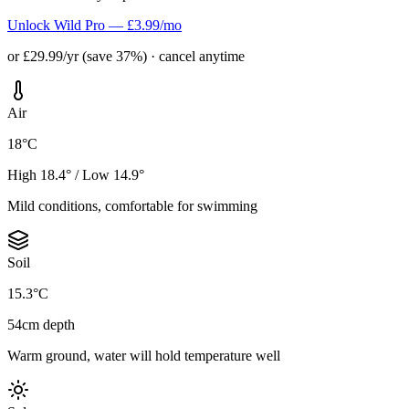
Unlock Wild Pro — £3.99/mo
or £29.99/yr (save 37%) · cancel anytime
Air
18°C
High 18.4° / Low 14.9°
Mild conditions, comfortable for swimming
Soil
15.3°C
54cm depth
Warm ground, water will hold temperature well