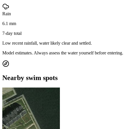
Rain
6.1 mm
7-day total
Low recent rainfall, water likely clear and settled.
Model estimates. Always assess the water yourself before entering.
Nearby swim spots