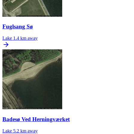
Fuglsang Sø
Lake
1.4 km away
Badesø Ved Herningværket
Lake
5.2 km away