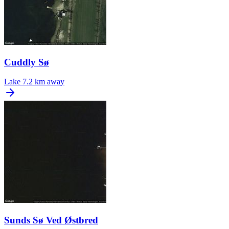
Cuddly Sø
Lake
7.2 km away
Sunds Sø Ved Østbred