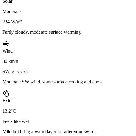
Solar
Moderate
234 W/m²
Partly cloudy, moderate surface warming
Wind
30 km/h
SW, gusts 55
Moderate SW wind, some surface cooling and chop
Exit
13.2°C
Feels like wet
Mild but bring a warm layer for after your swim.