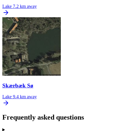
Lake
7.2 km away
Skærbæk Sø
Lake
9.4 km away
Frequently asked questions