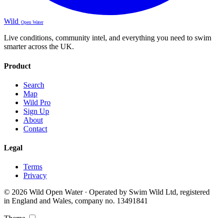
Wild
Open Water
Live conditions, community intel, and everything you need to swim
smarter across the UK.
Product
Search
Map
Wild Pro
Sign Up
About
Contact
Legal
Terms
Privacy
© 2026 Wild Open Water · Operated by Swim Wild Ltd, registered
in England and Wales, company no. 13491841