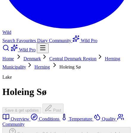
Wild
Search
Favourites
Diary
Community
Wild Pro
Wild Pro
Home
Denmark
Central Denmark Region
Herning
Municipality
Herning
Holeing Sø
Lake
Holeing Sø
Save & get updates
Post
Overview
Conditions
Temperature
Quality
Community