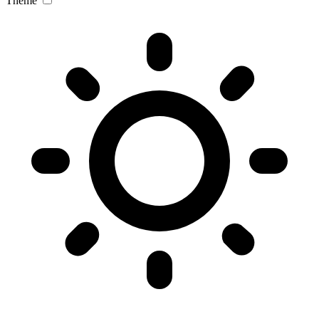
Theme