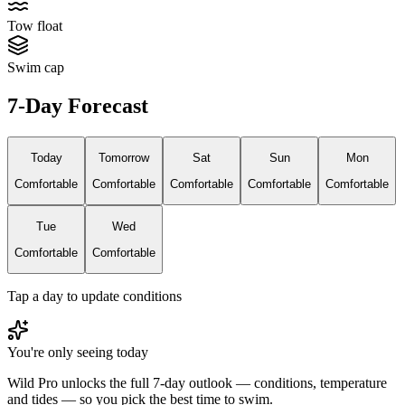
Tow float
Swim cap
7-Day Forecast
Today
Tomorrow
Sat
Sun
Mon
Comfortable
Comfortable
Comfortable
Comfortable
Comfortable
Tue
Wed
Comfortable
Comfortable
Tap a day to update conditions
You're only seeing today
Wild Pro unlocks the full 7-day outlook — conditions, temperature
and tides — so you pick the best time to swim.