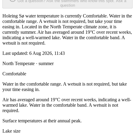
Got a question? Ask the swimmers who know this spot.
Ask a
question
Holeing Sø water temperature is currently Comfortable. Water in the
comfortable range. A wetsuit is not required, but take your time
easing in. Located in the North Temperate climate zone, it is
currently summer. Air has averaged around 19°C over recent weeks,
indicating a well-warmed lake. Water in the comfortable band. A
wetsuit is not required.
Last updated:
6 Aug 2026, 11:43
North Temperate · summer
Comfortable
Water in the comfortable range. A wetsuit is not required, but take
your time easing in.
Air has averaged around 19°C over recent weeks, indicating a well-
warmed lake. Water in the comfortable band. A wetsuit is not
required.
Surface temperatures at their annual peak.
Lake size