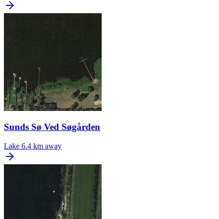
Sunds Sø Ved Søgården
Lake
6.4 km away