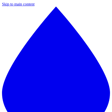
Skip to main content