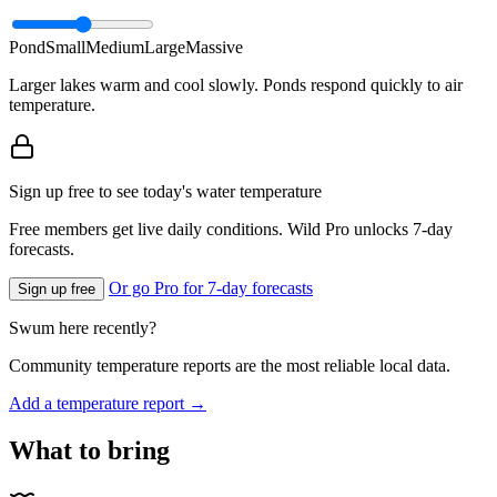
Pond
Small
Medium
Large
Massive
Larger lakes warm and cool slowly. Ponds respond quickly to air
temperature.
Sign up free to see today's water temperature
Free members get live daily conditions. Wild Pro unlocks 7-day
forecasts.
Or go Pro for 7-day forecasts
Sign up free
Swum here recently?
Community temperature reports are the most reliable local data.
Add a temperature report →
What to bring