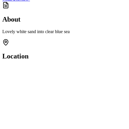
About
Lovely white sand into clear blue sea
Location