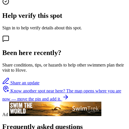
Help verify this spot
Sign in to help verify details about this spot.
Been here recently?
Share conditions, tips, or hazards to help other swimmers plan their
visit to Hove.
Share an update
Know another spot near here?
The map opens where you are
now — move the pin and add it.
Ad
Frequently asked questions