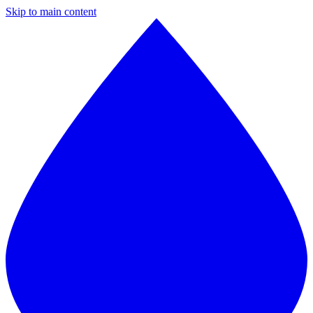
Skip to main content