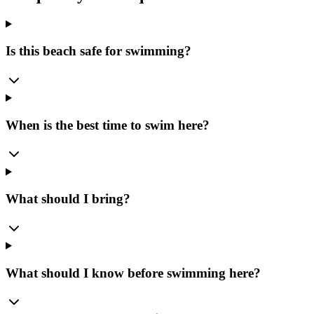
Is this beach safe for swimming?
When is the best time to swim here?
What should I bring?
What should I know before swimming here?