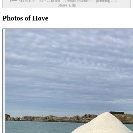
Know this spot? A quick tip helps swimmers planning a visit.
Share a tip
Photos of Hove