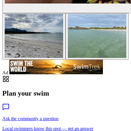
Ad
Plan your swim
Ask the community a question
Local swimmers know this spot — get an answer