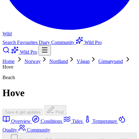
Wild
Search
Favourites
Diary
Community
Wild Pro
Wild Pro
Home
Norway
Nordland
Vågan
Gimsøysand
Hove
Beach
Hove
Save & get updates
Post
Overview
Conditions
Tides
Temperature
Quality
Community