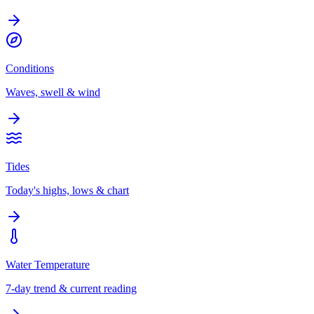
Conditions
Waves, swell & wind
Tides
Today's highs, lows & chart
Water Temperature
7-day trend & current reading