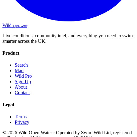
Wild
Open Water
Live conditions, community intel, and everything you need to swim
smarter across the UK.
Product
Search
Map
Wild Pro
Sign Up
About
Contact
Legal
Terms
Privacy
© 2026 Wild Open Water · Operated by Swim Wild Ltd, registered