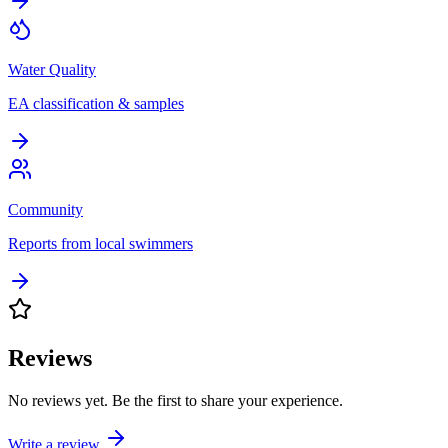
Water Quality
EA classification & samples
Community
Reports from local swimmers
Reviews
No reviews yet. Be the first to share your experience.
Write a review