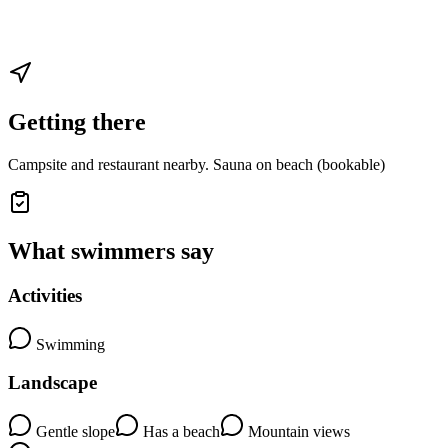
Getting there
Campsite and restaurant nearby. Sauna on beach (bookable)
What swimmers say
Activities
Swimming
Landscape
Gentle slope
Has a beach
Mountain views