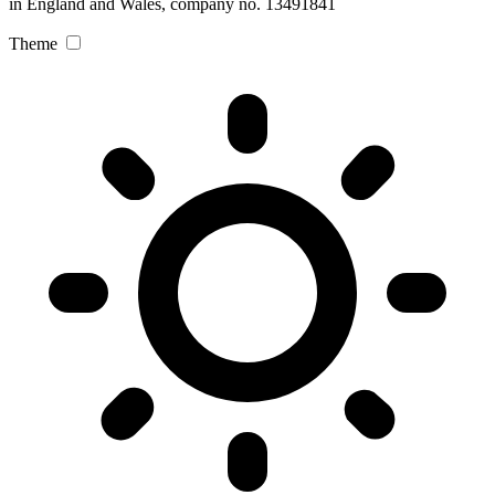
in England and Wales, company no. 13491841
Theme