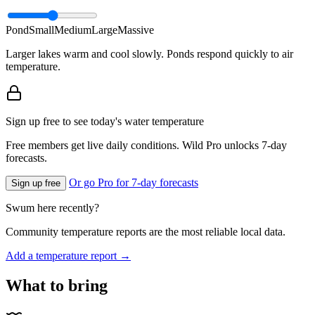
Pond
Small
Medium
Large
Massive
Larger lakes warm and cool slowly. Ponds respond quickly to air
temperature.
Sign up free to see today's water temperature
Free members get live daily conditions. Wild Pro unlocks 7-day
forecasts.
Or go Pro for 7-day forecasts
Sign up free
Swum here recently?
Community temperature reports are the most reliable local data.
Add a temperature report →
What to bring