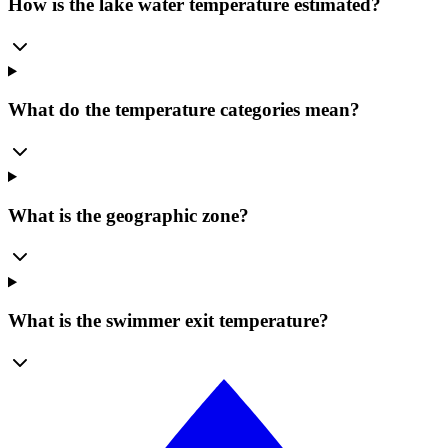
How is the lake water temperature estimated?
What do the temperature categories mean?
What is the geographic zone?
What is the swimmer exit temperature?