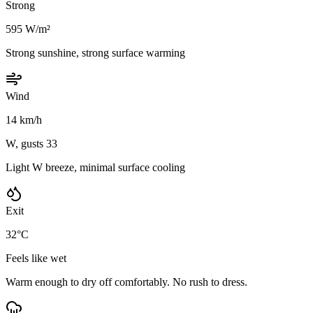
Strong
595 W/m²
Strong sunshine, strong surface warming
Wind
14 km/h
W, gusts 33
Light W breeze, minimal surface cooling
Exit
32°C
Feels like wet
Warm enough to dry off comfortably. No rush to dress.