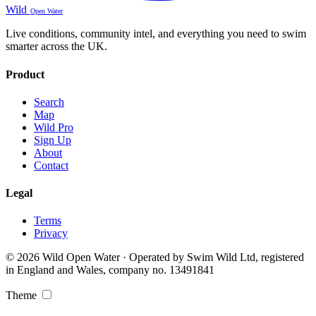
Wild
Open Water
Live conditions, community intel, and everything you need to swim
smarter across the UK.
Product
Search
Map
Wild Pro
Sign Up
About
Contact
Legal
Terms
Privacy
© 2026 Wild Open Water · Operated by Swim Wild Ltd, registered
in England and Wales, company no. 13491841
Theme