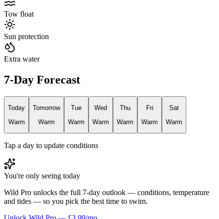
Tow float
Sun protection
Extra water
7-Day Forecast
Today
Tomorrow
Tue
Wed
Thu
Fri
Sat
Warm
Warm
Warm
Warm
Warm
Warm
Warm
Tap a day to update conditions
You're only seeing today
Wild Pro unlocks the full 7-day outlook — conditions, temperature
and tides — so you pick the best time to swim.
Unlock Wild Pro — £3.99/mo