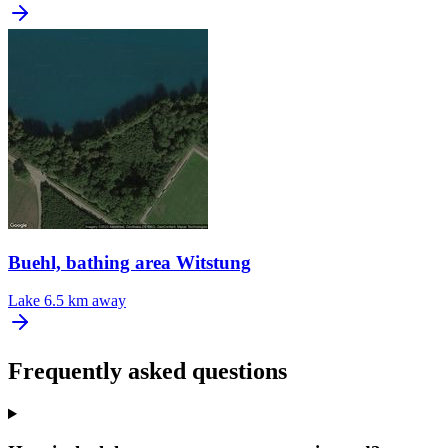
Buehl, bathing area Witstung
Lake
6.5 km away
Frequently asked questions