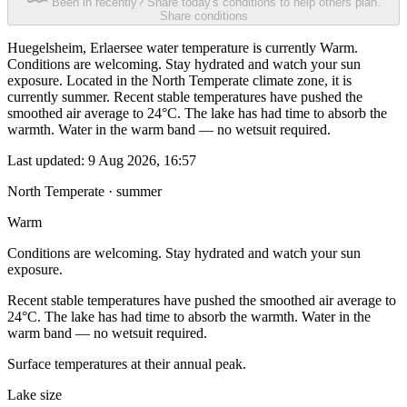
Been in recently? Share today's conditions to help others plan.
Share conditions
Huegelsheim, Erlaersee water temperature is currently Warm.
Conditions are welcoming. Stay hydrated and watch your sun
exposure. Located in the North Temperate climate zone, it is
currently summer. Recent stable temperatures have pushed the
smoothed air average to 24°C. The lake has had time to absorb the
warmth. Water in the warm band — no wetsuit required.
Last updated:
9 Aug 2026, 16:57
North Temperate · summer
Warm
Conditions are welcoming. Stay hydrated and watch your sun
exposure.
Recent stable temperatures have pushed the smoothed air average to
24°C. The lake has had time to absorb the warmth. Water in the
warm band — no wetsuit required.
Surface temperatures at their annual peak.
Lake size