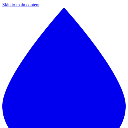
Skip to main content