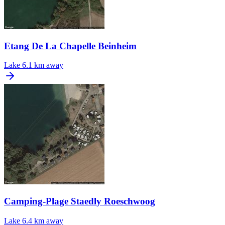
Etang De La Chapelle Beinheim
Lake
6.1 km away
Camping-Plage Staedly Roeschwoog
Lake
6.4 km away