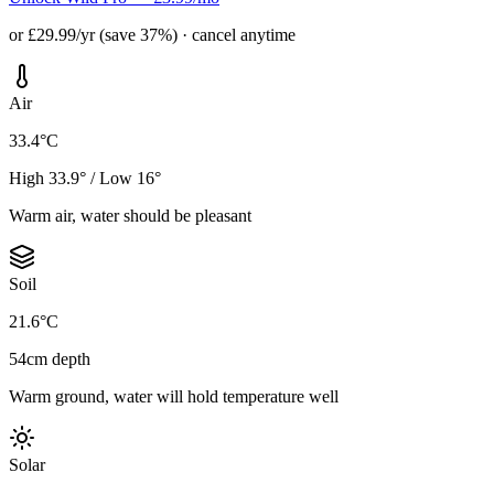
or £29.99/yr (save 37%) · cancel anytime
Air
33.4°C
High 33.9° / Low 16°
Warm air, water should be pleasant
Soil
21.6°C
54cm depth
Warm ground, water will hold temperature well
Solar