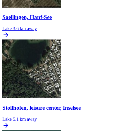
Soellingen, Hanf-See
Lake
3.6 km away
Stollhofen, leisure center, Inselsee
Lake
5.1 km away