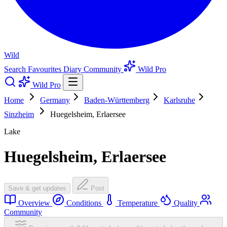
Wild
Search
Favourites
Diary
Community
Wild Pro
Wild Pro
Home
Germany
Baden-Württemberg
Karlsruhe
Sinzheim
Huegelsheim, Erlaersee
Lake
Huegelsheim, Erlaersee
Save & get updates
Post
Overview
Conditions
Temperature
Quality
Community