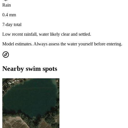
Rain
0.4 mm
7-day total
Low recent rainfall, water likely clear and settled.
Model estimates. Always assess the water yourself before entering.
Nearby swim spots