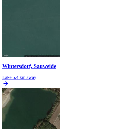
Wintersdorf, Sauweide
Lake
5.4 km away