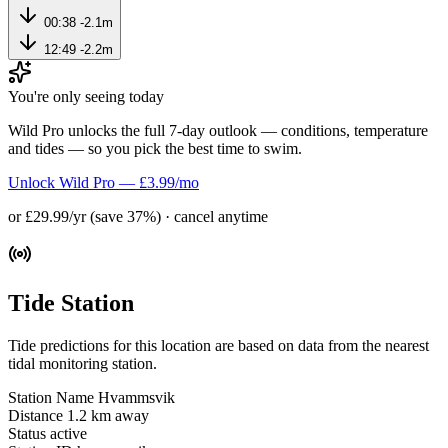
00:38
-2.1m
12:49
-2.2m
You're only seeing today
Wild Pro unlocks the full 7-day outlook — conditions, temperature
and tides — so you pick the best time to swim.
Unlock Wild Pro — £3.99/mo
or £29.99/yr (save 37%) · cancel anytime
Tide Station
Tide predictions for this location are based on data from the nearest
tidal monitoring station.
Station Name
Hvammsvik
Distance
1.2 km away
Status
active