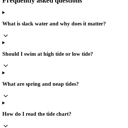
Frequently asked questions
What is slack water and why does it matter?
Should I swim at high tide or low tide?
What are spring and neap tides?
How do I read the tide chart?