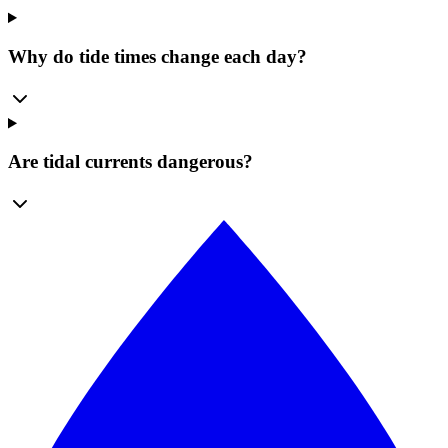
Why do tide times change each day?
Are tidal currents dangerous?