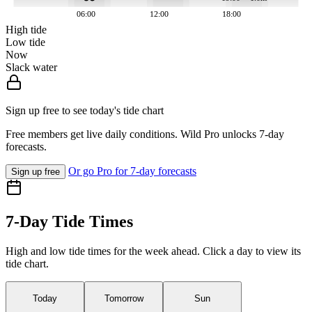
06:00
12:00
18:00
High tide
Low tide
Now
Slack water
Sign up free to see today's tide chart
Free members get live daily conditions. Wild Pro unlocks 7-day
forecasts.
Or go Pro for 7-day forecasts
Sign up free
7-Day Tide Times
High and low tide times for the week ahead. Click a day to view its
tide chart.
Today
Tomorrow
Sun