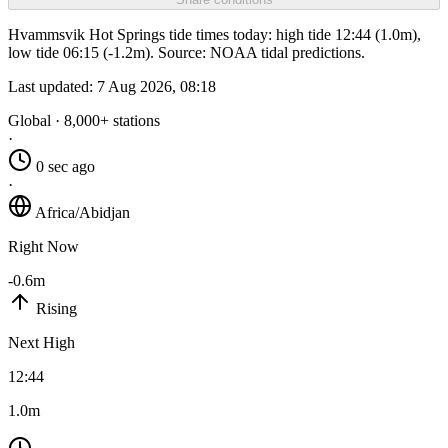
Hvammsvik Hot Springs tide times today: high tide 12:44 (1.0m),
low tide 06:15 (-1.2m). Source: NOAA tidal predictions.
Last updated:
7 Aug 2026, 08:18
Global · 8,000+ stations
·
0 sec ago
·
Africa/Abidjan
Right Now
-0.6m
Rising
Next High
12:44
1.0m