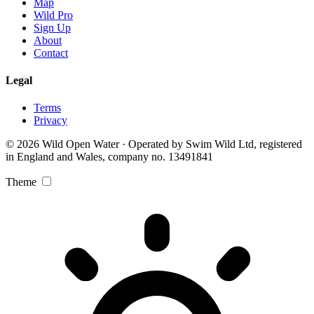
Map
Wild Pro
Sign Up
About
Contact
Legal
Terms
Privacy
© 2026 Wild Open Water · Operated by Swim Wild Ltd, registered
in England and Wales, company no. 13491841
Theme