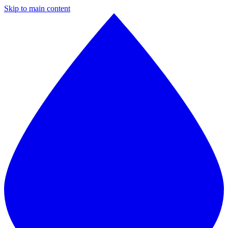
Skip to main content