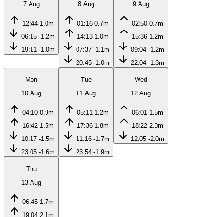
7 Aug
8 Aug
9 Aug
12:44
1.0m
01:16
0.7m
02:50
0.7m
06:15
-1.2m
14:13
1.0m
15:36
1.2m
19:11
-1.0m
07:37
-1.1m
09:04
-1.2m
20:45
-1.0m
22:04
-1.3m
Mon
Tue
Wed
10 Aug
11 Aug
12 Aug
04:10
0.9m
05:11
1.2m
06:01
1.5m
16:42
1.5m
17:36
1.8m
18:22
2.0m
10:17
-1.5m
11:16
-1.7m
12:05
-2.0m
23:05
-1.6m
23:54
-1.9m
Thu
13 Aug
06:45
1.7m
19:04
2.1m