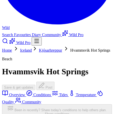
Wild
Search
Favourites
Diary
Community
Wild Pro
Wild Pro
Home
Iceland
Kjósarhreppur
Hvammsvik Hot Springs
Beach
Hvammsvik Hot Springs
Save & get updates
Post
Overview
Conditions
Tides
Temperature
Quality
Community
Been in recently? Share today's conditions to help others plan.
Share conditions