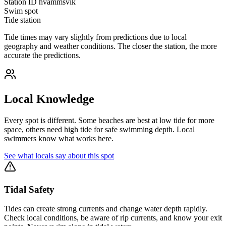
Station ID
hvammsvik
Swim spot
Tide station
Tide times may vary slightly from predictions due to local
geography and weather conditions. The closer the station, the more
accurate the predictions.
Local Knowledge
Every spot is different. Some beaches are best at low tide for more
space, others need high tide for safe swimming depth. Local
swimmers know what works here.
See what locals say about this spot
Tidal Safety
Tides can create strong currents and change water depth rapidly.
Check local conditions, be aware of rip currents, and know your exit