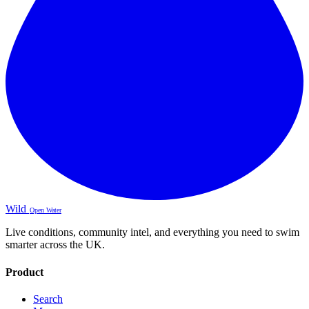
Wild
Open Water
Live conditions, community intel, and everything you need to swim
smarter across the UK.
Product
Search