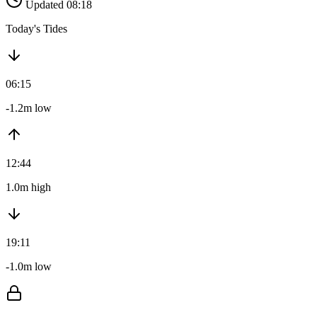
Updated 08:18
Today's Tides
06:15
-1.2m low
12:44
1.0m high
19:11
-1.0m low