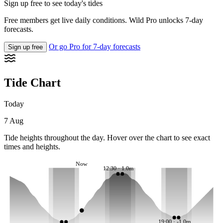
Sign up free to see today's tides
Free members get live daily conditions. Wild Pro unlocks 7-day
forecasts.
Or go Pro for 7-day forecasts
Sign up free
Tide Chart
Today
7 Aug
Tide heights throughout the day. Hover over the chart to see exact
times and heights.
Now
12:30 · 1.0m
19:00 · -1.0m