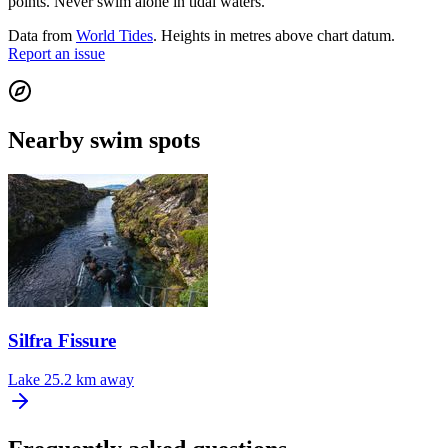
points. Never swim alone in tidal waters.
Data from
World Tides
. Heights in metres above chart datum.
Report an issue
Nearby swim spots
Silfra Fissure
Lake
25.2 km away