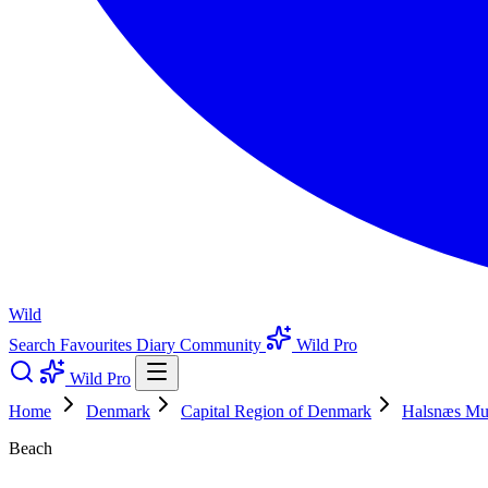
Wild
Search
Favourites
Diary
Community
Wild Pro
Wild Pro
Home
Denmark
Capital Region of Denmark
Halsnæs Mun
Beach