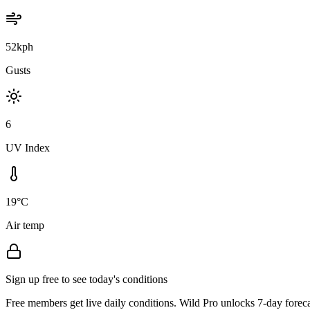
52kph
Gusts
6
UV Index
19°C
Air temp
Sign up free to see today's conditions
Free members get live daily conditions. Wild Pro unlocks 7-day foreca