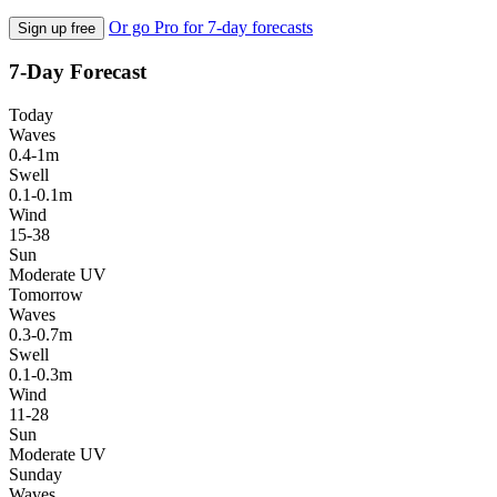
Or go Pro for 7-day forecasts
Sign up free
7-Day Forecast
Today
Waves
0.4-1m
Swell
0.1-0.1m
Wind
15-38
Sun
Moderate UV
Tomorrow
Waves
0.3-0.7m
Swell
0.1-0.3m
Wind
11-28
Sun
Moderate UV
Sunday
Waves