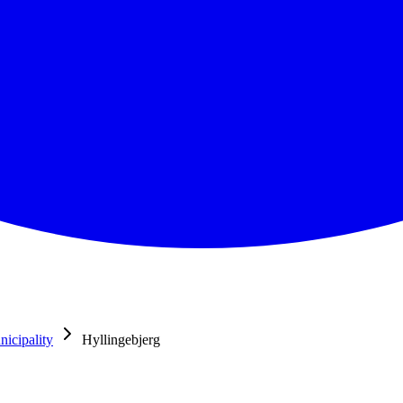
icipality
Hyllingebjerg