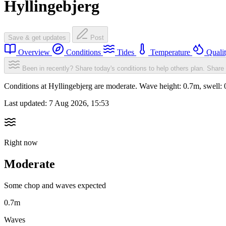
Hyllingebjerg
Save & get updates
Post
Overview
Conditions
Tides
Temperature
Quali
Been in recently? Share today's conditions to help others plan.
Share 
Conditions at Hyllingebjerg are moderate. Wave height: 0.7m, swel
Last updated:
7 Aug 2026, 15:53
Right now
Moderate
Some chop and waves expected
0.7m
Waves