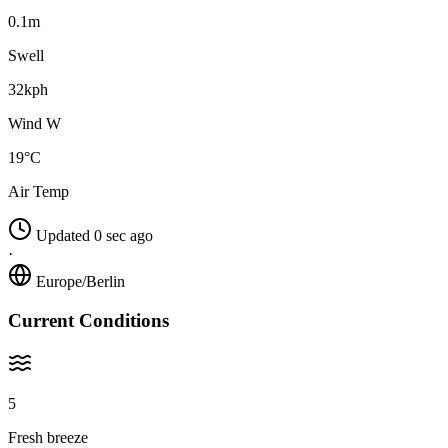
0.1m
Swell
32kph
Wind W
19°C
Air Temp
Updated 0 sec ago
·
Europe/Berlin
Current Conditions
5
Fresh breeze