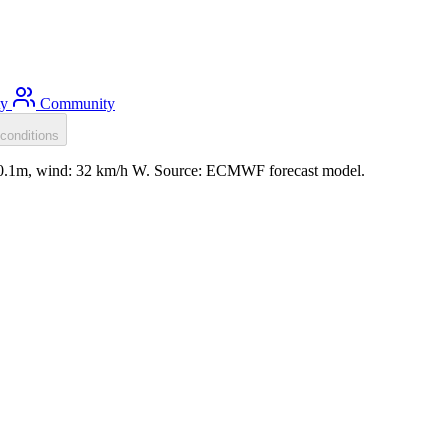
ty
Community
conditions
l: 0.1m, wind: 32 km/h W. Source: ECMWF forecast model.