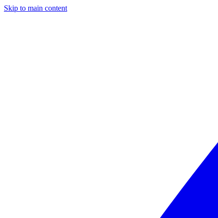
Skip to main content