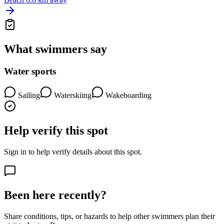
What swimmers say
Water sports
Sailing
Waterskiing
Wakeboarding
Help verify this spot
Sign in to help verify details about this spot.
Been here recently?
Share conditions, tips, or hazards to help other swimmers plan their