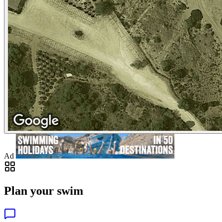
Ad
Plan your swim