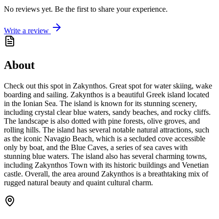
No reviews yet. Be the first to share your experience.
Write a review
About
Check out this spot in Zakynthos. Great spot for water skiing, wake
boarding and sailing. Zakynthos is a beautiful Greek island located
in the Ionian Sea. The island is known for its stunning scenery,
including crystal clear blue waters, sandy beaches, and rocky cliffs.
The landscape is also dotted with pine forests, olive groves, and
rolling hills. The island has several notable natural attractions, such
as the iconic Navagio Beach, which is a secluded cove accessible
only by boat, and the Blue Caves, a series of sea caves with
stunning blue waters. The island also has several charming towns,
including Zakynthos Town with its historic buildings and Venetian
castle. Overall, the area around Zakynthos is a breathtaking mix of
rugged natural beauty and quaint cultural charm.