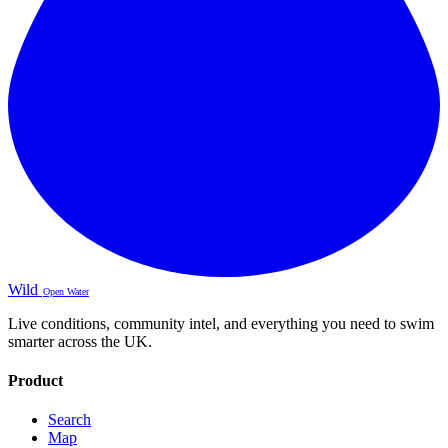
Wild
Open Water
Live conditions, community intel, and everything you need to swim
smarter across the UK.
Product
Search
Map