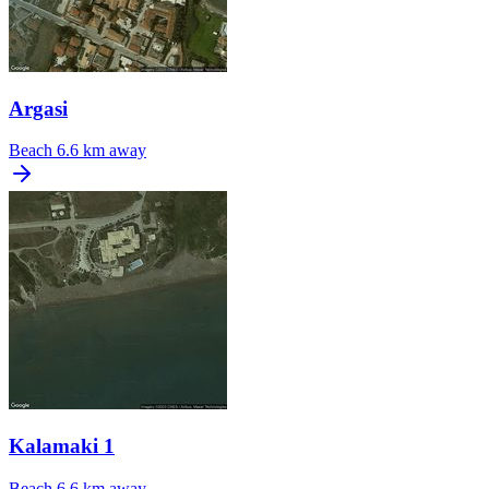
Argasi
Beach
6.6 km away
Kalamaki 1
Beach
6.6 km away