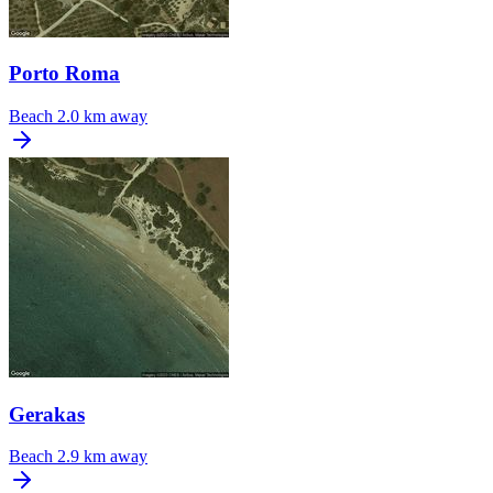
Porto Roma
Beach
2.0 km away
Gerakas
Beach
2.9 km away