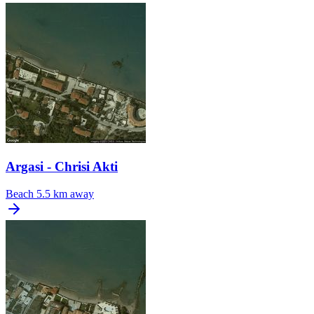
Argasi - Chrisi Akti
Beach
5.5 km away