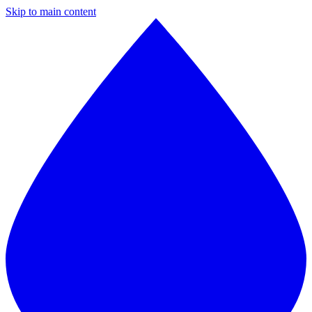
Skip to main content