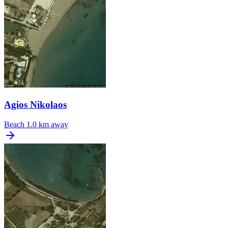
Agios Nikolaos
Beach
1.0 km away