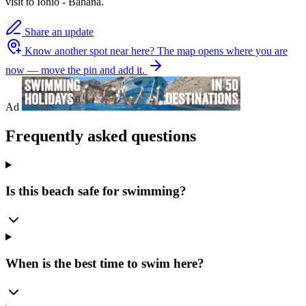
visit to Ionio - Banana.
Share an update
Know another spot near here?
The map opens where you are
now — move the pin and add it.
Ad
Frequently asked questions
Is this beach safe for swimming?
When is the best time to swim here?