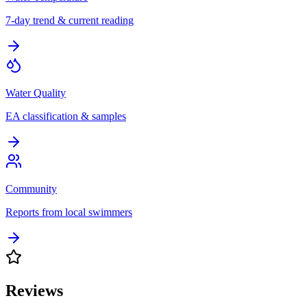
7-day trend & current reading
Water Quality
EA classification & samples
Community
Reports from local swimmers
Reviews