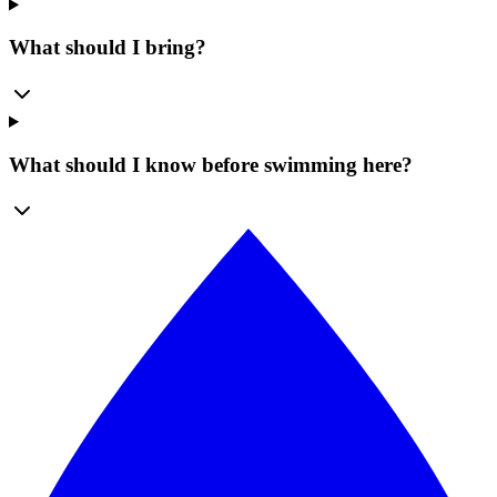
What should I bring?
What should I know before swimming here?