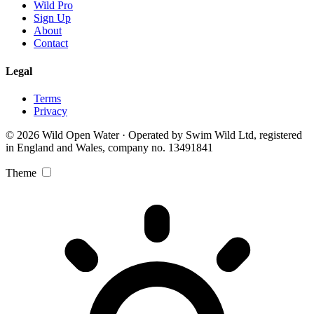
Wild Pro
Sign Up
About
Contact
Legal
Terms
Privacy
© 2026 Wild Open Water · Operated by Swim Wild Ltd, registered
in England and Wales, company no. 13491841
Theme