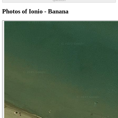
Photos of Ionio - Banana