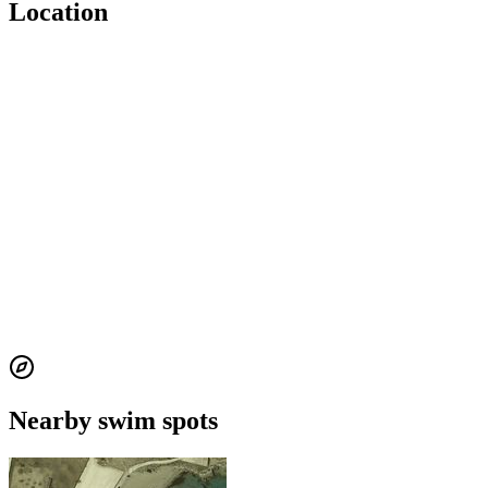
Location
Nearby swim spots