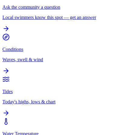
Ask the community a question
Local swimmers know this spot — get an answer
Conditions
Waves, swell & wind
Tides
Today's highs, lows & chart
Water Temperature