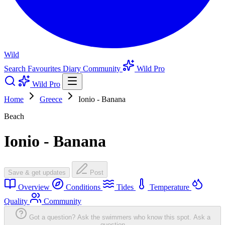
Wild
Search
Favourites
Diary
Community
Wild Pro
Wild Pro
Home
Greece
Ionio - Banana
Beach
Ionio - Banana
Save & get updates
Post
Overview
Conditions
Tides
Temperature
Quality
Community
Got a question? Ask the swimmers who know this spot.
Ask a
question