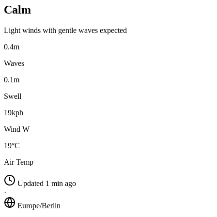
Calm
Light winds with gentle waves expected
0.4m
Waves
0.1m
Swell
19kph
Wind W
19°C
Air Temp
Updated 1 min ago
·
Europe/Berlin