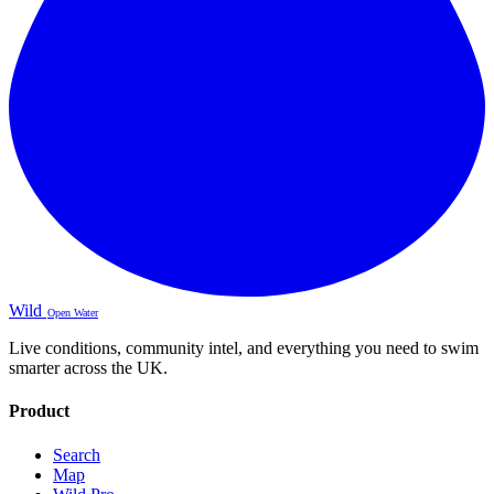
Wild
Open Water
Live conditions, community intel, and everything you need to swim
smarter across the UK.
Product
Search
Map