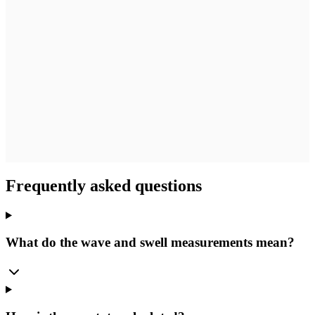
Frequently asked questions
What do the wave and swell measurements mean?