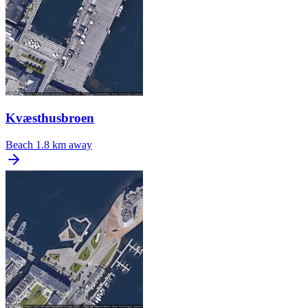
Kvæsthusbroen
Beach
1.8 km away