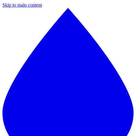
Skip to main content