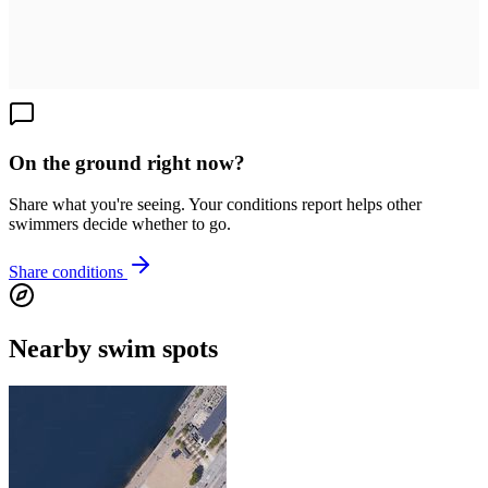
On the ground right now?
Share what you're seeing. Your conditions report helps other
swimmers decide whether to go.
Share conditions
Nearby swim spots