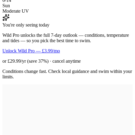
6-14
Sun
Moderate UV
You're only seeing today
Wild Pro unlocks the full 7-day outlook — conditions, temperature
and tides — so you pick the best time to swim.
Unlock Wild Pro — £3.99/mo
or £29.99/yr (save 37%) · cancel anytime
Conditions change fast. Check local guidance and swim within your
limits.