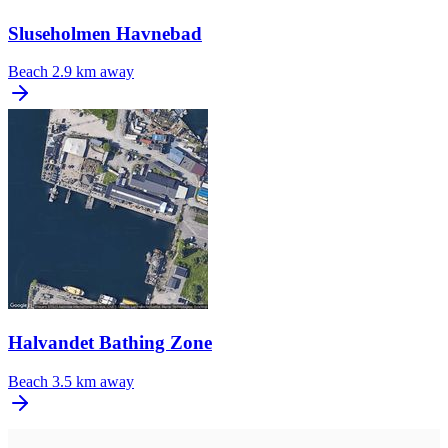
Sluseholmen Havnebad
Beach
2.9 km away
Halvandet Bathing Zone
Beach
3.5 km away