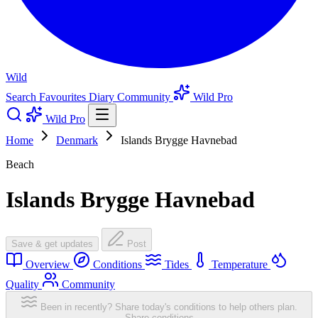
Wild
Search
Favourites
Diary
Community
Wild Pro
Wild Pro
Home
Denmark
Islands Brygge Havnebad
Beach
Islands Brygge Havnebad
Save & get updates
Post
Overview
Conditions
Tides
Temperature
Quality
Community
Been in recently? Share today's conditions to help others plan.
Share conditions