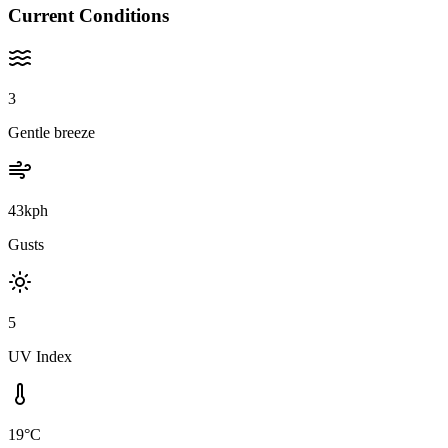
Current Conditions
3
Gentle breeze
43kph
Gusts
5
UV Index
19°C