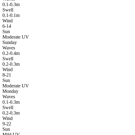
0.1-0.3m
Swell
0.1-0.1m
Wind
6-14
Sun
Moderate UV
Sunday
Waves
0.2-0.4m
Swell
0.2-0.3m
Wind
8-21
Sun
Moderate UV
Monday
Waves
0.1-0.3m
Swell
0.2-0.3m
Wind
9-22
Sun
Mild UV