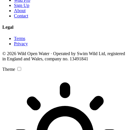
Wild Pro
Sign Up
About
Contact
Legal
Terms
Privacy
© 2026 Wild Open Water · Operated by Swim Wild Ltd, registered
in England and Wales, company no. 13491841
Theme