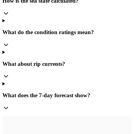
How is the sea state calculated?
What do the condition ratings mean?
What about rip currents?
What does the 7-day forecast show?