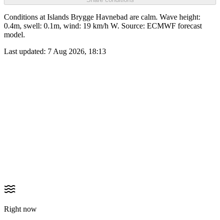
Conditions at Islands Brygge Havnebad are calm. Wave height:
0.4m, swell: 0.1m, wind: 19 km/h W. Source: ECMWF forecast
model.
Last updated:
7 Aug 2026, 18:13
Right now