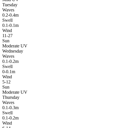
Tuesday
Waves
0.2-0.4m
Swell
0.1-0.1m
Wind
11-27
Sun
Moderate UV
Wednesday
Waves
0.1-0.2m
Swell
0-0.1m
Wind
5-12
Sun
Moderate UV
Thursday
Waves
0.1-0.3m
Swell
0.1-0.2m
Wind