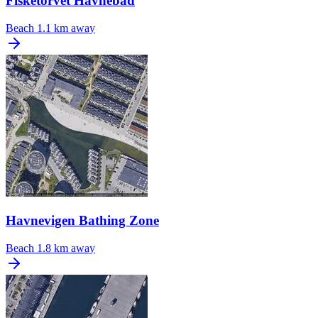
Fisketorvet Havnebad
Beach
1.1 km away
Havnevigen Bathing Zone
Beach
1.8 km away