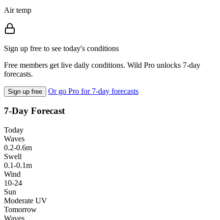
Air temp
Sign up free to see today's conditions
Free members get live daily conditions. Wild Pro unlocks 7-day
forecasts.
Or go Pro for 7-day forecasts
Sign up free
7-Day Forecast
Today
Waves
0.2-0.6m
Swell
0.1-0.1m
Wind
10-24
Sun
Moderate UV
Tomorrow
Waves