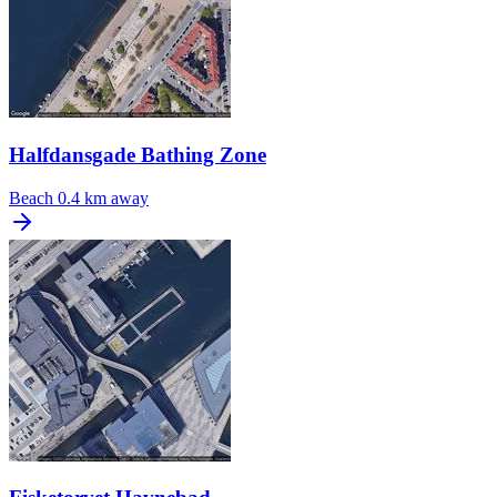
Halfdansgade Bathing Zone
Beach
0.4 km away