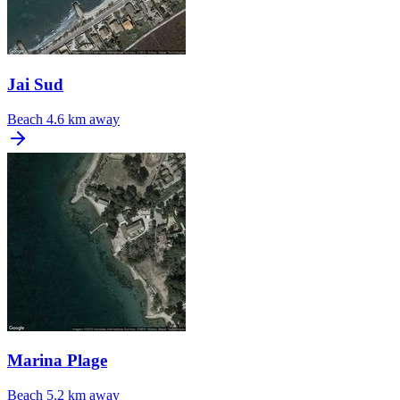
Jai Sud
Beach
4.6 km away
Marina Plage
Beach
5.2 km away