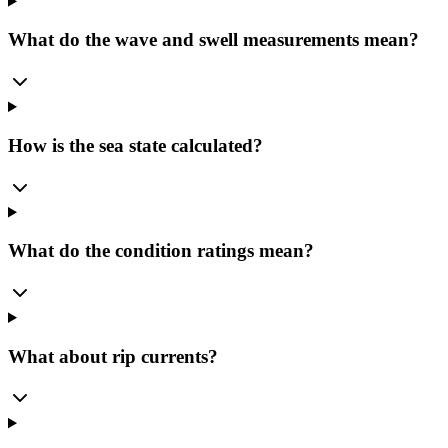
What do the wave and swell measurements mean?
How is the sea state calculated?
What do the condition ratings mean?
What about rip currents?