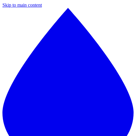
Skip to main content