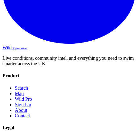
Wild
Open Water
Live conditions, community intel, and everything you need to swim
smarter across the UK.
Product
Search
Map
Wild Pro
Sign Up
About
Contact
Legal