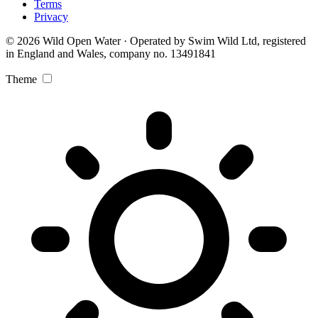
Terms
Privacy
© 2026 Wild Open Water · Operated by Swim Wild Ltd, registered
in England and Wales, company no. 13491841
Theme