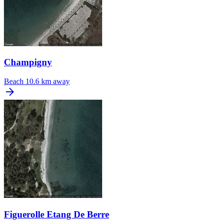
Champigny
Beach
10.6 km away
Figuerolle Etang De Berre