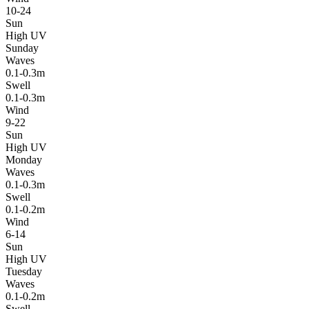
10-24
Sun
High UV
Sunday
Waves
0.1-0.3m
Swell
0.1-0.3m
Wind
9-22
Sun
High UV
Monday
Waves
0.1-0.3m
Swell
0.1-0.2m
Wind
6-14
Sun
High UV
Tuesday
Waves
0.1-0.2m
Swell