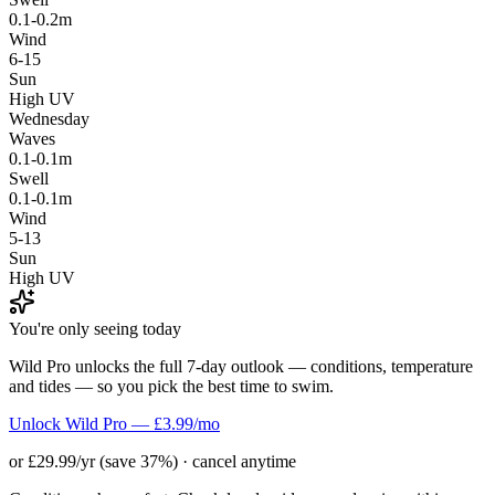
0.1-0.2m
Wind
6-15
Sun
High UV
Wednesday
Waves
0.1-0.1m
Swell
0.1-0.1m
Wind
5-13
Sun
High UV
You're only seeing today
Wild Pro unlocks the full 7-day outlook — conditions, temperature
and tides — so you pick the best time to swim.
Unlock Wild Pro — £3.99/mo
or £29.99/yr (save 37%) · cancel anytime