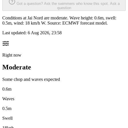
Got a question? Ask the swimmers who know this spot.
Ask a
question
Conditions at Jai Nord are moderate. Wave height: 0.6m, swell:
0.5m, wind: 18 km/h W. Source: ECMWF forecast model.
Last updated:
6 Aug 2026, 23:58
Right now
Moderate
Some chop and waves expected
0.6m
Waves
0.5m
Swell
18kph