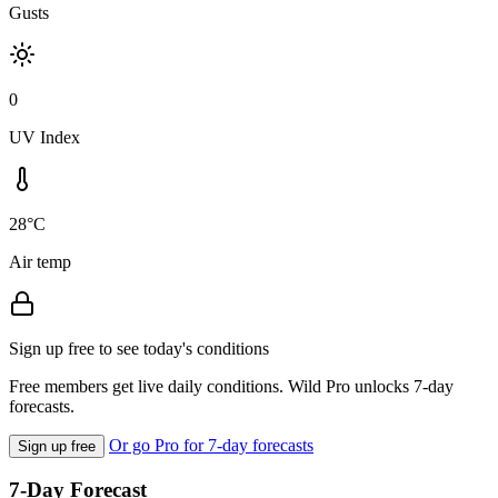
Gusts
0
UV Index
28°C
Air temp
Sign up free to see today's conditions
Free members get live daily conditions. Wild Pro unlocks 7-day
forecasts.
Or go Pro for 7-day forecasts
Sign up free
7-Day Forecast