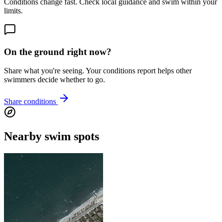
Conditions change fast. Check local guidance and swim within your
limits.
On the ground right now?
Share what you're seeing. Your conditions report helps other
swimmers decide whether to go.
Share conditions
Nearby swim spots