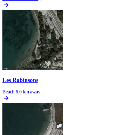
Les Robinsons
Beach
6.0 km away