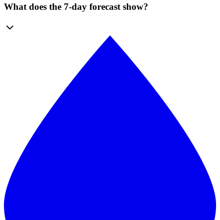
What does the 7-day forecast show?