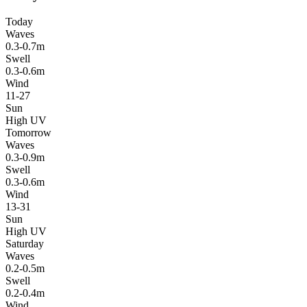
Today
Waves
0.3-0.7m
Swell
0.3-0.6m
Wind
11-27
Sun
High UV
Tomorrow
Waves
0.3-0.9m
Swell
0.3-0.6m
Wind
13-31
Sun
High UV
Saturday
Waves
0.2-0.5m
Swell
0.2-0.4m
Wind