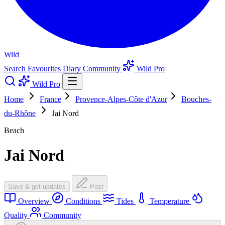
Wild
Search
Favourites
Diary
Community
Wild Pro
Wild Pro
Home
France
Provence-Alpes-Côte d'Azur
Bouches-
du-Rhône
Jai Nord
Beach
Jai Nord
Save & get updates
Post
Overview
Conditions
Tides
Temperature
Quality
Community