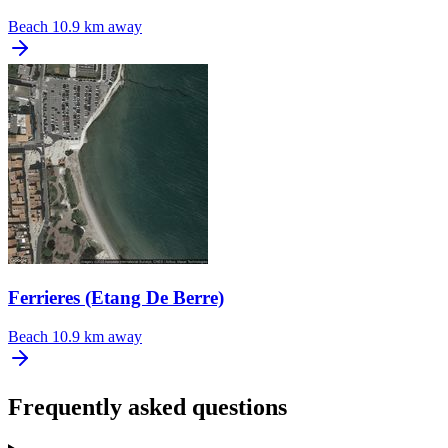
Beach
10.9 km away
Ferrieres (Etang De Berre)
Beach
10.9 km away
Frequently asked questions