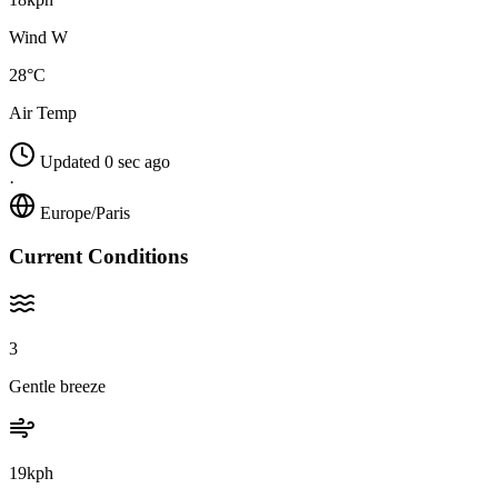
Wind W
28°C
Air Temp
Updated 0 sec ago
·
Europe/Paris
Current Conditions
3
Gentle breeze
19kph