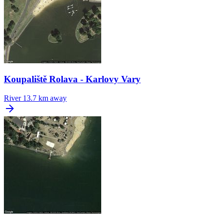
Koupaliště Rolava - Karlovy Vary
River
13.7 km away