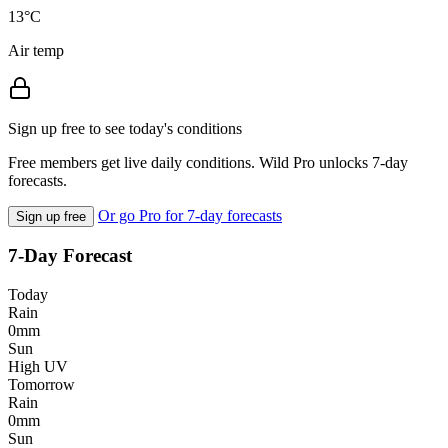
13°C
Air temp
Sign up free to see today's conditions
Free members get live daily conditions. Wild Pro unlocks 7-day
forecasts.
Or go Pro for 7-day forecasts
Sign up free
7-Day Forecast
Today
Rain
0mm
Sun
High UV
Tomorrow
Rain
0mm
Sun