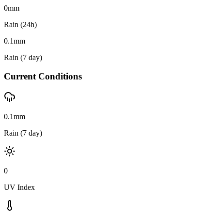
0
mm
Rain (24h)
0.1
mm
Rain (7 day)
Current Conditions
0.1mm
Rain (7 day)
0
UV Index