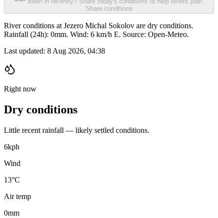
Been in recently? Share today's conditions to help others plan.
Share conditions
River conditions at Jezero Michal Sokolov are dry conditions.
Rainfall (24h): 0mm. Wind: 6 km/h E. Source: Open-Meteo.
Last updated:
8 Aug 2026, 04:38
Right now
Dry conditions
Little recent rainfall — likely settled conditions.
6
kph
Wind
13°C
Air temp
0
mm