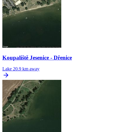
Koupaliště Jesenice - Dřenice
Lake
20.9 km away