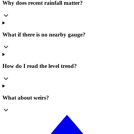
Why does recent rainfall matter?
What if there is no nearby gauge?
How do I read the level trend?
What about weirs?