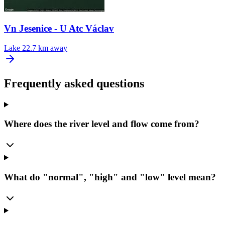
Vn Jesenice - U Atc Václav
Lake
22.7 km away
Frequently asked questions
Where does the river level and flow come from?
What do "normal", "high" and "low" level mean?