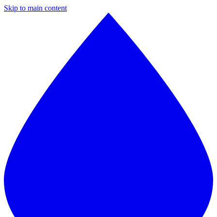
Skip to main content