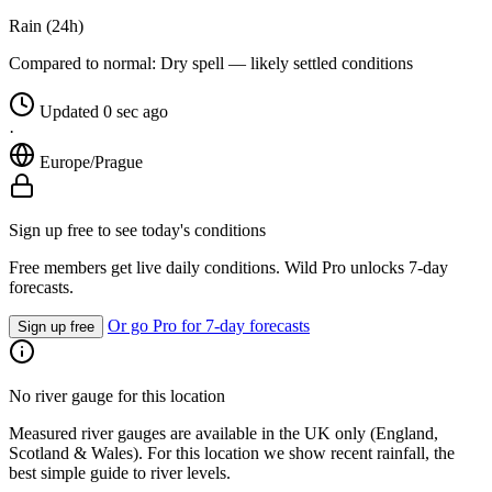
Rain (24h)
Compared to normal:
Dry spell — likely settled conditions
Updated 0 sec ago
·
Europe/Prague
Sign up free to see today's conditions
Free members get live daily conditions. Wild Pro unlocks 7-day
forecasts.
Or go Pro for 7-day forecasts
Sign up free
No river gauge for this location
Measured river gauges are available in the UK only (England,
Scotland & Wales). For this location we show recent rainfall, the
best simple guide to river levels.