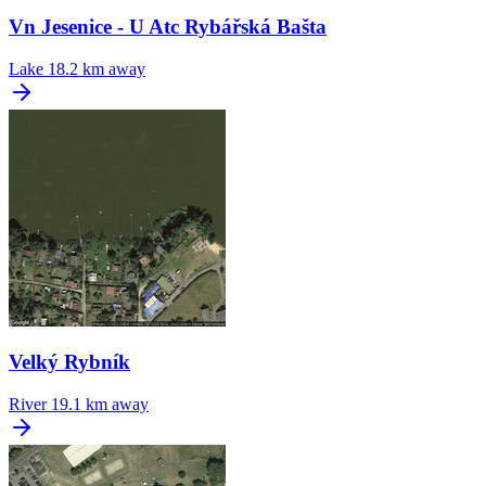
Vn Jesenice - U Atc Rybářská Bašta
Lake
18.2 km away
Velký Rybník
River
19.1 km away