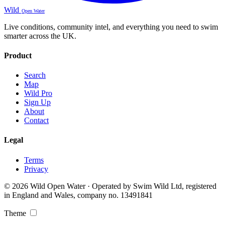
Wild
Open Water
Live conditions, community intel, and everything you need to swim
smarter across the UK.
Product
Search
Map
Wild Pro
Sign Up
About
Contact
Legal
Terms
Privacy
© 2026 Wild Open Water · Operated by Swim Wild Ltd, registered
in England and Wales, company no. 13491841
Theme