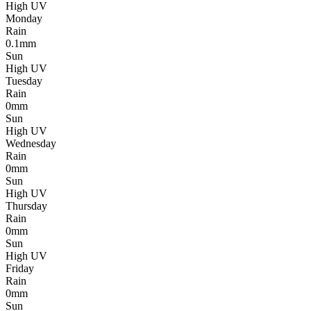
High UV
Monday
Rain
0.1mm
Sun
High UV
Tuesday
Rain
0mm
Sun
High UV
Wednesday
Rain
0mm
Sun
High UV
Thursday
Rain
0mm
Sun
High UV
Friday
Rain
0mm
Sun