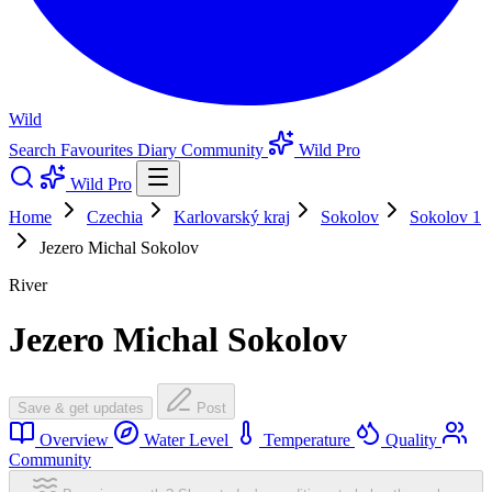
Wild
Search
Favourites
Diary
Community
Wild Pro
Wild Pro
Home
Czechia
Karlovarský kraj
Sokolov
Sokolov 1
Jezero Michal Sokolov
River
Jezero Michal Sokolov
Save & get updates
Post
Overview
Water Level
Temperature
Quality
Community