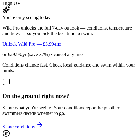
High UV
You're only seeing today
Wild Pro unlocks the full 7-day outlook — conditions, temperature
and tides — so you pick the best time to swim.
Unlock Wild Pro — £3.99/mo
or £29.99/yr (save 37%) · cancel anytime
Conditions change fast. Check local guidance and swim within your
limits.
On the ground right now?
Share what you're seeing. Your conditions report helps other
swimmers decide whether to go.
Share conditions