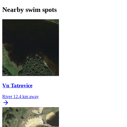
Nearby swim spots
Vn Tatrovice
River
12.4 km away