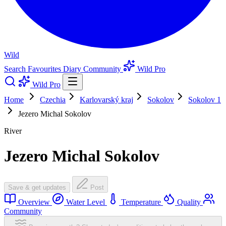
Wild
Search
Favourites
Diary
Community
Wild Pro
Wild Pro
Home
Czechia
Karlovarský kraj
Sokolov
Sokolov 1
Jezero Michal Sokolov
River
Jezero Michal Sokolov
Save & get updates
Post
Overview
Water Level
Temperature
Quality
Community