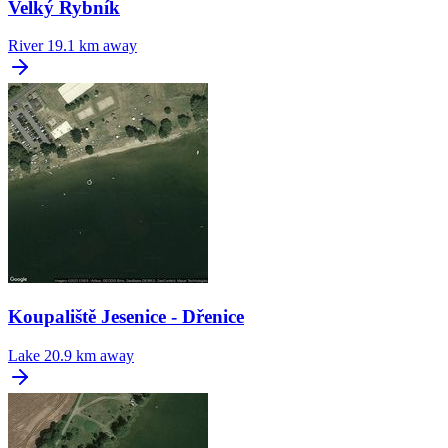
Velký Rybník
River
19.1 km away
Koupaliště Jesenice - Dřenice
Lake
20.9 km away