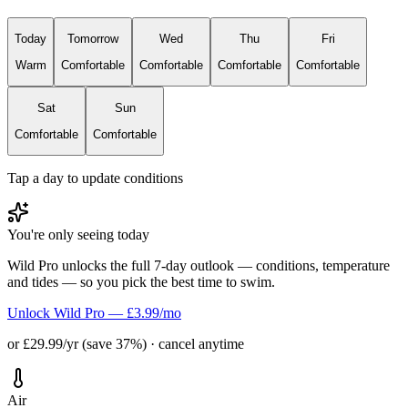
Today
Tomorrow
Wed
Thu
Fri
Warm
Comfortable
Comfortable
Comfortable
Comfortable
Sat
Sun
Comfortable
Comfortable
Tap a day to update conditions
You're only seeing today
Wild Pro unlocks the full 7-day outlook — conditions, temperature
and tides — so you pick the best time to swim.
Unlock Wild Pro — £3.99/mo
or £29.99/yr (save 37%) · cancel anytime
Air