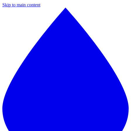
Skip to main content