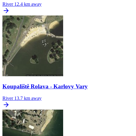
River
12.4 km away
Koupaliště Rolava - Karlovy Vary
River
13.7 km away