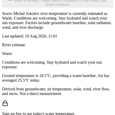
Been in recently? Share today's conditions to help others plan.
Share conditions
Jezero Michal Sokolov river temperature is currently estimated as
Warm. Conditions are welcoming. Stay hydrated and watch your
sun exposure. Factors include groundwater baseline, solar radiation,
wind, and river discharge.
Last updated:
10 Aug 2026, 11:01
River estimate
Warm
Conditions are welcoming. Stay hydrated and watch your sun
exposure.
Ground temperature is 18.5°C, providing a warm baseline. Air has
averaged 25.5°C today.
Derived from groundwater, air temperature, solar, wind, river flow,
and snow. Not a direct measurement.
Sign up free to see today's water temperature