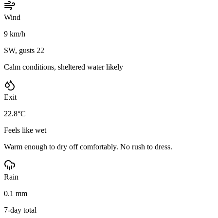
Wind
9 km/h
SW, gusts 22
Calm conditions, sheltered water likely
Exit
22.8°C
Feels like wet
Warm enough to dry off comfortably. No rush to dress.
Rain
0.1 mm
7-day total