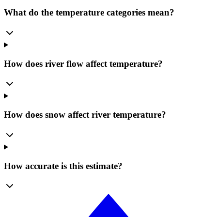
What do the temperature categories mean?
How does river flow affect temperature?
How does snow affect river temperature?
How accurate is this estimate?