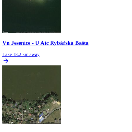
Vn Jesenice - U Atc Rybářská Bašta
Lake
18.2 km away