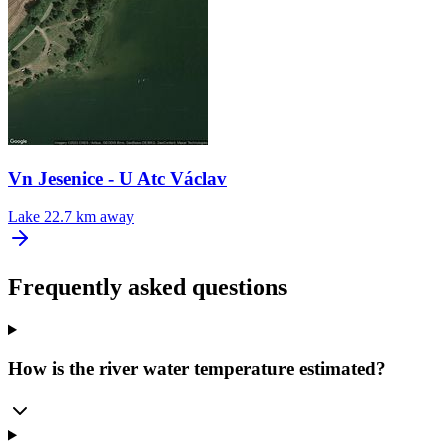
Vn Jesenice - U Atc Václav
Lake
22.7 km away
Frequently asked questions
How is the river water temperature estimated?