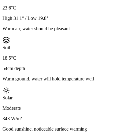
23.6°C
High 31.1° / Low 19.8°
Warm air, water should be pleasant
Soil
18.5°C
54cm depth
Warm ground, water will hold temperature well
Solar
Moderate
343 W/m²
Good sunshine, noticeable surface warming