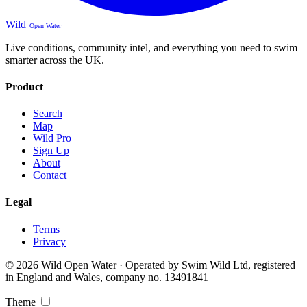
Wild
Open Water
Live conditions, community intel, and everything you need to swim
smarter across the UK.
Product
Search
Map
Wild Pro
Sign Up
About
Contact
Legal
Terms
Privacy
© 2026 Wild Open Water · Operated by Swim Wild Ltd, registered
in England and Wales, company no. 13491841
Theme