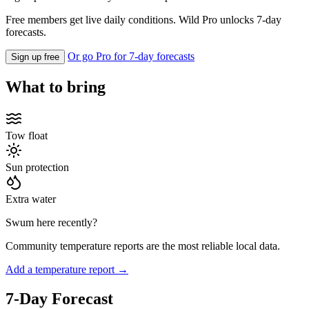
Free members get live daily conditions. Wild Pro unlocks 7-day
forecasts.
Or go Pro for 7-day forecasts
Sign up free
What to bring
Tow float
Sun protection
Extra water
Swum here recently?
Community temperature reports are the most reliable local data.
Add a temperature report →
7-Day Forecast