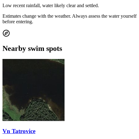
Low recent rainfall, water likely clear and settled.
Estimates change with the weather. Always assess the water yourself
before entering.
Nearby swim spots
Vn Tatrovice