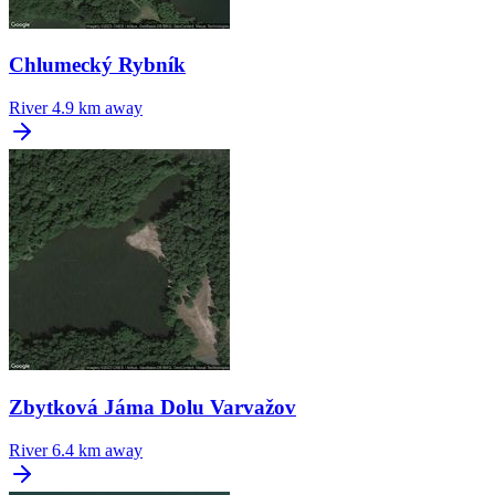
Chlumecký Rybník
River
4.9 km away
Zbytková Jáma Dolu Varvažov
River
6.4 km away