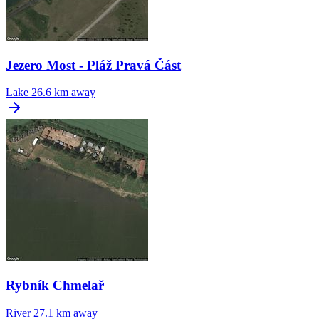
Jezero Most - Pláž Pravá Část
Lake
26.6 km away
Rybník Chmelař
River
27.1 km away