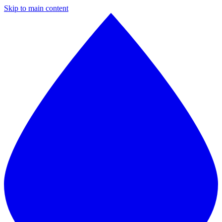
Skip to main content