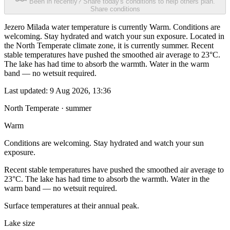
Been in recently? Share today's conditions to help others plan.
Share conditions
Jezero Milada water temperature is currently Warm. Conditions are
welcoming. Stay hydrated and watch your sun exposure. Located in
the North Temperate climate zone, it is currently summer. Recent
stable temperatures have pushed the smoothed air average to 23°C.
The lake has had time to absorb the warmth. Water in the warm
band — no wetsuit required.
Last updated:
9 Aug 2026, 13:36
North Temperate · summer
Warm
Conditions are welcoming. Stay hydrated and watch your sun
exposure.
Recent stable temperatures have pushed the smoothed air average to
23°C. The lake has had time to absorb the warmth. Water in the
warm band — no wetsuit required.
Surface temperatures at their annual peak.
Lake size