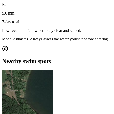
Rain
5.6 mm
7-day total
Low recent rainfall, water likely clear and settled.
Model estimates. Always assess the water yourself before entering.
Nearby swim spots