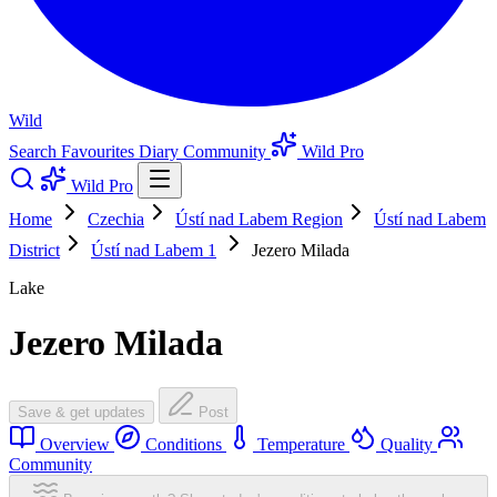
Wild
Search
Favourites
Diary
Community
Wild Pro
Wild Pro
Home
Czechia
Ústí nad Labem Region
Ústí nad Labem
District
Ústí nad Labem 1
Jezero Milada
Lake
Jezero Milada
Save & get updates
Post
Overview
Conditions
Temperature
Quality
Community