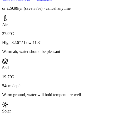
or £29.99/yr (save 37%) · cancel anytime
Air
27.9°C
High 32.6° / Low 11.3°
Warm air, water should be pleasant
Soil
19.7°C
54cm depth
Warm ground, water will hold temperature well
Solar