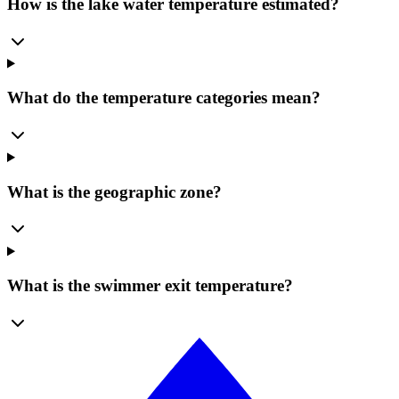
How is the lake water temperature estimated?
What do the temperature categories mean?
What is the geographic zone?
What is the swimmer exit temperature?