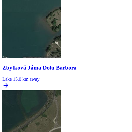
Zbytková Jáma Dolu Barbora
Lake
15.0 km away