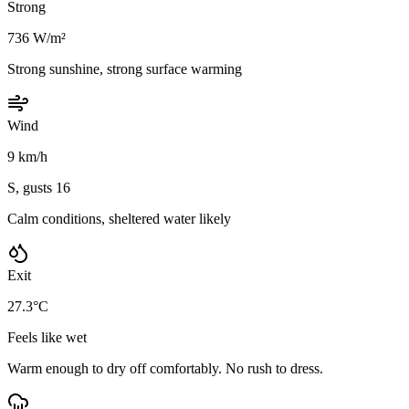
Strong
736 W/m²
Strong sunshine, strong surface warming
Wind
9 km/h
S, gusts 16
Calm conditions, sheltered water likely
Exit
27.3°C
Feels like wet
Warm enough to dry off comfortably. No rush to dress.