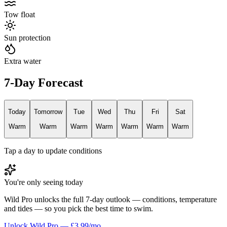
Tow float
Sun protection
Extra water
7-Day Forecast
Today
Tomorrow
Tue
Wed
Thu
Fri
Sat
Warm
Warm
Warm
Warm
Warm
Warm
Warm
Tap a day to update conditions
You're only seeing today
Wild Pro unlocks the full 7-day outlook — conditions, temperature
and tides — so you pick the best time to swim.
Unlock Wild Pro — £3.99/mo