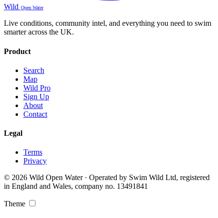
Wild
Open Water
Live conditions, community intel, and everything you need to swim
smarter across the UK.
Product
Search
Map
Wild Pro
Sign Up
About
Contact
Legal
Terms
Privacy
© 2026 Wild Open Water · Operated by Swim Wild Ltd, registered
in England and Wales, company no. 13491841
Theme