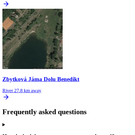
Zbytková Jáma Dolu Benedikt
River
27.8 km away
Frequently asked questions