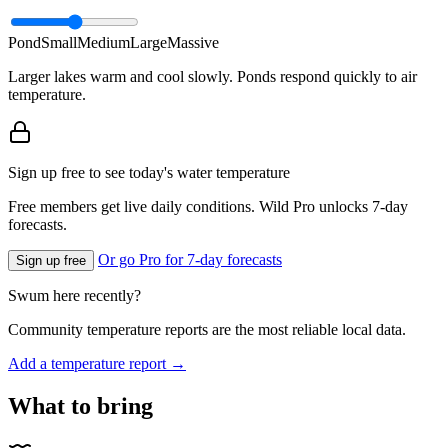
Pond
Small
Medium
Large
Massive
Larger lakes warm and cool slowly. Ponds respond quickly to air
temperature.
Sign up free to see today's water temperature
Free members get live daily conditions. Wild Pro unlocks 7-day
forecasts.
Or go Pro for 7-day forecasts
Sign up free
Swum here recently?
Community temperature reports are the most reliable local data.
Add a temperature report →
What to bring