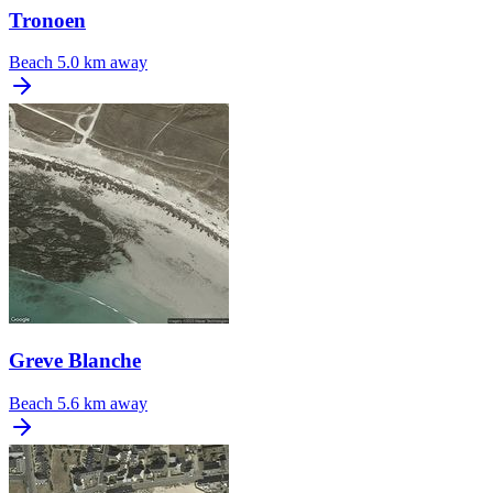
Tronoen
Beach
5.0 km away
Greve Blanche
Beach
5.6 km away