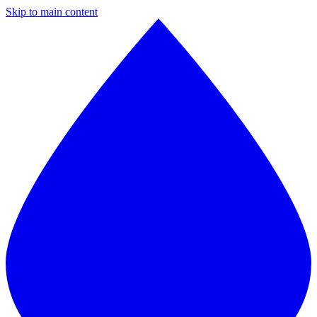
Skip to main content