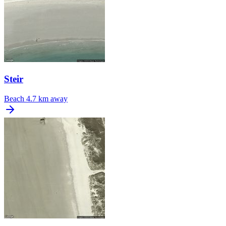
Steir
Beach
4.7 km away