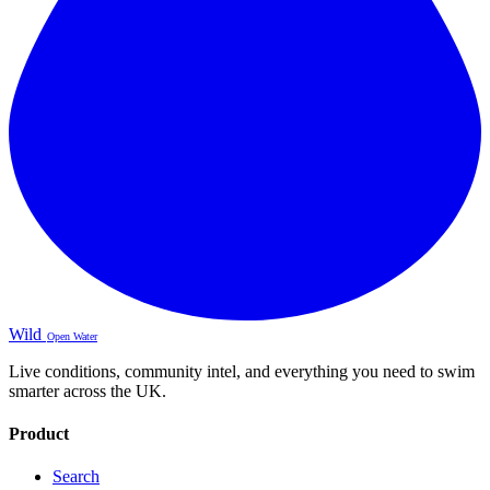
Wild
Open Water
Live conditions, community intel, and everything you need to swim
smarter across the UK.
Product
Search