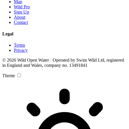
Map
Wild Pro
Sign Up
About
Contact
Legal
Terms
Privacy
© 2026 Wild Open Water · Operated by Swim Wild Ltd, registered
in England and Wales, company no. 13491841
Theme