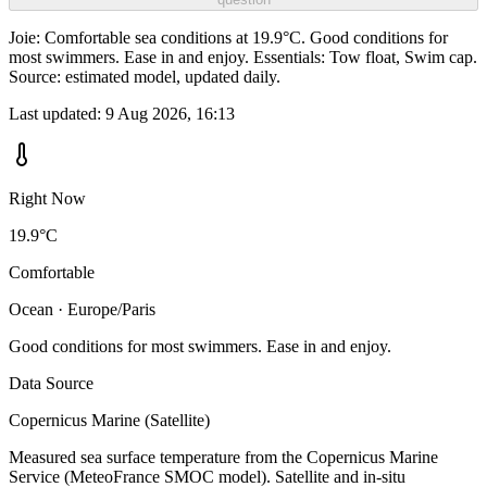
Joie: Comfortable sea conditions at 19.9°C. Good conditions for
most swimmers. Ease in and enjoy. Essentials: Tow float, Swim cap.
Source: estimated model, updated daily.
Last updated:
9 Aug 2026, 16:13
Right Now
19.9°C
Comfortable
Ocean · Europe/Paris
Good conditions for most swimmers. Ease in and enjoy.
Data Source
Copernicus Marine (Satellite)
Measured sea surface temperature from the Copernicus Marine
Service (MeteoFrance SMOC model). Satellite and in-situ