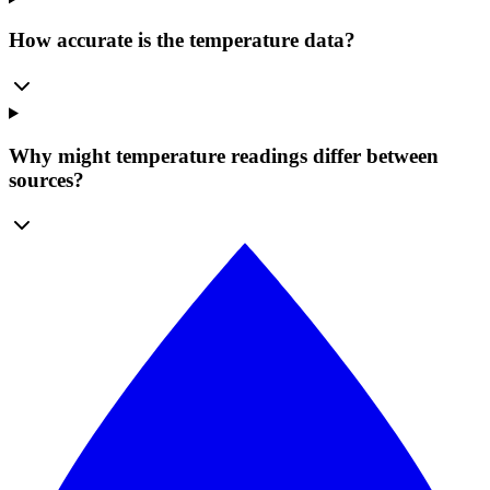
How accurate is the temperature data?
Why might temperature readings differ between
sources?