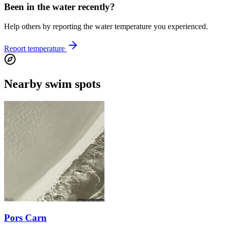
Been in the water recently?
Help others by reporting the water temperature you experienced.
Report temperature
Nearby swim spots
Pors Carn