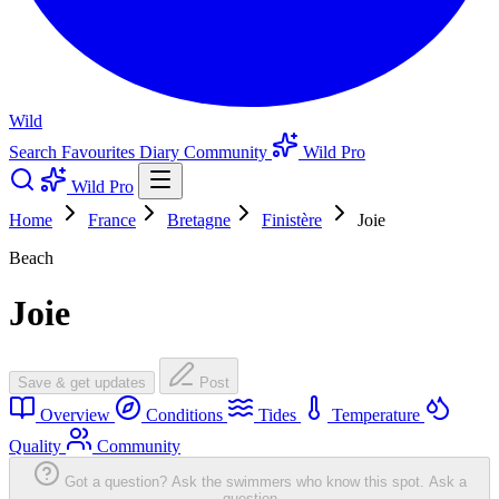
Wild
Search
Favourites
Diary
Community
Wild Pro
Wild Pro
Home
France
Bretagne
Finistère
Joie
Beach
Joie
Save & get updates
Post
Overview
Conditions
Tides
Temperature
Quality
Community
Got a question? Ask the swimmers who know this spot.
Ask a
question