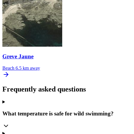
Greve Jaune
Beach
6.5 km away
Frequently asked questions
What temperature is safe for wild swimming?