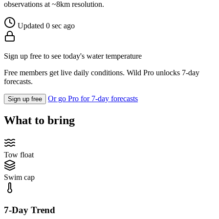
observations at ~8km resolution.
Updated 0 sec ago
Sign up free to see today's water temperature
Free members get live daily conditions. Wild Pro unlocks 7-day
forecasts.
Or go Pro for 7-day forecasts
Sign up free
What to bring
Tow float
Swim cap
7-Day Trend