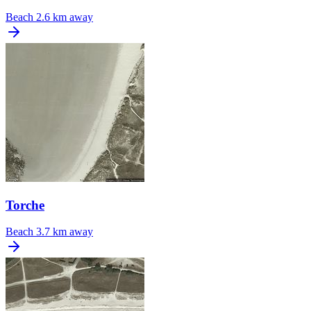
Beach
2.6 km away
Torche
Beach
3.7 km away