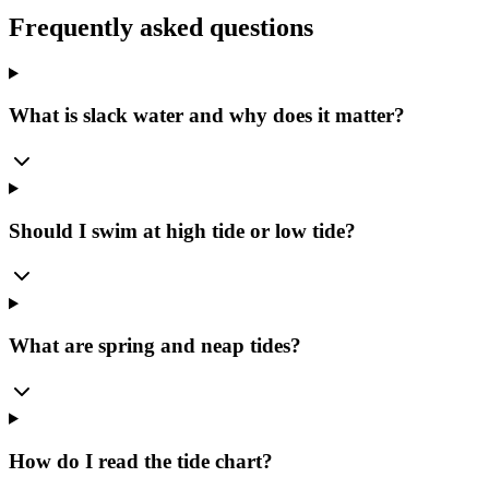
Frequently asked questions
What is slack water and why does it matter?
Should I swim at high tide or low tide?
What are spring and neap tides?
How do I read the tide chart?