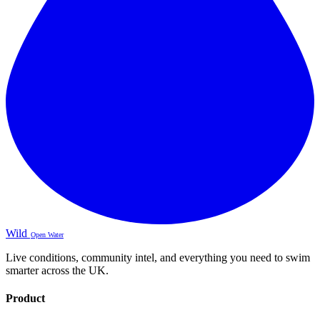
Wild
Open Water
Live conditions, community intel, and everything you need to swim
smarter across the UK.
Product