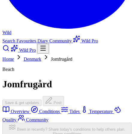
Wild
Search
Favourites
Diary
Community
Wild Pro
Wild Pro
Home
Denmark
Jomfrugård
Beach
Jomfrugård
Save & get updates
Post
Overview
Conditions
Tides
Temperature
Quality
Community
Been in recently? Share today's conditions to help others plan.
Share conditions