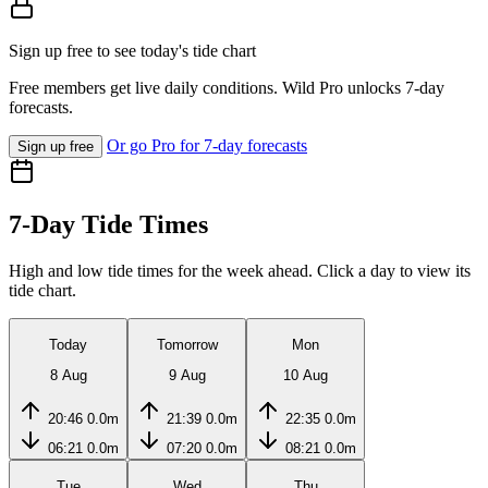
Sign up free to see today's tide chart
Free members get live daily conditions. Wild Pro unlocks 7-day
forecasts.
Or go Pro for 7-day forecasts
Sign up free
7-Day Tide Times
High and low tide times for the week ahead. Click a day to view its
tide chart.
Today
Tomorrow
Mon
8 Aug
9 Aug
10 Aug
20:46
0.0m
21:39
0.0m
22:35
0.0m
06:21
0.0m
07:20
0.0m
08:21
0.0m
Tue
Wed
Thu