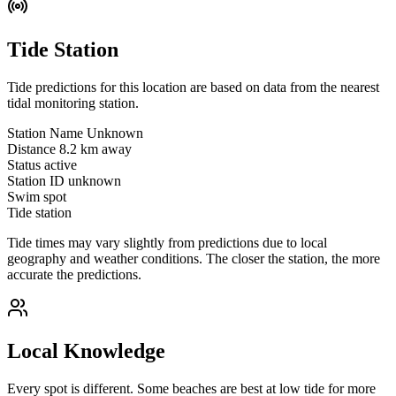
Tide Station
Tide predictions for this location are based on data from the nearest
tidal monitoring station.
Station Name
Unknown
Distance
8.2 km away
Status
active
Station ID
unknown
Swim spot
Tide station
Tide times may vary slightly from predictions due to local
geography and weather conditions. The closer the station, the more
accurate the predictions.
Local Knowledge
Every spot is different. Some beaches are best at low tide for more