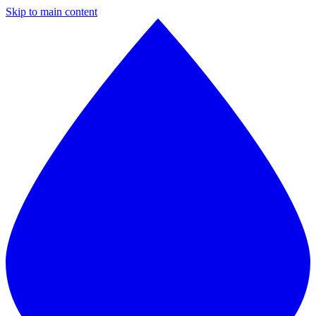
Skip to main content