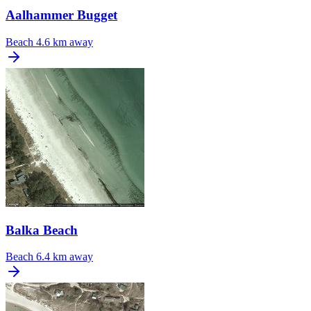
Aalhammer Bugget
Beach
4.6 km away
Balka Beach
Beach
6.4 km away