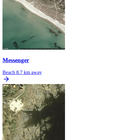
Messenger
Beach
8.7 km away