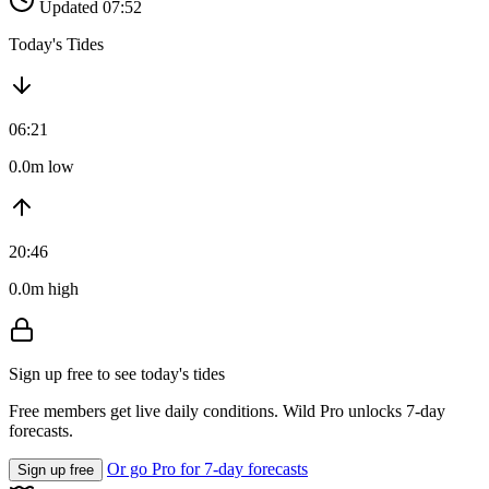
Updated 07:52
Today's Tides
06:21
0.0m low
20:46
0.0m high
Sign up free to see today's tides
Free members get live daily conditions. Wild Pro unlocks 7-day
forecasts.
Or go Pro for 7-day forecasts
Sign up free