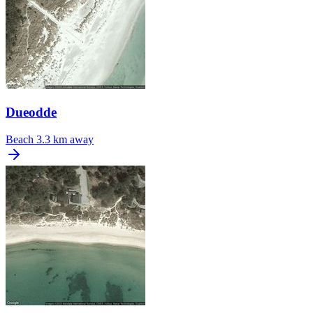
Dueodde
Beach
3.3 km away