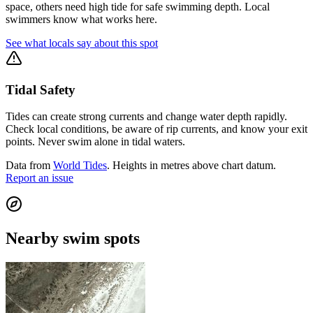
space, others need high tide for safe swimming depth. Local
swimmers know what works here.
See what locals say about this spot
Tidal Safety
Tides can create strong currents and change water depth rapidly.
Check local conditions, be aware of rip currents, and know your exit
points. Never swim alone in tidal waters.
Data from
World Tides
. Heights in metres above chart datum.
Report an issue
Nearby swim spots