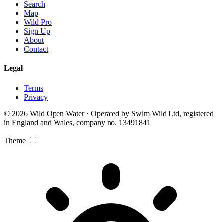
Search
Map
Wild Pro
Sign Up
About
Contact
Legal
Terms
Privacy
© 2026 Wild Open Water · Operated by Swim Wild Ltd, registered
in England and Wales, company no. 13491841
Theme