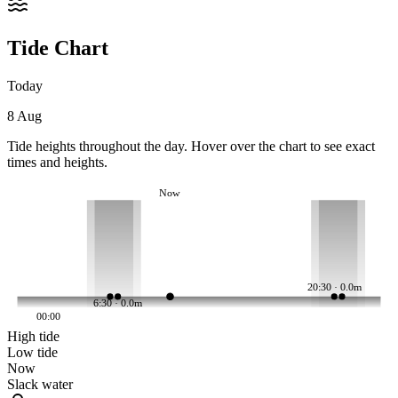
Tide Chart
Today
8 Aug
Tide heights throughout the day. Hover over the chart to see exact
times and heights.
Now
20:30 · 0.0m
6:30 · 0.0m
00:00
High tide
Low tide
Now
Slack water