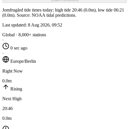
Jomfrugård tide times today: high tide 20:46 (0.0m), low tide 06:21
(0.0m). Source: NOAA tidal predictions.
Last updated:
8 Aug 2026, 09:52
Global · 8,000+ stations
·
0 sec ago
·
Europe/Berlin
Right Now
0.0m
Rising
Next High
20:46
0.0m