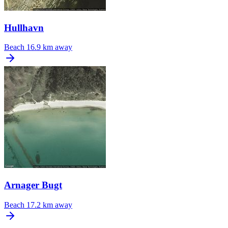
Hullhavn
Beach
16.9 km away
Arnager Bugt
Beach
17.2 km away