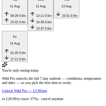
11 Aug
12 Aug
13 Aug
09:28
0.0m
12:11
0.0m
15:51
0.0m
23:32
0.0m
10:39
0.0m
13:37
0.0m
Fri
14 Aug
01:25
0.0m
17:21
0.0m
You're only seeing today
Wild Pro unlocks the full 7-day outlook — conditions, temperature
and tides — so you pick the best time to swim.
Unlock Wild Pro — £3.99/mo
or £29.99/yr (save 37%) · cancel anytime