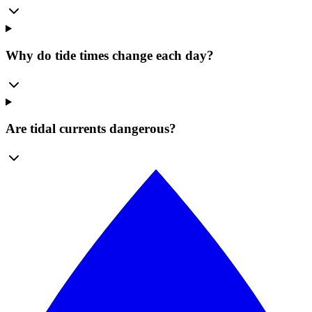
Why do tide times change each day?
Are tidal currents dangerous?