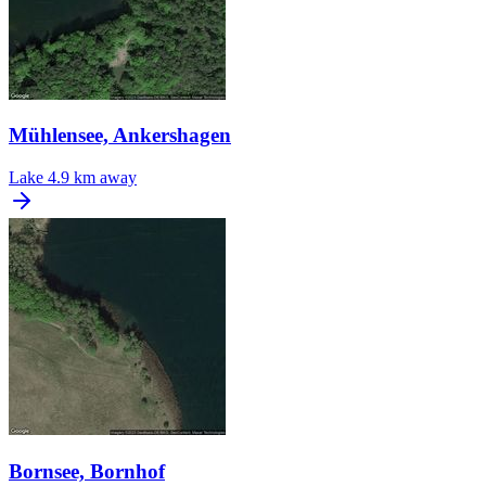
Mühlensee, Ankershagen
Lake
4.9 km away
Bornsee, Bornhof