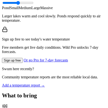
Pond
Small
Medium
Large
Massive
Larger lakes warm and cool slowly. Ponds respond quickly to air
temperature.
Sign up free to see today's water temperature
Free members get live daily conditions. Wild Pro unlocks 7-day
forecasts.
Or go Pro for 7-day forecasts
Sign up free
Swum here recently?
Community temperature reports are the most reliable local data.
Add a temperature report →
What to bring