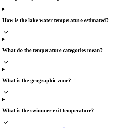
How is the lake water temperature estimated?
What do the temperature categories mean?
What is the geographic zone?
What is the swimmer exit temperature?