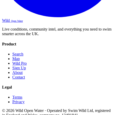
Wild
Open Water
Live conditions, community intel, and everything you need to swim
smarter across the UK.
Product
Search
Map
Wild Pro
Sign Up
About
Contact
Legal
Terms
Privacy
© 2026 Wild Open Water · Operated by Swim Wild Ltd, registered