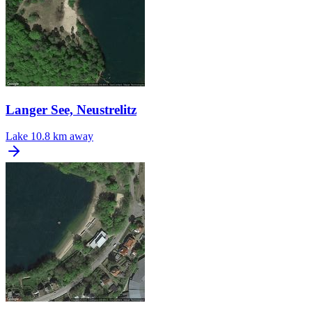
Langer See, Neustrelitz
Lake
10.8 km away