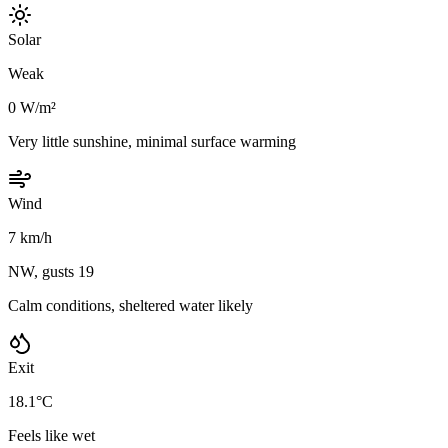
Solar
Weak
0 W/m²
Very little sunshine, minimal surface warming
Wind
7 km/h
NW, gusts 19
Calm conditions, sheltered water likely
Exit
18.1°C
Feels like wet