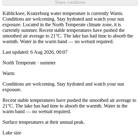
Share conditions
Käblicksee, Kratzeburg water temperature is currently Warm.
Conditions are welcoming. Stay hydrated and watch your sun
exposure. Located in the North Temperate climate zone, it is
currently summer. Recent stable temperatures have pushed the
smoothed air average to 21°C. The lake has had time to absorb the
warmth. Water in the warm band — no wetsuit required.
Last updated:
6 Aug 2026, 00:07
North Temperate · summer
Warm
Conditions are welcoming. Stay hydrated and watch your sun
exposure.
Recent stable temperatures have pushed the smoothed air average to
21°C. The lake has had time to absorb the warmth. Water in the
warm band — no wetsuit required.
Surface temperatures at their annual peak.
Lake size