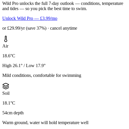
Wild Pro unlocks the full 7-day outlook — conditions, temperature
and tides — so you pick the best time to swim.
Unlock Wild Pro — £3.99/mo
or £29.99/yr (save 37%) · cancel anytime
Air
18.6°C
High 26.1° / Low 17.9°
Mild conditions, comfortable for swimming
Soil
18.1°C
54cm depth
Warm ground, water will hold temperature well