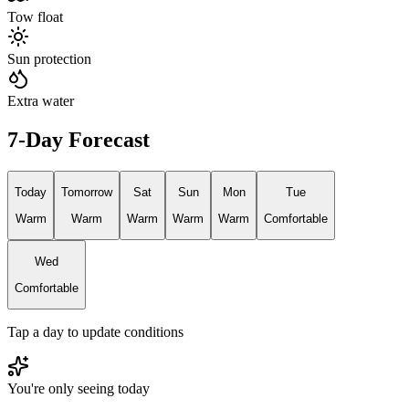
Tow float
Sun protection
Extra water
7-Day Forecast
Today
Tomorrow
Sat
Sun
Mon
Tue
Warm
Warm
Warm
Warm
Warm
Comfortable
Wed
Comfortable
Tap a day to update conditions
You're only seeing today