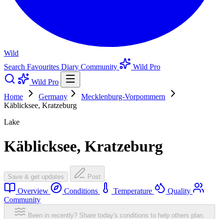
Wild
Search
Favourites
Diary
Community
Wild Pro
Wild Pro
Home
Germany
Mecklenburg-Vorpommern
Käblicksee, Kratzeburg
Lake
Käblicksee, Kratzeburg
Save & get updates
Post
Overview
Conditions
Temperature
Quality
Community
Been in recently? Share today's conditions to help others plan.