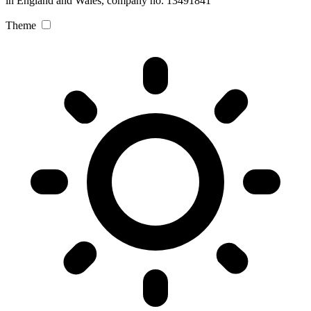
in England and Wales, company no. 13491841
Theme