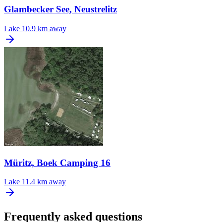
Glambecker See, Neustrelitz
Lake
10.9 km away
Müritz, Boek Camping 16
Lake
11.4 km away
Frequently asked questions