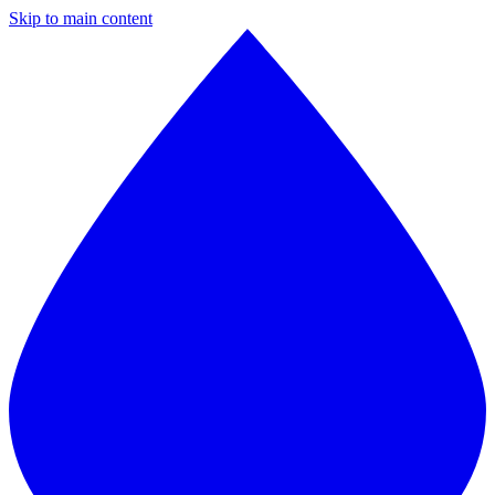
Skip to main content