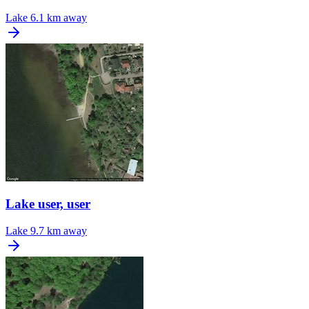
Lake
6.1 km away
Lake user, user
Lake
9.7 km away