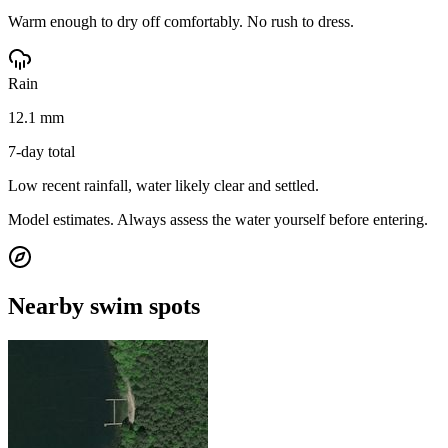
Warm enough to dry off comfortably. No rush to dress.
Rain
12.1 mm
7-day total
Low recent rainfall, water likely clear and settled.
Model estimates. Always assess the water yourself before entering.
Nearby swim spots