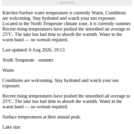
question
Kärcher-Surfsee water temperature is currently Warm. Conditions
are welcoming. Stay hydrated and watch your sun exposure.
Located in the North Temperate climate zone, it is currently summer.
Recent rising temperatures have pushed the smoothed air average to
25°C. The lake has had time to absorb the warmth. Water in the
warm band — no wetsuit required.
Last updated:
6 Aug 2026, 19:13
North Temperate · summer
Warm
Conditions are welcoming. Stay hydrated and watch your sun
exposure.
Recent rising temperatures have pushed the smoothed air average to
25°C. The lake has had time to absorb the warmth. Water in the
warm band — no wetsuit required.
Surface temperatures at their annual peak.
Lake size