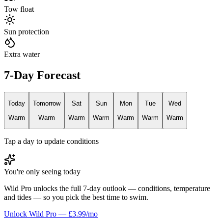
Tow float
Sun protection
Extra water
7-Day Forecast
Today
Tomorrow
Sat
Sun
Mon
Tue
Wed
Warm
Warm
Warm
Warm
Warm
Warm
Warm
Tap a day to update conditions
You're only seeing today
Wild Pro unlocks the full 7-day outlook — conditions, temperature
and tides — so you pick the best time to swim.
Unlock Wild Pro — £3.99/mo