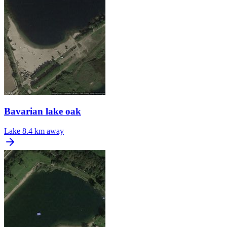
Bavarian lake oak
Lake
8.4 km away