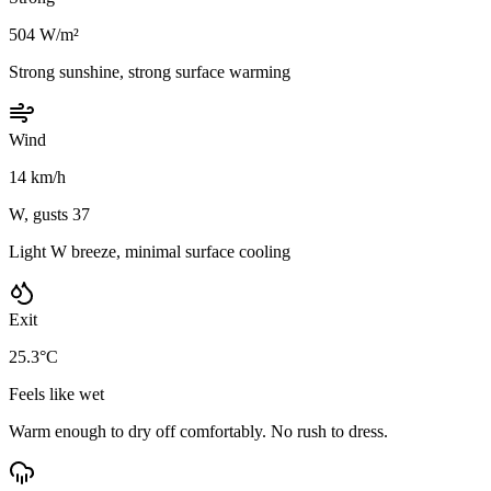
504 W/m²
Strong sunshine, strong surface warming
Wind
14 km/h
W, gusts 37
Light W breeze, minimal surface cooling
Exit
25.3°C
Feels like wet
Warm enough to dry off comfortably. No rush to dress.