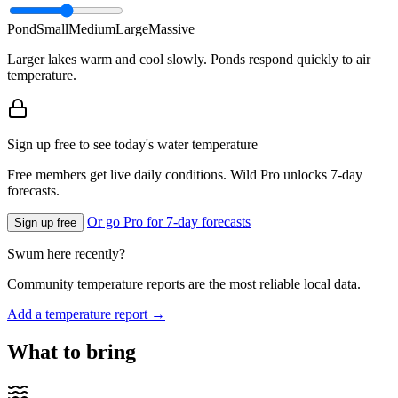
Pond
Small
Medium
Large
Massive
Larger lakes warm and cool slowly. Ponds respond quickly to air
temperature.
Sign up free to see today's water temperature
Free members get live daily conditions. Wild Pro unlocks 7-day
forecasts.
Or go Pro for 7-day forecasts
Sign up free
Swum here recently?
Community temperature reports are the most reliable local data.
Add a temperature report →
What to bring