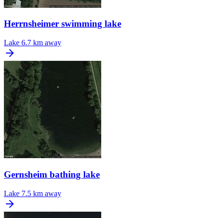
Herrnsheimer swimming lake
Lake
6.7 km away
Gernsheim bathing lake
Lake
7.5 km away