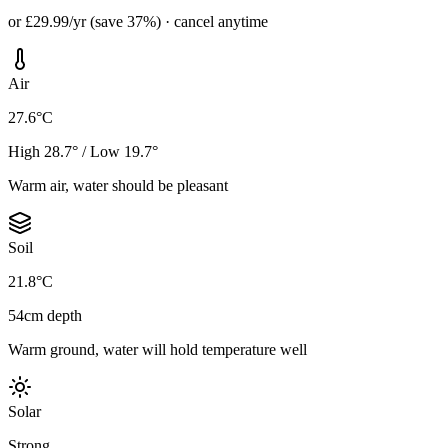
or £29.99/yr (save 37%) · cancel anytime
Air
27.6°C
High 28.7° / Low 19.7°
Warm air, water should be pleasant
Soil
21.8°C
54cm depth
Warm ground, water will hold temperature well
Solar
Strong