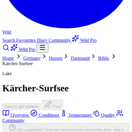
Wild
Search
Favourites
Diary
Community
Wild Pro
Wild Pro
Home
Germany
Hessen
Darmstadt
Biblis
Kärcher-Surfsee
Lake
Kärcher-Surfsee
Save & get updates
Post
Overview
Conditions
Temperature
Quality
Community
Got a question? Ask the swimmers who know this spot.
Ask a