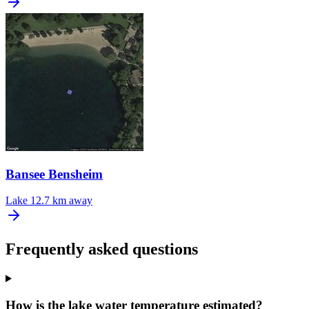
Bansee Bensheim
Lake
12.7 km away
Frequently asked questions
How is the lake water temperature estimated?