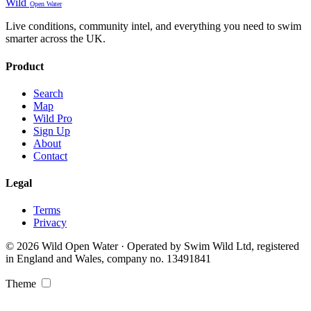
Wild
Open Water
Live conditions, community intel, and everything you need to swim
smarter across the UK.
Product
Search
Map
Wild Pro
Sign Up
About
Contact
Legal
Terms
Privacy
© 2026 Wild Open Water · Operated by Swim Wild Ltd, registered
in England and Wales, company no. 13491841
Theme