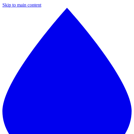
Skip to main content