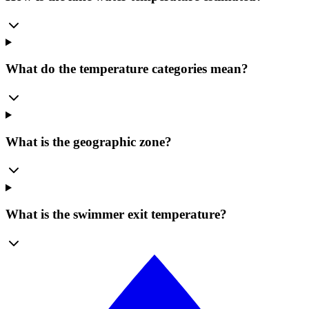
What do the temperature categories mean?
What is the geographic zone?
What is the swimmer exit temperature?