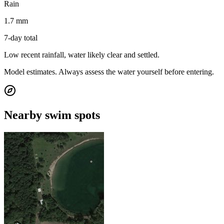
Rain
1.7 mm
7-day total
Low recent rainfall, water likely clear and settled.
Model estimates. Always assess the water yourself before entering.
Nearby swim spots