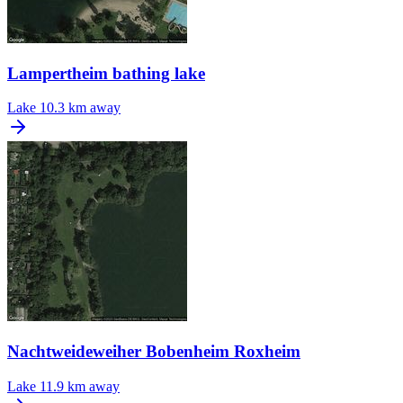
Lampertheim bathing lake
Lake
10.3 km away
Nachtweideweiher Bobenheim Roxheim
Lake
11.9 km away